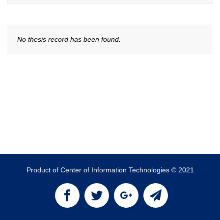
No thesis record has been found.
Product of Center of Information Technologies © 2021