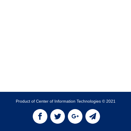
Product of Center of Information Technologies © 2021