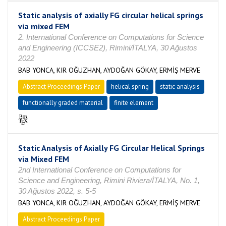
Static analysis of axially FG circular helical springs
via mixed FEM
2. International Conference on Computations for Science
and Engineering (ICCSE2), Rimini/İTALYA, 30 Ağustos
2022
BAB YONCA, KIR OĞUZHAN, AYDOĞAN GÖKAY, ERMİŞ MERVE
Abstract Proceedings Paper
helical spring
static analysis
functionally graded material
finite element
Static Analysis of Axially FG Circular Helical Springs
via Mixed FEM
2nd International Conference on Computations for
Science and Engineering, Rimini Riviera/İTALYA, No. 1,
30 Ağustos 2022, s. 5-5
BAB YONCA, KIR OĞUZHAN, AYDOĞAN GÖKAY, ERMİŞ MERVE
Abstract Proceedings Paper