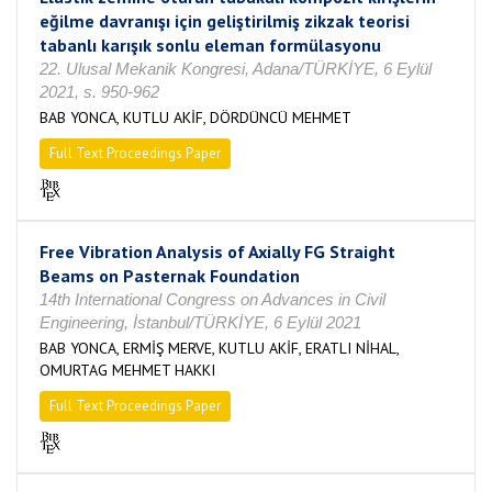
eğilme davranışı için geliştirilmiş zikzak teorisi
tabanlı karışık sonlu eleman formülasyonu
22. Ulusal Mekanik Kongresi, Adana/TÜRKİYE, 6 Eylül
2021, s. 950-962
BAB YONCA, KUTLU AKİF, DÖRDÜNCÜ MEHMET
Full Text Proceedings Paper
Free Vibration Analysis of Axially FG Straight
Beams on Pasternak Foundation
14th International Congress on Advances in Civil
Engineering, İstanbul/TÜRKİYE, 6 Eylül 2021
BAB YONCA, ERMİŞ MERVE, KUTLU AKİF, ERATLI NİHAL,
OMURTAG MEHMET HAKKI
Full Text Proceedings Paper