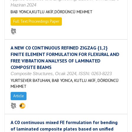
Haziran 2024
BAB YONCA,KUTLU AKİF,DÖRDÜNCÜ MEHMET
Full Text Proceedings Paper
A NEW C0 CONTINUOUS REFINED ZIGZAG {1,2}
FINITE ELEMENT FORMULATION FOR FLEXURAL AND
FREE VIBRATION ANALYSES OF LAMINATED
COMPOSITE BEAMS
Composite Structures, Ocak 2024, ISSN: 0263-8223
YURTSEVER BATUHAN, BAB YONCA, KUTLU AKİF, DÖRDÜNCÜ
MEHMET
Article
A C0 continuous mixed FE formulation for bending
of laminated composite plates based on unified