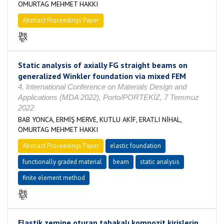
OMURTAG MEHMET HAKKI
Abstract Proceedings Paper
Static analysis of axially FG straight beams on
generalized Winkler foundation via mixed FEM
4. International Conference on Materials Design and
Applications (MDA 2022), Porto/PORTEKİZ, 7 Temmuz
2022
BAB YONCA, ERMİŞ MERVE, KUTLU AKİF, ERATLI NİHAL,
OMURTAG MEHMET HAKKI
Abstract Proceedings Paper
elastic foundation
functionally graded material
beam
static analysis
finite element method
Elastik zemine oturan tabakalı kompozit kirişlerin