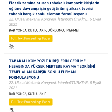
Elastik zemine oturan tabakalı kompozit kirişlerin
eğilme davranışı için geliştirilmiş zikzak teorisi
tabanlı karışık sonlu eleman formülasyonu
22. Ulusal Mekanik Kongresi, İstanbul/TÜRKİYE, 6 Eylül
2021
BAB YONCA, KUTLU AKİF, DÖRDÜNCÜ MEHMET
Full Text Proceedings Paper
TABAKALI KOMPOZİT KİRİŞLERİN GERİLME
HESABINDA YÜKSEK MERTEBE KAYMA TEORİSİNİ
TEMEL ALAN KARIŞIK SONLU ELEMAN
FORMÜLASYONU
22. Ulusal Mekanik Kongresi, İstanbul/TÜRKİYE, 6 Eylül
2021
BAB YONCA, KUTLU AKİF
Full Text Proceedings Paper