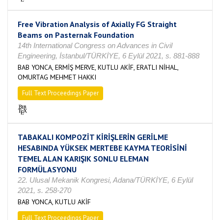
Free Vibration Analysis of Axially FG Straight
Beams on Pasternak Foundation
14th International Congress on Advances in Civil
Engineering, İstanbul/TÜRKİYE, 6 Eylül 2021, s. 881-888
BAB YONCA, ERMİŞ MERVE, KUTLU AKİF, ERATLI NİHAL,
OMURTAG MEHMET HAKKI
Full Text Proceedings Paper
TABAKALI KOMPOZİT KİRİŞLERİN GERİLME
HESABINDA YÜKSEK MERTEBE KAYMA TEORİSİNİ
TEMEL ALAN KARIŞIK SONLU ELEMAN
FORMÜLASYONU
22. Ulusal Mekanik Kongresi, Adana/TÜRKİYE, 6 Eylül
2021, s. 258-270
BAB YONCA, KUTLU AKİF
Full Text Proceedings Paper