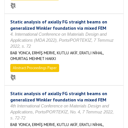
Static analysis of axially FG straight beams on
generalized Winkler foundation via mixed FEM
4. International Conference on Materials Design and
Applications (MDA 2022), Porto/PORTEKİZ, 7 Temmuz
2022, s. 72
BAB YONCA, ERMİŞ MERVE, KUTLU AKİF, ERATLI NİHAL,
OMURTAG MEHMET HAKKI
Abstract Proceedings Paper
Static analysis of axially FG straight beams on
generalized Winkler foundation via mixed FEM
4th International Conference on Materials Design and
Applications, Porto/PORTEKİZ, No. 4, 7 Temmuz 2022,
s. 72-72
BAB YONCA, ERMİŞ MERVE, KUTLU AKİF, ERATLI NİHAL,