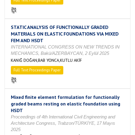
Full Text Proceedings Paper
STATIC ANALYSIS OF FUNCTIONALLY GRADED
MATERIALS ON ELASTIC FOUNDATIONS VIA MIXED
FEM AND HSDT
INTERNATIONAL CONGRESS ON NEW TRENDS IN
MECHANICS, Bakü/AZERBAYCAN, 2 Eylül 2025
KANIĞ DOĞAN,BAB YONCA,KUTLU AKİF
Full Text Proceedings Paper
Mixed finite element formulation for functionally
graded beams resting on elastic foundation using
HSDT
Proceedings of 4th International Civil Engineering and
Architecture Congress, Trabzon/TÜRKİYE, 17 Mayıs
2025