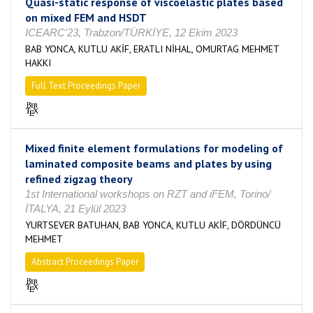
Quasi-static response of viscoelastic plates based
on mixed FEM and HSDT
ICEARC'23, Trabzon/TÜRKİYE, 12 Ekim 2023
BAB YONCA, KUTLU AKİF, ERATLI NİHAL, OMURTAG MEHMET
HAKKI
Full Text Proceedings Paper
Mixed finite element formulations for modeling of
laminated composite beams and plates by using
refined zigzag theory
1st International workshops on RZT and iFEM, Torino/
İTALYA, 21 Eylül 2023
YURTSEVER BATUHAN, BAB YONCA, KUTLU AKİF, DÖRDÜNCÜ
MEHMET
Abstract Proceedings Paper