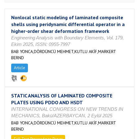
Nonlocal static modeling of laminated composite
shells using peridynamic differential operator in a
higher-order shear deformation framework
Engineering Analysis with Boundary Elements, Vol. 179,
Ekim 2025, ISSN: 0955-7997
BAB YONCA,DÖRDÜNCÜ MEHMET,KUTLU AKİF,MARKERT
BERND
Article
STATIC ANALYSIS OF LAMINATED COMPOSITE
PLATES USING PDDO AND HSDT
INTERNATIONAL CONGRESS ON NEW TRENDS IN
MECHANICS, Bakü/AZERBAYCAN, 2 Eylül 2025
BAB YONCA,DÖRDÜNCÜ MEHMET,KUTLU AKİF,MARKERT
BERND