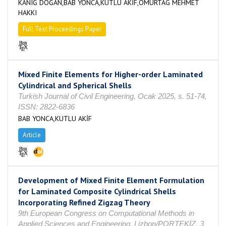
KANIĞ DOĞAN,BAB YONCA,KUTLU AKİF,OMURTAG MEHMET
HAKKI
Full Text Proceedings Paper
Mixed Finite Elements for Higher-order Laminated
Cylindrical and Spherical Shells
Turkish Journal of Civil Engineering, Ocak 2025, s. 51-74,
ISSN: 2822-6836
BAB YONCA,KUTLU AKİF
Article
Development of Mixed Finite Element Formulation
for Laminated Composite Cylindrical Shells
Incorporating Refined Zigzag Theory
9th European Congress on Computational Methods in
Applied Sciences and Engineering, Lizbon/PORTEKİZ, 3