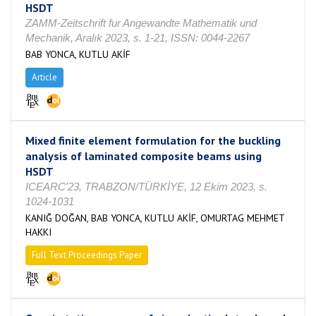
HSDT
ZAMM-Zeitschrift fur Angewandte Mathematik und
Mechanik, Aralık 2023, s. 1-21, ISSN: 0044-2267
BAB YONCA, KUTLU AKİF
Article
Mixed finite element formulation for the buckling
analysis of laminated composite beams using
HSDT
ICEARC'23, TRABZON/TÜRKİYE, 12 Ekim 2023, s.
1024-1031
KANIĞ DOĞAN, BAB YONCA, KUTLU AKİF, OMURTAG MEHMET
HAKKI
Full Text Proceedings Paper