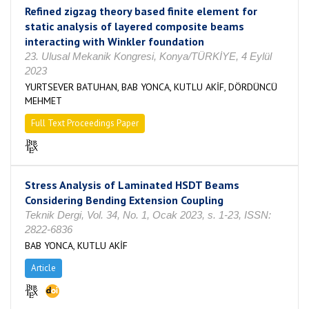
Refined zigzag theory based finite element for
static analysis of layered composite beams
interacting with Winkler foundation
23. Ulusal Mekanik Kongresi, Konya/TÜRKİYE, 4 Eylül
2023
YURTSEVER BATUHAN, BAB YONCA, KUTLU AKİF, DÖRDÜNCÜ
MEHMET
Full Text Proceedings Paper
Stress Analysis of Laminated HSDT Beams
Considering Bending Extension Coupling
Teknik Dergi, Vol. 34, No. 1, Ocak 2023, s. 1-23, ISSN:
2822-6836
BAB YONCA, KUTLU AKİF
Article