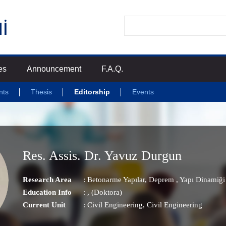
es
Announcement
F.A.Q.
nts
Thesis
Editorship
Events
Res. Assis. Dr. Yavuz Durgun
Research Area
:
Betonarme Yapılar
,
Deprem
,
Yapı Dinamiği
Education Info
: , (Doktora)
Current Unit
:
Civil Engineering
, Civil Engineering