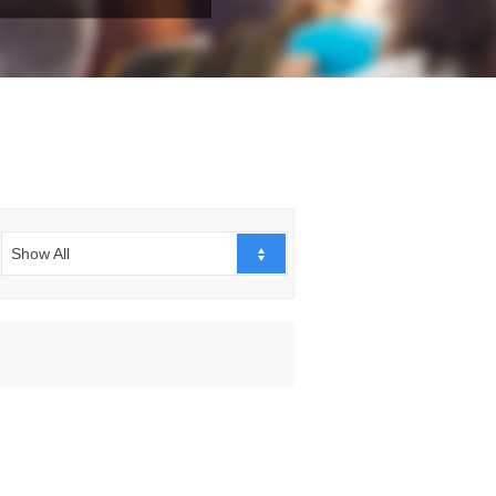
Show All