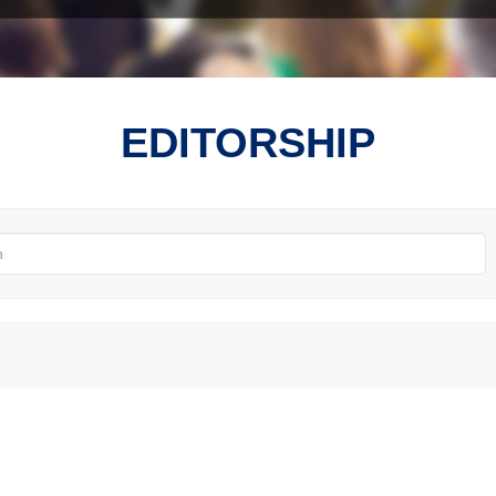
EDITORSHIP