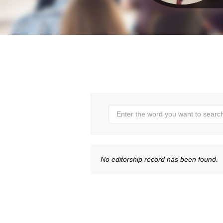
No editorship record has been found.