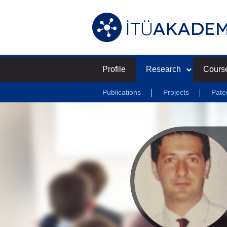
Profile
Research
Cours
Publications
Projects
Pate