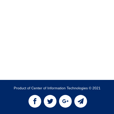
Product of Center of Information Technologies © 2021