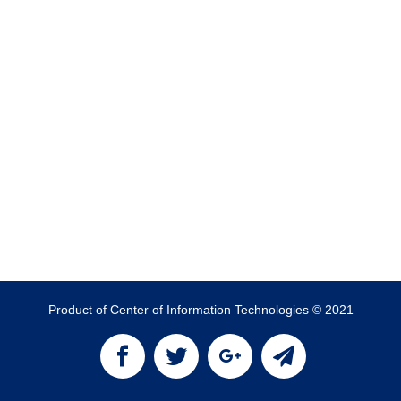
Product of Center of Information Technologies © 2021