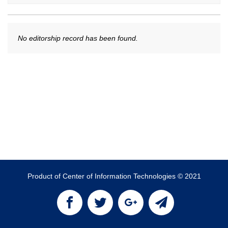
No editorship record has been found.
Product of Center of Information Technologies © 2021