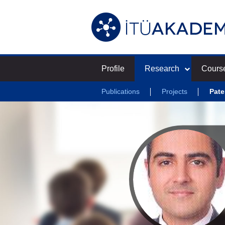
Profile
Research
Cours
Publications
Projects
Pate