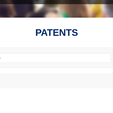
PATENTS