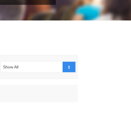
Show All