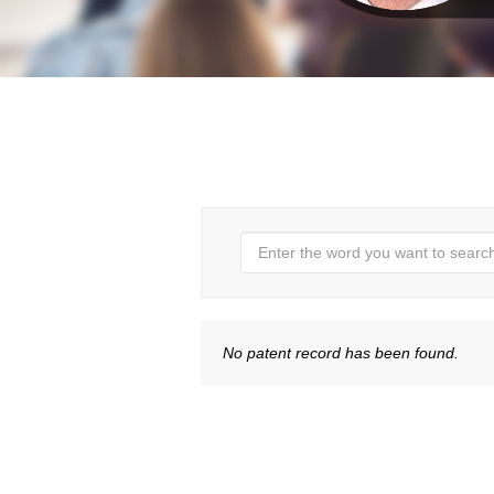
No patent record has been found.