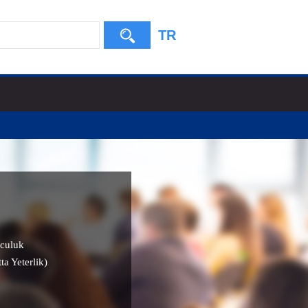
TR
culuk
ta Yeterlik)