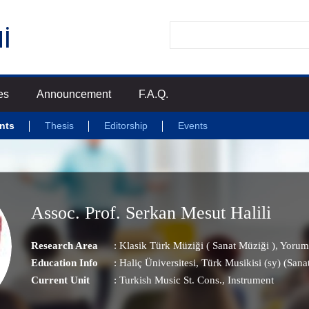
es
Announcement
F.A.Q.
nts
Thesis
Editorship
Events
Assoc. Prof. Serkan Mesut Halili
Research Area
:
Klasik Türk Müziği ( Sanat Müziği )
,
Yorum
Education Info
: Haliç Üniversitesi, Türk Musikisi (sy) (Sanat
Current Unit
:
Turkish Music St. Cons.
, Instrument