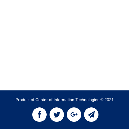
Product of Center of Information Technologies © 2021