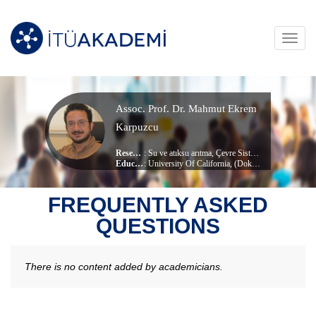
Toggl
navig
Assoc. Prof. Dr. Mahmut Ekrem
Karpuzcu
Research Area
:
Su ve atıksu arıtma
,
Çevre Sistemleri ve Modelleme
Education Info
: University Of California, (Doktora)
, Environmental Engineering
Current Unit
:
Civil Engineering
FREQUENTLY ASKED
QUESTIONS
There is no content added by academicians.