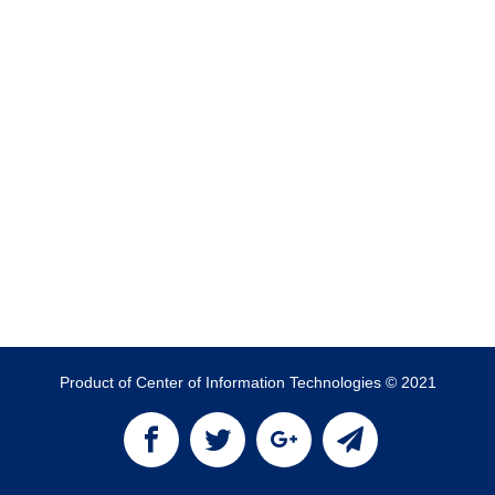
Product of Center of Information Technologies © 2021