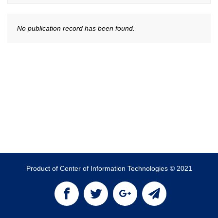
No publication record has been found.
Product of Center of Information Technologies © 2021