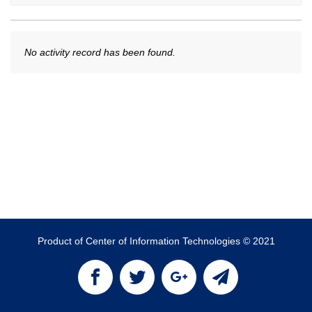
No activity record has been found.
Product of Center of Information Technologies © 2021