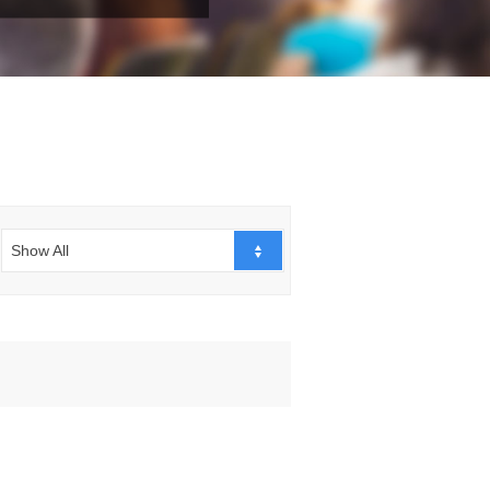
Show All