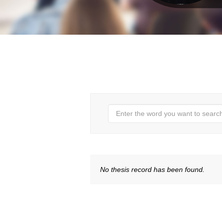
No thesis record has been found.