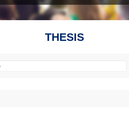
THESIS