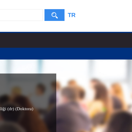
TR
liği (dr) (Doktora)