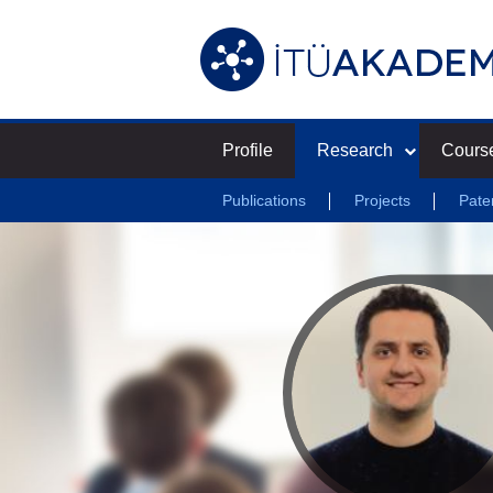
Profile
Research
Cours
Publications
Projects
Pate