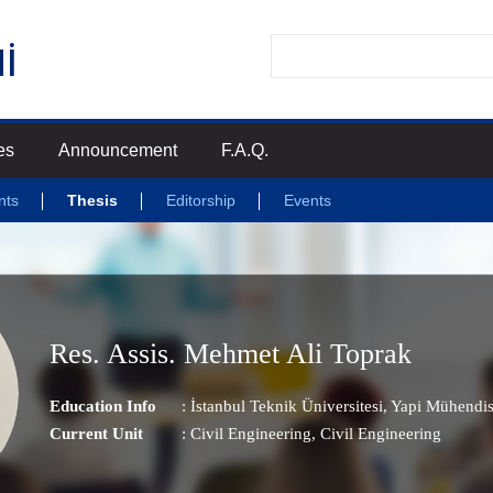
es
Announcement
F.A.Q.
nts
Thesis
Editorship
Events
Res. Assis. Mehmet Ali Toprak
Education Info
: İstanbul Teknik Üniversitesi, Yapi Mühendis
Current Unit
:
Civil Engineering
, Civil Engineering