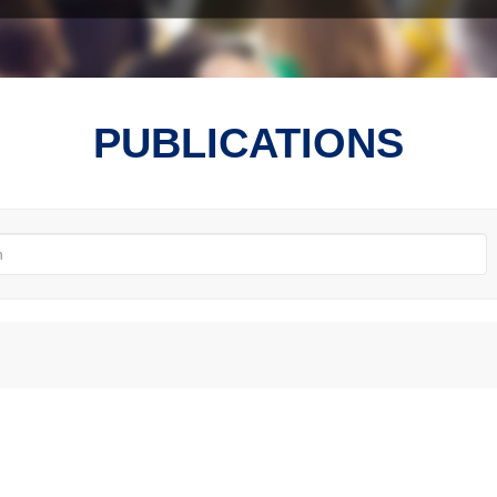
PUBLICATIONS