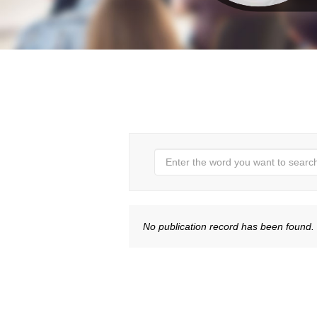
No publication record has been found.