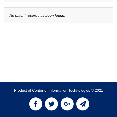
No patent record has been found.
Product of Center of Information Technologies © 2021