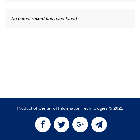
No patent record has been found.
Product of Center of Information Technologies © 2021