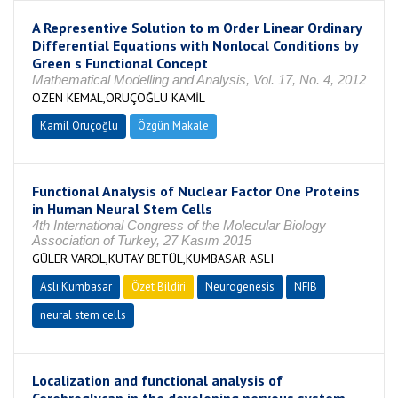
A Representive Solution to m Order Linear Ordinary
Differential Equations with Nonlocal Conditions by
Green s Functional Concept
Mathematical Modelling and Analysis, Vol. 17, No. 4, 2012
ÖZEN KEMAL,ORUÇOĞLU KAMİL
Kamil Oruçoğlu
Özgün Makale
Functional Analysis of Nuclear Factor One Proteins
in Human Neural Stem Cells
4th International Congress of the Molecular Biology
Association of Turkey, 27 Kasım 2015
GÜLER VAROL,KUTAY BETÜL,KUMBASAR ASLI
Aslı Kumbasar
Özet Bildiri
Neurogenesis
NFIB
neural stem cells
Localization and functional analysis of