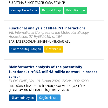
SU FATMA SİMGE,TACER CABA ZEYNEP
Zeynep Tacer Caba
Bilimsel Kitap
Kitap Bölümü
Functional analysis of NFI-PIN1 interactions
VII. International Congress of the Molecular Biology
Association, 27 Eylül 2019, s. 164
SARITAŞ ERDOĞAN SİNEM,KUMBASAR ASLI
Sinem Sarıtaş Erdoğan
Özet Bildiri
Bioinformatics analysis of the potentially
functional circRNA-miRNA-mRNA network in breast
cancer
PLOS ONE, Vol. 19, Nisan 2024, ISSN: 1932-6203
ERDOĞAN CİHAT,SUER İLKNUR,KAYA MURAT,ÖZTÜRK
ŞÜKRÜ,AYDIN NİZAMETTİN,KURT ZEYNEB
Nizamettin Aydın
Özgün Makale