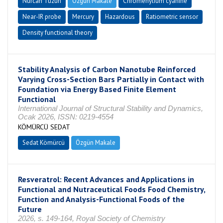
Nurcan Tüzün
Özgün Makale
Chromenylium cyanine
Near-IR probe
Mercury
Hazardous
Ratiometric sensor
Density functional theory
Stability Analysis of Carbon Nanotube Reinforced
Varying Cross-Section Bars Partially in Contact with
Foundation via Energy Based Finite Element
Functional
International Journal of Structural Stability and Dynamics,
Ocak 2026, ISSN: 0219-4554
KÖMÜRCÜ SEDAT
Sedat Kömürcü
Özgün Makale
Resveratrol: Recent Advances and Applications in
Functional and Nutraceutical Foods Food Chemistry,
Function and Analysis-Functional Foods of the
Future
2026, s. 149-164, Royal Society of Chemistry