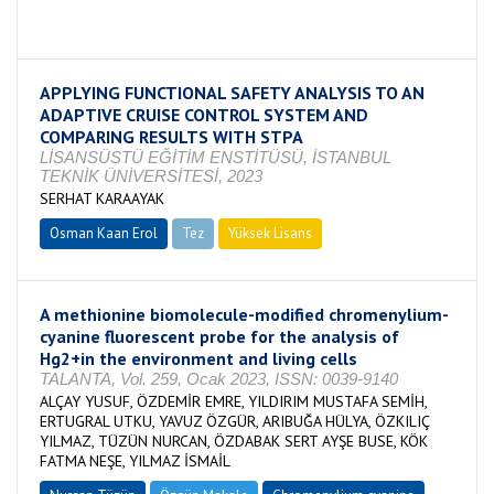
Tamamlandı
APPLYING FUNCTIONAL SAFETY ANALYSIS TO AN
ADAPTIVE CRUISE CONTROL SYSTEM AND
COMPARING RESULTS WITH STPA
LİSANSÜSTÜ EĞİTİM ENSTİTÜSÜ, İSTANBUL
TEKNİK ÜNİVERSİTESİ, 2023
SERHAT KARAAYAK
Osman Kaan Erol
Tez
Yüksek Lisans
Devam Ediyor
A methionine biomolecule-modified chromenylium-
cyanine fluorescent probe for the analysis of
Hg2+in the environment and living cells
TALANTA, Vol. 259, Ocak 2023, ISSN: 0039-9140
ALÇAY YUSUF, ÖZDEMİR EMRE, YILDIRIM MUSTAFA SEMİH,
ERTUGRAL UTKU, YAVUZ ÖZGÜR, ARIBUĞA HÜLYA, ÖZKILIÇ
YILMAZ, TÜZÜN NURCAN, ÖZDABAK SERT AYŞE BUSE, KÖK
FATMA NEŞE, YILMAZ İSMAİL