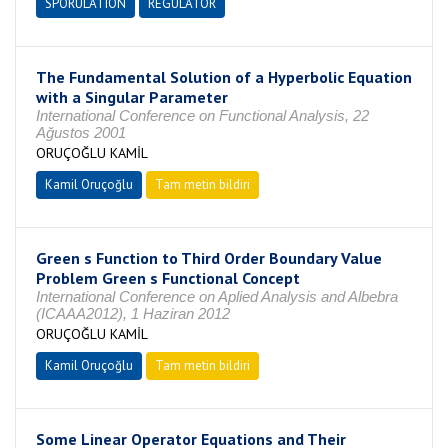
SPORULATION
REGULATOR
The Fundamental Solution of a Hyperbolic Equation
with a Singular Parameter
International Conference on Functional Analysis, 22
Ağustos 2001
ORUÇOĞLU KAMİL
Kamil Oruçoğlu
Tam metin bildiri
Green s Function to Third Order Boundary Value
Problem Green s Functional Concept
International Conference on Aplied Analysis and Albebra
(ICAAA2012), 1 Haziran 2012
ORUÇOĞLU KAMİL
Kamil Oruçoğlu
Tam metin bildiri
Some Linear Operator Equations and Their