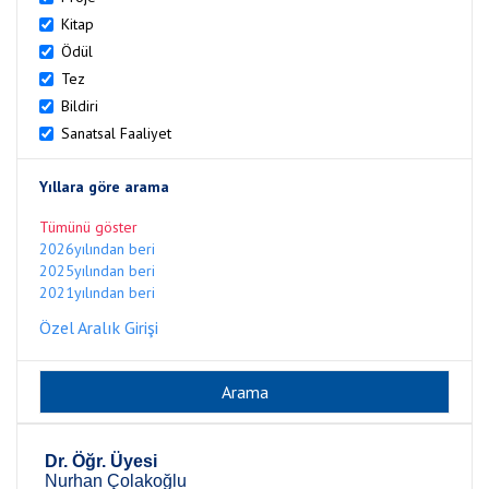
Kitap
Ödül
Tez
Bildiri
Sanatsal Faaliyet
Yıllara göre arama
Tümünü göster
2026yılından beri
2025yılından beri
2021yılından beri
Özel Aralık Girişi
Dr. Öğr. Üyesi
Nurhan Çolakoğlu