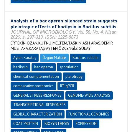
Analysis of a bac operon-silenced strain suggests
pleiotropic effects of bacilysin in Bacillus subtilis
JOURNAL OF MICROBIOLOGY, Vol. 58, No. 4, Nisan
2020, s. 297-313, ISSN: 1225-8873
ERTEKİN OZAN,KUTNU MELTEM,TASKİN ASH ARAS,DEMİR
MUSTAFA,KARATAŞ AYTEN,ÖZCENGİZ GÜLAY
Ayten Karataş
Özgün Makale
Bacillus subtilis
bacilysin
bac operon
sporulation
chemical complementation
pleiotropy
comparative proteomics
RT-qPCR
GENERAL STRESS-RESPONSE
GENOME-WIDE ANALYSIS
TRANSCRIPTIONAL RESPONSES
GLOBAL CHARACTERIZATION
FUNCTIONAL GENOMICS
COAT PROTEIN
BIOSYNTHESIS
EXPRESSION