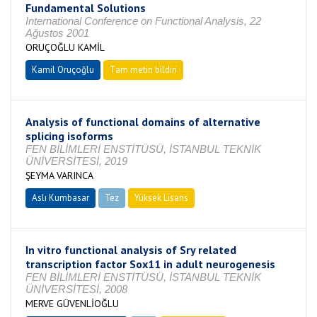
Fundamental Solutions
International Conference on Functional Analysis, 22
Ağustos 2001
ORUÇOĞLU KAMİL
Kamil Oruçoğlu
Tam metin bildiri
Analysis of functional domains of alternative
splicing isoforms
FEN BİLİMLERİ ENSTİTÜSÜ, İSTANBUL TEKNİK
ÜNİVERSİTESİ, 2019
ŞEYMA VARINCA
Aslı Kumbasar
Tez
Yüksek Lisans
Tamamlandı
In vitro functional analysis of Sry related
transcription factor Sox11 in adult neurogenesis
FEN BİLİMLERİ ENSTİTÜSÜ, İSTANBUL TEKNİK
ÜNİVERSİTESİ, 2008
MERVE GÜVENLİOĞLU