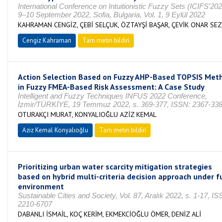
International Conference on Intuitionistic Fuzzy Sets (ICIFS'20
9–10 September 2022, Sofia, Bulgaria, Vol. 1, 9 Eylül 2022
KAHRAMAN CENGİZ, ÇEBİ SELÇUK, ÖZTAYŞİ BAŞAR, ÇEVİK ONAR SEZ
Cengiz Kahraman
Tam metin bildiri
Action Selection Based on Fuzzy AHP-Based TOPSIS Met
in Fuzzy FMEA-Based Risk Assessment: A Case Study
Intelligent and Fuzzy Techniques INFUS 2022 Conference,
İzmir/TÜRKİYE, 19 Temmuz 2022, s. 369-377, ISSN: 2367-33
OTURAKÇI MURAT, KONYALIOĞLU AZİZ KEMAL
Aziz Kemal Konyalıoğlu
Tam metin bildiri
Prioritizing urban water scarcity mitigation strategies
based on hybrid multi-criteria decision approach under f
environment
Sustainable Cities and Society, Vol. 87, Aralık 2022, s. 1-17, IS
2210-6707
DABANLI İSMAİL, KOÇ KERİM, EKMEKCİOĞLU ÖMER, DENİZ ALİ