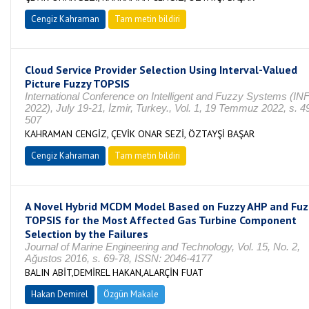
Cengiz Kahraman
Tam metin bildiri
Cloud Service Provider Selection Using Interval-Valued
Picture Fuzzy TOPSIS
International Conference on Intelligent and Fuzzy Systems (I
2022), July 19-21, İzmir, Turkey., Vol. 1, 19 Temmuz 2022, s. 4
507
KAHRAMAN CENGİZ, ÇEVİK ONAR SEZİ, ÖZTAYŞİ BAŞAR
Cengiz Kahraman
Tam metin bildiri
A Novel Hybrid MCDM Model Based on Fuzzy AHP and Fuz
TOPSIS for the Most Affected Gas Turbine Component
Selection by the Failures
Journal of Marine Engineering and Technology, Vol. 15, No. 2,
Ağustos 2016, s. 69-78, ISSN: 2046-4177
BALIN ABİT,DEMİREL HAKAN,ALARÇİN FUAT
Hakan Demirel
Özgün Makale