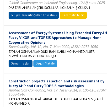
Global Conference on Industrial Engineering, 12 Ağustos 2025
DASTARİ AMİR,HANÇERLİOĞULLARI KÖKSALMIŞ GÜLŞAH
Gülşah Hançerlioğulları Köksalmış
Tam metin bildiri
Assessment of Energy Systems Using Extended Fuzzy AH
Fuzzy VIKOR, and TOPSIS Approaches to Manage Non-
Cooperative Opinions
Sustainability, Vol. 12, No. 7, Mart 2020, ISSN: 2071-1050
TAYLAN OSMAN,ALAMOUDİ RAMİ,KABLİ MOHAMMED,ALJİFRİ
ALAWİ,HERRERA-VİEDMA ENRİQUE
Osman Taylan
Özgün Makale
Construction projects selection and risk assessment by
fuzzy AHP and fuzzy TOPSIS methodologies
Applied Soft Computing, Vol. 17, Nisan 2014, s. 105-116, ISSN:
1568-4946
TAYLAN OSMAN,BAFAİL ABDALLAH O.,ABDULAAL REDA M.S.,KABLİ
MOHAMMED R.