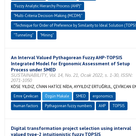
"Fuzzy Analytic Hierarchy Process (AHP)"
"Multi-Criteria Decision-Making (MCDM)"
"Technique for Order of Preference by Similarity to Ideal Solution (TOPSI
"Tunneling"
"Mining"
An Interval Valued Pythagorean Fuzzy AHP-TOPSIS
Integrated Model for Ergonomic Assessment of Setup
Process under SMED
SUSTAINABILITY, Vol. 14, No. 21, Ocak 2022, s. 1-30, ISSN:
2071-1050
KÖSE YILDIZ, CİVAN HATİCE NİDA, AYYILDIZ ERTUĞRUL, ÇEVİKCAN 
Emre Çevikcan
Özgün Makale
SMED
ergonomics
human factors
Pythagorean fuzzy numbers
AHP
TOPSIS
Digital transformation project selection using interval
valued type-2 intuitionistic fuzzy TOPSIS