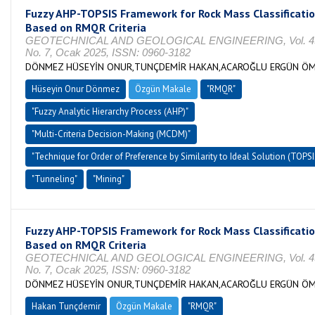
Fuzzy AHP-TOPSIS Framework for Rock Mass Classificati
Based on RMQR Criteria
GEOTECHNICAL AND GEOLOGICAL ENGINEERING, Vol. 4
No. 7, Ocak 2025, ISSN: 0960-3182
DÖNMEZ HÜSEYİN ONUR,TUNÇDEMİR HAKAN,ACAROĞLU ERGÜN Ö
Hüseyin Onur Dönmez
Özgün Makale
"RMQR"
"Fuzzy Analytic Hierarchy Process (AHP)"
"Multi-Criteria Decision-Making (MCDM)"
"Technique for Order of Preference by Similarity to Ideal Solution (TOPSI
"Tunneling"
"Mining"
Fuzzy AHP-TOPSIS Framework for Rock Mass Classificati
Based on RMQR Criteria
GEOTECHNICAL AND GEOLOGICAL ENGINEERING, Vol. 4
No. 7, Ocak 2025, ISSN: 0960-3182
DÖNMEZ HÜSEYİN ONUR,TUNÇDEMİR HAKAN,ACAROĞLU ERGÜN Ö
Hakan Tunçdemir
Özgün Makale
"RMQR"