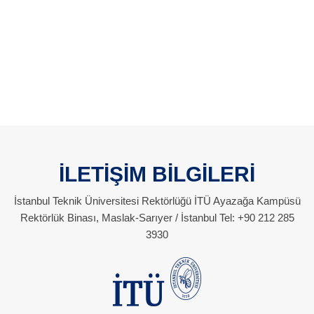
İLETİŞİM BİLGİLERİ
İstanbul Teknik Üniversitesi Rektörlüğü İTÜ Ayazağa Kampüsü
Rektörlük Binası, Maslak-Sarıyer / İstanbul Tel: +90 212 285
3930