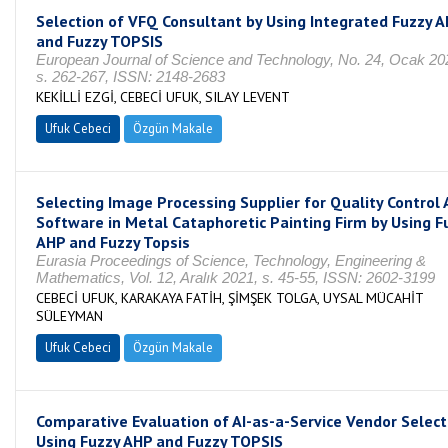
Selection of VFQ Consultant by Using Integrated Fuzzy 
and Fuzzy TOPSIS
European Journal of Science and Technology, No. 24, Ocak 20
s. 262-267, ISSN: 2148-2683
KEKİLLİ EZGİ, CEBECİ UFUK, SILAY LEVENT
Ufuk Cebeci
Özgün Makale
Selecting Image Processing Supplier for Quality Control 
Software in Metal Cataphoretic Painting Firm by Using F
AHP and Fuzzy Topsis
Eurasia Proceedings of Science, Technology, Engineering &
Mathematics, Vol. 12, Aralık 2021, s. 45-55, ISSN: 2602-3199
CEBECİ UFUK, KARAKAYA FATİH, ŞİMŞEK TOLGA, UYSAL MÜCAHİT
SÜLEYMAN
Ufuk Cebeci
Özgün Makale
Comparative Evaluation of AI-as-a-Service Vendor Select
Using Fuzzy AHP and Fuzzy TOPSIS