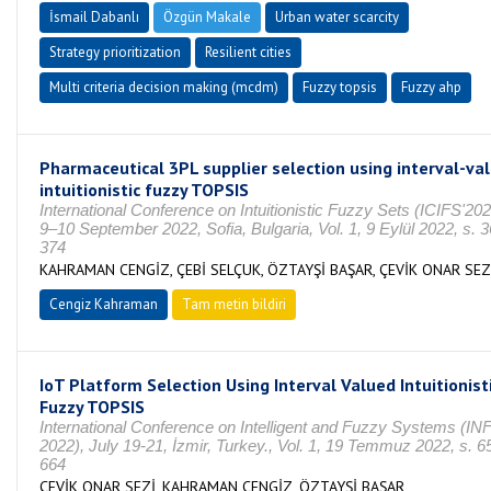
İsmail Dabanlı
Özgün Makale
Urban water scarcity
Strategy prioritization
Resilient cities
Multi criteria decision making (mcdm)
Fuzzy topsis
Fuzzy ahp
Pharmaceutical 3PL supplier selection using interval-va
intuitionistic fuzzy TOPSIS
International Conference on Intuitionistic Fuzzy Sets (ICIFS'20
9–10 September 2022, Sofia, Bulgaria, Vol. 1, 9 Eylül 2022, s. 3
374
KAHRAMAN CENGİZ, ÇEBİ SELÇUK, ÖZTAYŞİ BAŞAR, ÇEVİK ONAR SEZ
Cengiz Kahraman
Tam metin bildiri
IoT Platform Selection Using Interval Valued Intuitionist
Fuzzy TOPSIS
International Conference on Intelligent and Fuzzy Systems (I
2022), July 19-21, İzmir, Turkey., Vol. 1, 19 Temmuz 2022, s. 6
664
ÇEVİK ONAR SEZİ, KAHRAMAN CENGİZ, ÖZTAYŞİ BAŞAR