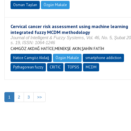
Osman Taylan
Özgün Makale
Cervical cancer risk assessment using machine learning
integrated fuzzy MCDM methodology
Journal of Intelligent & Fuzzy Systems, Vol. 46, No. 5, Şubat 2
s. 19, ISSN: 1064-1246
CAMGÖZ AKDAĞ HATİCE,MENEKŞE AKIN,ŞAHİN FATİH
Hatice Camgöz Akdağ
Özgün Makale
smartphone addiction
Pythagorean fuzzy
CRITIC
TOPSIS
MCDM
1
2
3
>>