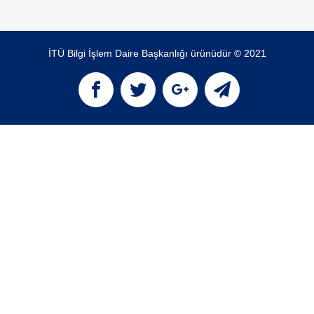
İTÜ Bilgi İşlem Daire Başkanlığı ürünüdür © 2021