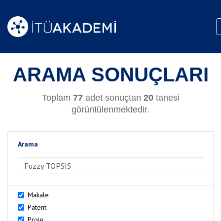
ARAMA SONUÇLARI
Toplam
77
adet sonuçtan
20
tanesi
görüntülenmektedir.
Arama
>Arama
Makale
Patent
Proje