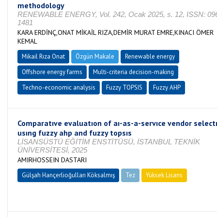
methodology
RENEWABLE ENERGY, Vol. 242, Ocak 2025, s. 12, ISSN: 09
1481
KARA ERDİNÇ,ONAT MİKAİL RIZA,DEMİR MURAT EMRE,KINACI ÖMER
KEMAL
Mikail Rıza Onat
Özgün Makale
Renewable energy
Offshore energy farms
Multi-criteria decision-making
Techno-economic analysis
Fuzzy TOPSIS
Fuzzy AHP
Comparatıve evaluatıon of aı-as-a-servıce vendor select
usıng fuzzy ahp and fuzzy topsıs
LİSANSÜSTÜ EĞİTİM ENSTİTÜSÜ, İSTANBUL TEKNİK
ÜNİVERSİTESİ, 2025
AMIRHOSSEIN DASTARI
Gülşah Hançerlioğulları Köksalmış
Tez
Yüksek Lisans
Tamamlandı