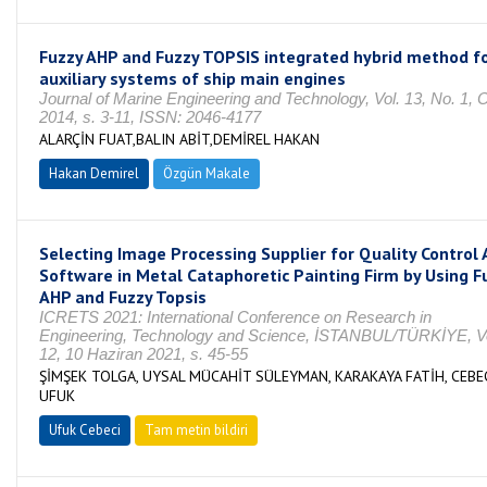
Fuzzy AHP and Fuzzy TOPSIS integrated hybrid method f
auxiliary systems of ship main engines
Journal of Marine Engineering and Technology, Vol. 13, No. 1,
2014, s. 3-11, ISSN: 2046-4177
ALARÇİN FUAT,BALIN ABİT,DEMİREL HAKAN
Hakan Demirel
Özgün Makale
Selecting Image Processing Supplier for Quality Control 
Software in Metal Cataphoretic Painting Firm by Using F
AHP and Fuzzy Topsis
ICRETS 2021: International Conference on Research in
Engineering, Technology and Science, İSTANBUL/TÜRKİYE, Vo
12, 10 Haziran 2021, s. 45-55
ŞİMŞEK TOLGA, UYSAL MÜCAHİT SÜLEYMAN, KARAKAYA FATİH, CEBE
UFUK
Ufuk Cebeci
Tam metin bildiri