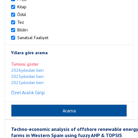
Kitap
Ödül
Tez
Bildiri
Sanatsal Faaliyet
Yıllara göre arama
Tümünü göster
2026yılından beri
2025yılından beri
2021yılından beri
Özel Aralık Girişi
Techno-economic analysis of offshore renewable energy
farms in Western Spain using fuzzy AHP & TOPSIS