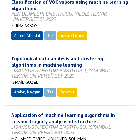
Classification of VOC vapors using machine learning
algorithms
FEN BİLİMLERİ ENSTİTÜSÜ, YILDIZ TEKNİK
ÜNİVERSİTESİ, 2022
SERRA AKSOY
Ahmet Altındal
Tez
Yüksek Lisans
Tamamlandı
Topological data analysis and clustering
algorithms in machine learning
LİSANSÜSTÜ EĞİTİM ENSTİTÜSÜ, İSTANBUL
TEKNİK ÜNİVERSİTESİ, 2023
İSMAİL GÜZEL
Atabey Kaygun
Tez
Doktora
Tamamlandı
Application of machine learning algorithms in
seismic fragility analysis of structures
LİSANSÜSTÜ EĞİTİM ENSTİTÜSÜ, İSTANBUL
TEKNİK ÜNİVERSİTESİ, 2023
MOHAMED TAREQ MOHAMED SOLIMAN