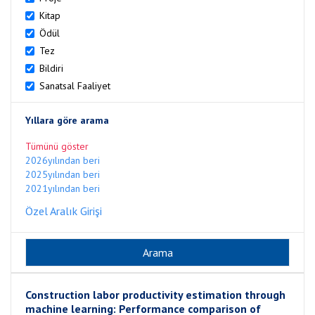
Kitap
Ödül
Tez
Bildiri
Sanatsal Faaliyet
Yıllara göre arama
Tümünü göster
2026yılından beri
2025yılından beri
2021yılından beri
Özel Aralık Girişi
Construction labor productivity estimation through
machine learning: Performance comparison of