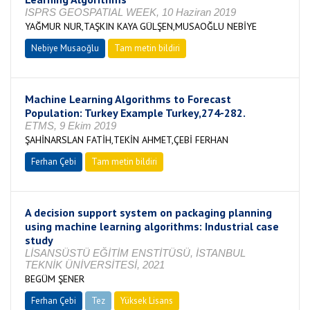
ISPRS GEOSPATIAL WEEK, 10 Haziran 2019
YAĞMUR NUR,TAŞKIN KAYA GÜLŞEN,MUSAOĞLU NEBİYE
Nebiye Musaoğlu
Tam metin bildiri
Machine Learning Algorithms to Forecast
Population: Turkey Example Turkey,274-282.
ETMS, 9 Ekim 2019
ŞAHİNARSLAN FATİH,TEKİN AHMET,ÇEBİ FERHAN
Ferhan Çebi
Tam metin bildiri
A decision support system on packaging planning
using machine learning algorithms: Industrial case
study
LİSANSÜSTÜ EĞİTİM ENSTİTÜSÜ, İSTANBUL
TEKNİK ÜNİVERSİTESİ, 2021
BEGÜM ŞENER
Ferhan Çebi
Tez
Yüksek Lisans
Tamamlandı