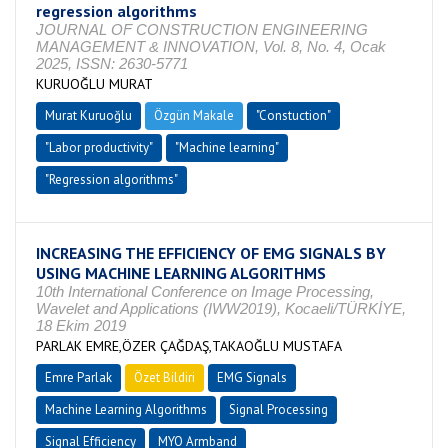
regression algorithms
JOURNAL OF CONSTRUCTION ENGINEERING
MANAGEMENT & INNOVATION, Vol. 8, No. 4, Ocak
2025, ISSN: 2630-5771
KURUOĞLU MURAT
Murat Kuruoğlu
Özgün Makale
"Constuction"
"Labor productivity"
"Machine learning"
"Regression algorithms"
INCREASING THE EFFICIENCY OF EMG SIGNALS BY
USING MACHINE LEARNING ALGORITHMS
10th International Conference on Image Processing,
Wavelet and Applications (IWW2019), Kocaeli/TÜRKİYE,
18 Ekim 2019
PARLAK EMRE,ÖZER ÇAĞDAŞ,TAKAOĞLU MUSTAFA
Emre Parlak
Özet Bildiri
EMG Signals
Machine Learning Algorithms
Signal Processing
Signal Efficiency
MYO Armband