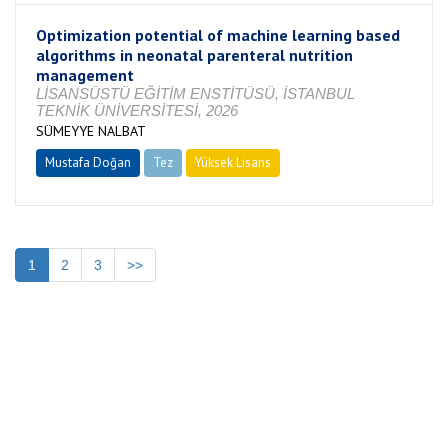
Optimization potential of machine learning based
algorithms in neonatal parenteral nutrition
management
LİSANSÜSTÜ EĞİTİM ENSTİTÜSÜ, İSTANBUL
TEKNİK ÜNİVERSİTESİ, 2026
SÜMEYYE NALBAT
Mustafa Doğan
Tez
Yüksek Lisans
Tamamlandı
1
2
3
>>