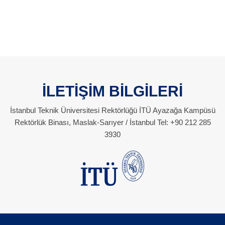
İLETİŞİM BİLGİLERİ
İstanbul Teknik Üniversitesi Rektörlüğü İTÜ Ayazağa Kampüsü
Rektörlük Binası, Maslak-Sarıyer / İstanbul Tel: +90 212 285
3930