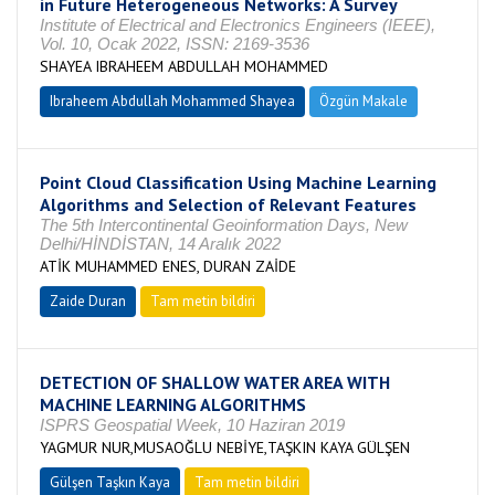
in Future Heterogeneous Networks: A Survey
Institute of Electrical and Electronics Engineers (IEEE),
Vol. 10, Ocak 2022, ISSN: 2169-3536
SHAYEA IBRAHEEM ABDULLAH MOHAMMED
Ibraheem Abdullah Mohammed Shayea
Özgün Makale
Point Cloud Classification Using Machine Learning
Algorithms and Selection of Relevant Features
The 5th Intercontinental Geoinformation Days, New
Delhi/HİNDİSTAN, 14 Aralık 2022
ATİK MUHAMMED ENES, DURAN ZAİDE
Zaide Duran
Tam metin bildiri
DETECTION OF SHALLOW WATER AREA WITH
MACHINE LEARNING ALGORITHMS
ISPRS Geospatial Week, 10 Haziran 2019
YAGMUR NUR,MUSAOĞLU NEBİYE,TAŞKIN KAYA GÜLŞEN
Gülşen Taşkın Kaya
Tam metin bildiri