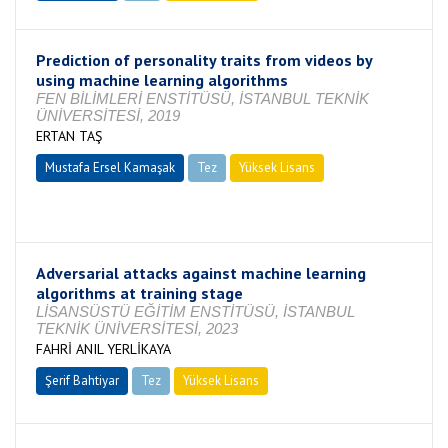
Prediction of personality traits from videos by
using machine learning algorithms
FEN BİLİMLERİ ENSTİTÜSÜ, İSTANBUL TEKNİK
ÜNİVERSİTESİ, 2019
ERTAN TAŞ
Mustafa Ersel Kamaşak
Tez
Yüksek Lisans
Tamamlandı
Adversarial attacks against machine learning
algorithms at training stage
LİSANSÜSTÜ EĞİTİM ENSTİTÜSÜ, İSTANBUL
TEKNİK ÜNİVERSİTESİ, 2023
FAHRİ ANIL YERLİKAYA
Şerif Bahtiyar
Tez
Yüksek Lisans
Tamamlandı