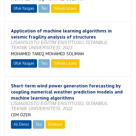
Ufuk Yazgan
Tez
Yüksek Lisans
Tamamlandı
Application of machine learning algorithms in
seismic fragility analysis of structures
LİSANSÜSTÜ EĞİTİM ENSTİTÜSÜ, İSTANBUL
TEKNİK ÜNİVERSİTESİ, 2023
MOHAMED TAREQ MOHAMED SOLIMAN
Ufuk Yazgan
Tez
Yüksek Lisans
Tamamlandı
Short-term wind power generation forecasting by
coupling numerical weather prediction models and
machine learning algorithms
LİSANSÜSTÜ EĞİTİM ENSTİTÜSÜ, İSTANBUL
TEKNİK ÜNİVERSİTESİ, 2022
CEM ÖZEN
Ali Deniz
Tez
Doktora
Tamamlandı