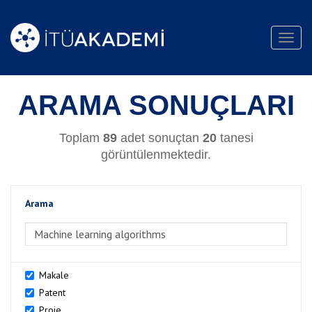
Toggl
navig
ARAMA SONUÇLARI
Toplam
89
adet sonuçtan
20
tanesi
görüntülenmektedir.
Arama
>Arama
Makale
Patent
Proje