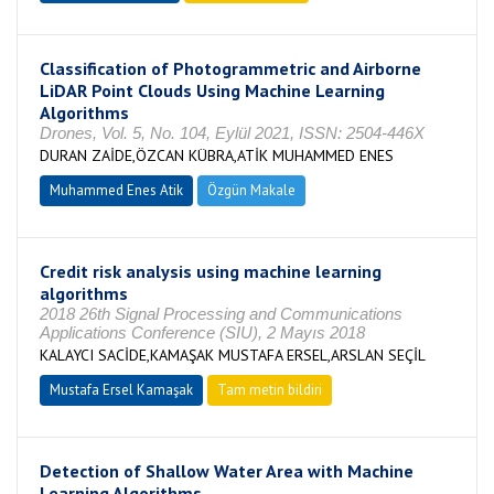
Classification of Photogrammetric and Airborne
LiDAR Point Clouds Using Machine Learning
Algorithms
Drones, Vol. 5, No. 104, Eylül 2021, ISSN: 2504-446X
DURAN ZAİDE,ÖZCAN KÜBRA,ATİK MUHAMMED ENES
Muhammed Enes Atik
Özgün Makale
Credit risk analysis using machine learning
algorithms
2018 26th Signal Processing and Communications
Applications Conference (SIU), 2 Mayıs 2018
KALAYCI SACİDE,KAMAŞAK MUSTAFA ERSEL,ARSLAN SEÇİL
Mustafa Ersel Kamaşak
Tam metin bildiri
Detection of Shallow Water Area with Machine
Learning Algorithms