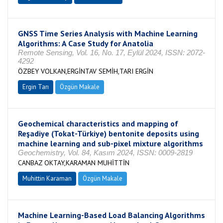
GNSS Time Series Analysis with Machine Learning
Algorithms: A Case Study for Anatolia
Remote Sensing, Vol. 16, No. 17, Eylül 2024, ISSN: 2072-
4292
ÖZBEY VOLKAN,ERGİNTAV SEMİH,TARI ERGİN
Ergin Tarı
Özgün Makale
Geochemical characteristics and mapping of
Reşadiye (Tokat-Türkiye) bentonite deposits using
machine learning and sub-pixel mixture algorithms
Geochemistry, Vol. 84, Kasım 2024, ISSN: 0009-2819
CANBAZ OKTAY,KARAMAN MUHİTTİN
Muhittin Karaman
Özgün Makale
Machine Learning-Based Load Balancing Algorithms