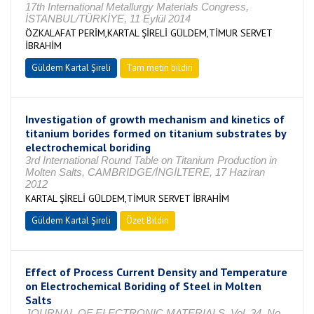
17th International Metallurgy Materials Congress,
İSTANBUL/TÜRKİYE, 11 Eylül 2014
ÖZKALAFAT PERİM,KARTAL ŞİRELİ GÜLDEM,TİMUR SERVET
İBRAHİM
Güldem Kartal Şireli
Tam metin bildiri
Investigation of growth mechanism and kinetics of
titanium borides formed on titanium substrates by
electrochemical boriding
3rd International Round Table on Titanium Production in
Molten Salts, CAMBRIDGE/İNGİLTERE, 17 Haziran
2012
KARTAL ŞİRELİ GÜLDEM,TİMUR SERVET İBRAHİM
Güldem Kartal Şireli
Özet Bildiri
Effect of Process Current Density and Temperature
on Electrochemical Boriding of Steel in Molten
Salts
JOURNAL OF ELECTRONIC MATERIALS, Vol. 34, No.