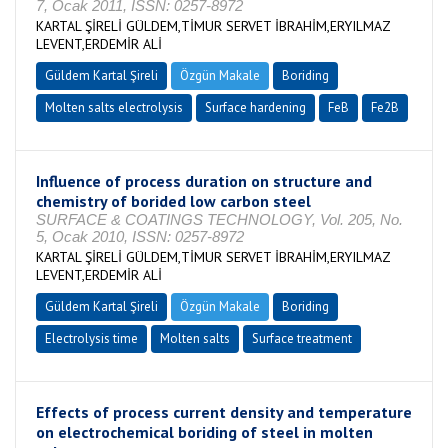
7, Ocak 2011, ISSN: 0257-8972
KARTAL ŞİRELİ GÜLDEM,TİMUR SERVET İBRAHİM,ERYILMAZ
LEVENT,ERDEMİR ALİ
Güldem Kartal Şireli
Özgün Makale
Boriding
Molten salts electrolysis
Surface hardening
FeB
Fe2B
Influence of process duration on structure and
chemistry of borided low carbon steel
SURFACE & COATINGS TECHNOLOGY, Vol. 205, No.
5, Ocak 2010, ISSN: 0257-8972
KARTAL ŞİRELİ GÜLDEM,TİMUR SERVET İBRAHİM,ERYILMAZ
LEVENT,ERDEMİR ALİ
Güldem Kartal Şireli
Özgün Makale
Boriding
Electrolysis time
Molten salts
Surface treatment
Effects of process current density and temperature
on electrochemical boriding of steel in molten