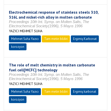
Electrochemical response of stainless steels 310,
316L and nickel-rich alloy in molten carbonate
Proceedings 10th Int. Symp. on Molten Salts, The
Electrochemical Society(1996), 5 Mayıs 1996
YAZICI MEHMET SUHA
Mehmet Suha Yazıcı
Tam metin bildiri
Ergimiş Karbonat
korozyon
The role of melt chemistry in molten carbonate
fuel cell[MCFC] technology
Proceedings 10th Int. Symp. on Molten Salts, The
Electrochemical Society(1996), 5 Mayıs 1996
YAZICI MEHMET SUHA
Mehmet Suha Yazıcı
Tam metin bildiri
Ergimiş karbonat
korozyon