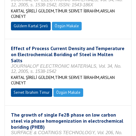
12, 2005, s. 1538-1542, ISSN: 1543-186X
KARTAL ŞİRELİ GÜLDEM,TİMUR SERVET İBRAHİM,ARSLAN
CÜNEYT
Güldem Kartal Şireli
Özgün Makale
Effect of Process Current Density and Temperature
on Electrochemical Boriding of Steel in Molten
Salts
JOURNALOF ELECTRONIC MATERIALS, Vol. 34, No.
12, 2005, s. 1538-1542
KARTAL ŞİRELİ GÜLDEM,TİMUR SERVET İBRAHİM,ARSLAN
CÜNEYT
Servet İbrahim Timur
Özgün Makale
The growth of single Fe2B phase on low carbon
steel via phase homogenization in electrochemical
boriding (PHEB)
SURFACE & COATINGS TECHNOLOGY, Vol. 206, No.