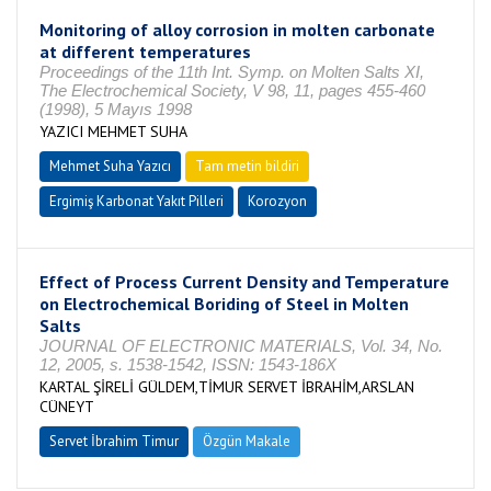
Monitoring of alloy corrosion in molten carbonate
at different temperatures
Proceedings of the 11th Int. Symp. on Molten Salts XI,
The Electrochemical Society, V 98, 11, pages 455-460
(1998), 5 Mayıs 1998
YAZICI MEHMET SUHA
Mehmet Suha Yazıcı
Tam metin bildiri
Ergimiş Karbonat Yakıt Pilleri
Korozyon
Effect of Process Current Density and Temperature
on Electrochemical Boriding of Steel in Molten
Salts
JOURNAL OF ELECTRONIC MATERIALS, Vol. 34, No.
12, 2005, s. 1538-1542, ISSN: 1543-186X
KARTAL ŞİRELİ GÜLDEM,TİMUR SERVET İBRAHİM,ARSLAN
CÜNEYT
Servet İbrahim Timur
Özgün Makale