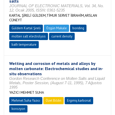
salts
JOURNAL OF ELECTRONIC MATERIALS, Vol. 34, No.
12, Ocak 2005, ISSN: 0361-5235
KARTAL ŞİRELİ GÜLDEM,TİMUR SERVET İBRAHİM,ARSLAN
CÜNEYT
Güldem Kartal Şireli
Özgün Makale
boriding
molten salt electrolysis
current density
bath temperature
Wetting and corrosion of metals and alloys by
molten carbonate: Electrochemical studies and in-
situ observations
Gordon Research Conference on Molten Salts and Liquid
Metals, Poster Session, (August 7-11, 1995), 7 Ağustos
1995
YAZICI MEHMET SUHA
Mehmet Suha Yazıcı
Özet Bildiri
Ergimiş karbonat
korozyon