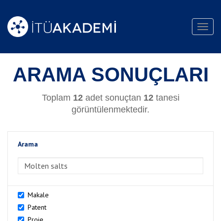
Toggl
navig
ARAMA SONUÇLARI
Toplam
12
adet sonuçtan
12
tanesi
görüntülenmektedir.
Arama
>Arama
Makale
Patent
Proje