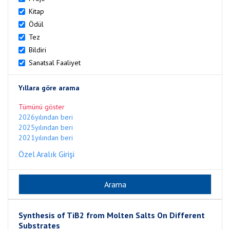
Kitap
Ödül
Tez
Bildiri
Sanatsal Faaliyet
Yıllara göre arama
Tümünü göster
2026yılından beri
2025yılından beri
2021yılından beri
Özel Aralık Girişi
Synthesis of TiB2 from Molten Salts On Different
Substrates