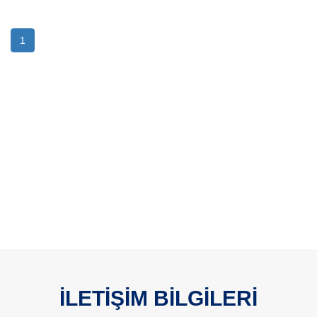
1
İLETİŞİM BİLGİLERİ