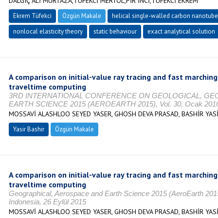
DALGIÇ ALİ MURTAZA,TÜFEKCİ MERTOL,PİR İNCİ,TÜFEKCİ EKREM
Ekrem Tüfekci
Özgün Makale
helical single-walled carbon nanotub
nonlocal elasticity theory
static behaviour
exact analytical solution
A comparison on initial-value ray tracing and fast marching
traveltime computing
3RD INTERNATIONAL CONFERENCE ON GEOLOGICAL, GE
EARTH SCIENCE 2015 (AEROEARTH 2015), Vol. 30, Ocak 2016, 
MOSSAVİ ALASHLOO SEYED YASER, GHOSH DEVA PRASAD, BASHİR YAS
Yasir Bashir
Özgün Makale
A comparison on initial-value ray tracing and fast marching
traveltime computing
Geographical, Aerospace and Earth Science 2015 (AeroEarth 201
Indonesia, 26 Eylül 2015
MOSSAVİ ALASHLOO SEYED YASER, GHOSH DEVA PRASAD, BASHİR YAS