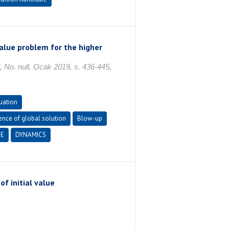
value problem for the higher
 null, Ocak 2019, s. 436-445,
uation
ence of global solution
Blow-up
E
DYNAMICS
f initial value