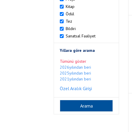
Kitap
Ödül
Tez
Bildiri
Sanatsal Faaliyet
Yıllara göre arama
Tümünü göster
2026yılından beri
2025yılından beri
2021yılından beri
Özel Aralık Girişi