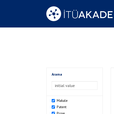
Arama
>Arama
Makale
Patent
Proje