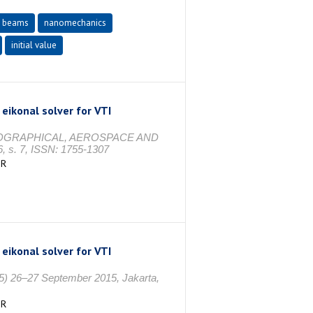
e beams
nanomechanics
initial value
 eikonal solver for VTI
OGRAPHICAL, AEROSPACE AND
s. 7, ISSN: 1755-1307
İR
 eikonal solver for VTI
5) 26–27 September 2015, Jakarta,
İR