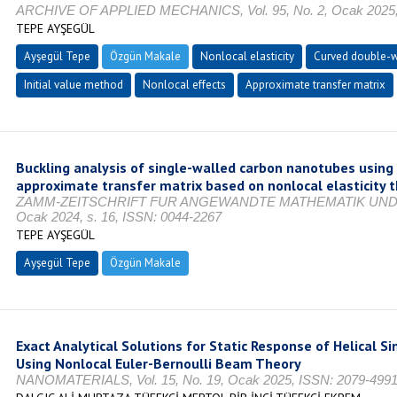
ARCHIVE OF APPLIED MECHANICS, Vol. 95, No. 2, Ocak 2025, 
TEPE AYŞEGÜL
Ayşegül Tepe
Özgün Makale
Nonlocal elasticity
Curved double-w
Initial value method
Nonlocal effects
Approximate transfer matrix
Buckling analysis of single-walled carbon nanotubes using 
approximate transfer matrix based on nonlocal elasticity 
ZAMM-ZEITSCHRIFT FUR ANGEWANDTE MATHEMATIK UND MEC
Ocak 2024, s. 16, ISSN: 0044-2267
TEPE AYŞEGÜL
Ayşegül Tepe
Özgün Makale
Exact Analytical Solutions for Static Response of Helical 
Using Nonlocal Euler-Bernoulli Beam Theory
NANOMATERIALS, Vol. 15, No. 19, Ocak 2025, ISSN: 2079-499