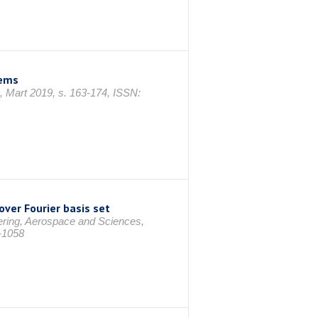
lems
, Mart 2019, s. 163-174, ISSN:
over Fourier basis set
ering, Aerospace and Sciences,
-1058