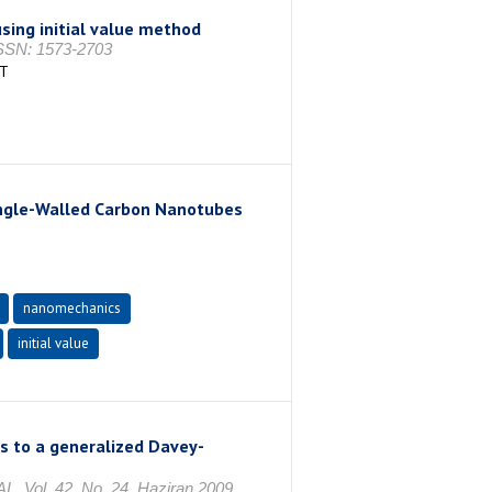
sing initial value method
 ISSN: 1573-2703
AT
Single-Walled Carbon Nanotubes
1
nanomechanics
initial value
s to a generalized Davey-
l. 42, No. 24, Haziran 2009,