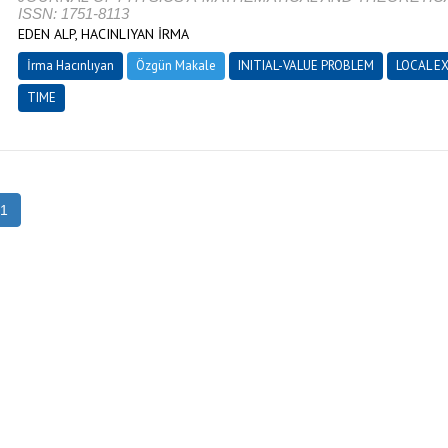
ISSN: 1751-8113
EDEN ALP, HACINLIYAN İRMA
İrma Hacınlıyan
Özgün Makale
INITIAL-VALUE PROBLEM
LOCAL E
TIME
1