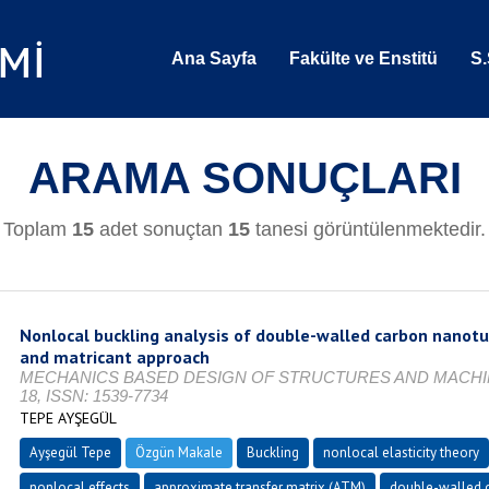
Ana Sayfa
Fakülte ve Enstitü
S.
ARAMA SONUÇLARI
Toplam
15
adet sonuçtan
15
tanesi görüntülenmektedir.
Nonlocal buckling analysis of double-walled carbon nanotu
and matricant approach
MECHANICS BASED DESIGN OF STRUCTURES AND MACHINES, V
18, ISSN: 1539-7734
TEPE AYŞEGÜL
Ayşegül Tepe
Özgün Makale
Buckling
nonlocal elasticity theory
nonlocal effects
approximate transfer matrix (ATM)
double-walled 