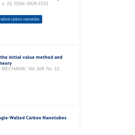
s. 15, ISSN: 0939-1533
alled carbon nanotube
the initial value method and
theory
HANIK, Vol. 104, No. 12,
Single-Walled Carbon Nanotubes
1