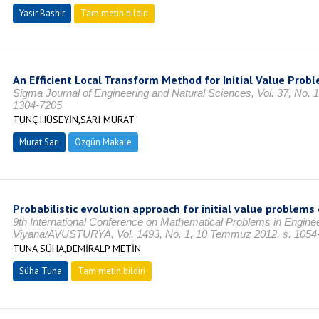
Yasir Bashir
Tam metin bildiri
An Efficient Local Transform Method for Initial Value Prob
Sigma Journal of Engineering and Natural Sciences, Vol. 37, No. 1
1304-7205
TUNÇ HÜSEYİN,SARI MURAT
Murat Sarı
Özgün Makale
Probabilistic evolution approach for initial value problems 
9th International Conference on Mathematical Problems in Engine
Viyana/AVUSTURYA, Vol. 1493, No. 1, 10 Temmuz 2012, s. 1054
TUNA SÜHA,DEMİRALP METİN
Süha Tuna
Tam metin bildiri