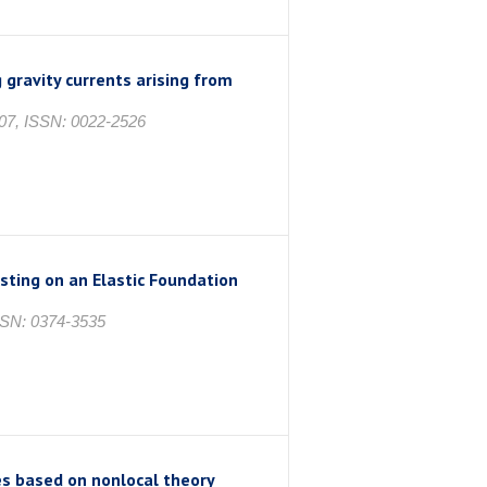
 gravity currents arising from
7, ISSN: 0022-2526
ting on an Elastic Foundation
SSN: 0374-3535
s based on nonlocal theory