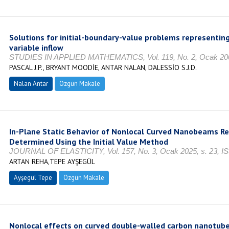
Solutions for initial-boundary-value problems representing
variable inflow
STUDIES IN APPLIED MATHEMATICS, Vol. 119, No. 2, Ocak 200
PASCAL J.P., BRYANT MOODİE, ANTAR NALAN, D'ALESSİO S.J.D.
Nalan Antar
Özgün Makale
In-Plane Static Behavior of Nonlocal Curved Nanobeams Res
Determined Using the Initial Value Method
JOURNAL OF ELASTICITY, Vol. 157, No. 3, Ocak 2025, s. 23, I
ARTAN REHA,TEPE AYŞEGÜL
Ayşegül Tepe
Özgün Makale
Nonlocal effects on curved double-walled carbon nanotube