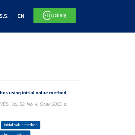
S.S.
EN
bes using initial value method
ol. 53, No. 4, Ocak 2025, s.
initial value method
carbon nanotube