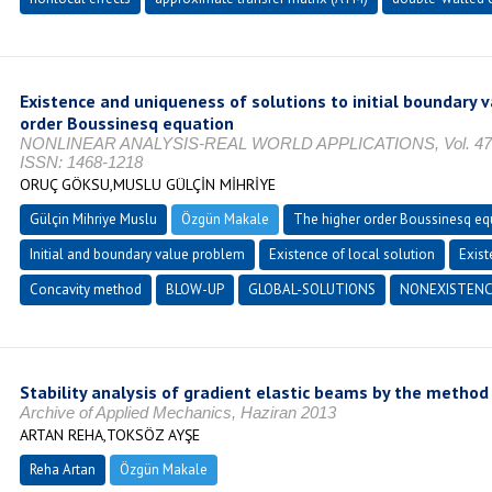
Existence and uniqueness of solutions to initial boundary 
order Boussinesq equation
NONLINEAR ANALYSIS-REAL WORLD APPLICATIONS, Vol. 47, No.
ISSN: 1468-1218
ORUÇ GÖKSU,MUSLU GÜLÇİN MİHRİYE
Gülçin Mihriye Muslu
Özgün Makale
The higher order Boussinesq eq
Initial and boundary value problem
Existence of local solution
Exist
Concavity method
BLOW-UP
GLOBAL-SOLUTIONS
NONEXISTENC
Stability analysis of gradient elastic beams by the method o
Archive of Applied Mechanics, Haziran 2013
ARTAN REHA,TOKSÖZ AYŞE
Reha Artan
Özgün Makale