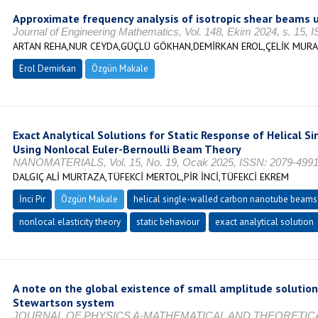
Approximate frequency analysis of isotropic shear beams u
Journal of Engineering Mathematics, Vol. 148, Ekim 2024, s. 15,
ARTAN REHA,NUR CEYDA,GÜÇLÜ GÖKHAN,DEMİRKAN EROL,ÇELİK MUR
Erol Demirkan
Özgün Makale
Exact Analytical Solutions for Static Response of Helical 
Using Nonlocal Euler-Bernoulli Beam Theory
NANOMATERIALS, Vol. 15, No. 19, Ocak 2025, ISSN: 2079-499
DALGIÇ ALİ MURTAZA,TÜFEKCİ MERTOL,PİR İNCİ,TÜFEKCİ EKREM
İnci Pir
Özgün Makale
helical single-walled carbon nanotube beams
nonlocal elasticity theory
static behaviour
exact analytical solution
A note on the global existence of small amplitude solution
Stewartson system
JOURNAL OF PHYSICS A-MATHEMATICAL AND THEORETICAL, Vo