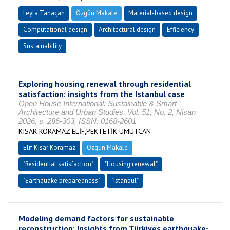
Leyla Tanaçan
Özgün Makale
Material-based design
Computational design
Architectural design
Efficiency
Sustainability
Exploring housing renewal through residential
satisfaction: insights from the Istanbul case
Open House International: Sustainable & Smart
Architecture and Urban Studies, Vol. 51, No. 2, Nisan
2026, s. 286-303, ISSN: 0168-2601
KISAR KORAMAZ ELİF,PEKTETİK UMUTCAN
Elif Kısar Koramaz
Özgün Makale
"Residential satisfaction"
"Housing renewal"
"Earthquake preparedness"
"Istanbul"
Modeling demand factors for sustainable
reconstruction: Insights from Türkiyes earthquake-