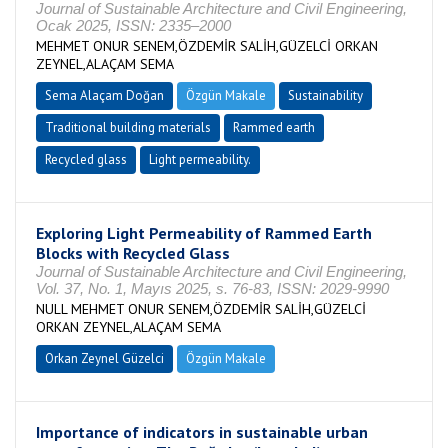
Journal of Sustainable Architecture and Civil Engineering,
Ocak 2025, ISSN: 2335–2000
MEHMET ONUR SENEM,ÖZDEMİR SALİH,GÜZELCİ ORKAN
ZEYNEL,ALAÇAM SEMA
Sema Alaçam Doğan
Özgün Makale
Sustainability
Traditional building materials
Rammed earth
Recycled glass
Light permeability.
Exploring Light Permeability of Rammed Earth
Blocks with Recycled Glass
Journal of Sustainable Architecture and Civil Engineering,
Vol. 37, No. 1, Mayıs 2025, s. 76-83, ISSN: 2029-9990
NULL MEHMET ONUR SENEM,ÖZDEMİR SALİH,GÜZELCİ
ORKAN ZEYNEL,ALAÇAM SEMA
Orkan Zeynel Güzelci
Özgün Makale
Importance of indicators in sustainable urban