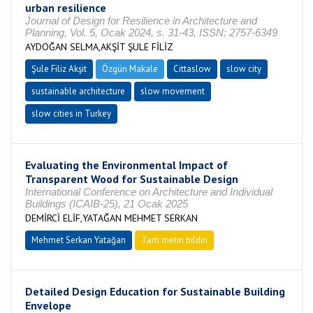
urban resilience
Journal of Design for Resilience in Architecture and
Planning, Vol. 5, Ocak 2024, s. 31-43, ISSN: 2757-6349
AYDOĞAN SELMA,AKŞİT ŞULE FİLİZ
Şule Filiz Akşit
Özgün Makale
Cittaslow
slow city
sustainable architecture
slow movement
slow cities in Turkey
Evaluating the Environmental Impact of
Transparent Wood for Sustainable Design
International Conference on Architecture and Individual
Buildings (ICAIB-25), 21 Ocak 2025
DEMİRCİ ELİF,YATAĞAN MEHMET SERKAN
Mehmet Serkan Yatağan
Tam metin bildiri
Detailed Design Education for Sustainable Building
Envelope