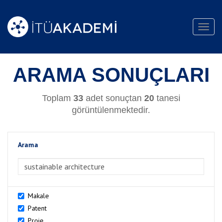
Toggl
navig
ARAMA SONUÇLARI
Toplam
33
adet sonuçtan
20
tanesi
görüntülenmektedir.
Arama
>Arama
Makale
Patent
Proje