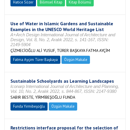
Hatice Sözer
Bilimsel Kitap
Kitap Bölümü
Use of Water in Islamic Gardens and Sustainable
Examples in the UNESCO World Heritage List
A+Arch Design International Journal of Architecture and
Design, Vol. 8, No. 2, Aralık 2022, s. 141-167, ISSN:
2149-5904
ÇİZMECİOĞLU ALİ YUSUF, TÜRER BAŞKAYA FATMA AYÇİM
Fatma Ayçim Türer Başkaya
Özgün Makale
Sustainable Schoolyards as Learning Landscapes
Iconarp International Journal of Architecture and Planning,
Vol. 10, No. 2, Aralık 2022, s. 844-867, ISSN: 2147-9380
SABIR BESTE, YİRMİBEŞOĞLU FUNDA
Funda Yirmibeşoğlu
Özgün Makale
Restrictions interface proposal for the selection of