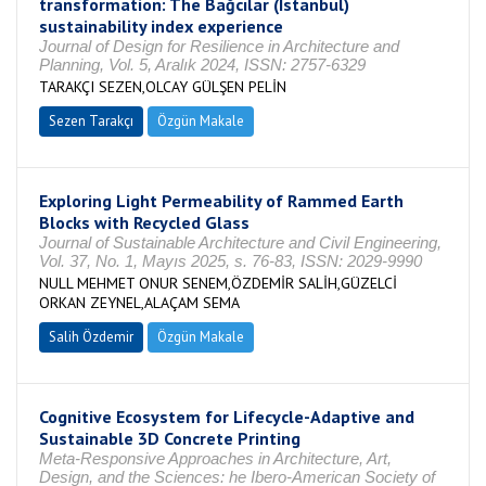
transformation: The Bağcılar (Istanbul)
sustainability index experience
Journal of Design for Resilience in Architecture and
Planning, Vol. 5, Aralık 2024, ISSN: 2757-6329
TARAKÇI SEZEN,OLCAY GÜLŞEN PELİN
Sezen Tarakçı
Özgün Makale
Exploring Light Permeability of Rammed Earth
Blocks with Recycled Glass
Journal of Sustainable Architecture and Civil Engineering,
Vol. 37, No. 1, Mayıs 2025, s. 76-83, ISSN: 2029-9990
NULL MEHMET ONUR SENEM,ÖZDEMİR SALİH,GÜZELCİ
ORKAN ZEYNEL,ALAÇAM SEMA
Salih Özdemir
Özgün Makale
Cognitive Ecosystem for Lifecycle-Adaptive and
Sustainable 3D Concrete Printing
Meta-Responsive Approaches in Architecture, Art,
Design, and the Sciences: he Ibero-American Society of