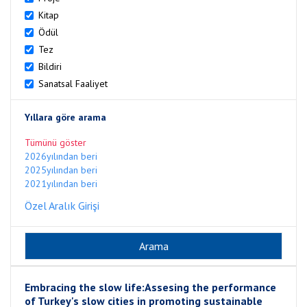
Kitap
Ödül
Tez
Bildiri
Sanatsal Faaliyet
Yıllara göre arama
Tümünü göster
2026yılından beri
2025yılından beri
2021yılından beri
Özel Aralık Girişi
Embracing the slow life:Assesing the performance
of Turkey's slow cities in promoting sustainable