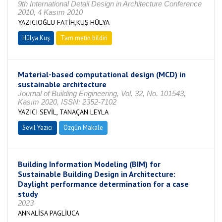
9th International Detail Design in Architecture Conference
2010, 4 Kasım 2010
YAZICIOĞLU FATİH,KUŞ HÜLYA
Hülya Kuş
Tam metin bildiri
Material-based computational design (MCD) in
sustainable architecture
Journal of Building Engineering, Vol. 32, No. 101543,
Kasım 2020, ISSN: 2352-7102
YAZICI SEVİL, TANAÇAN LEYLA
Sevil Yazıcı
Özgün Makale
Building Information Modeling (BIM) for
Sustainable Building Design in Architecture:
Daylight performance determination for a case
study
2023
ANNALİSA PAGLİUCA