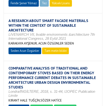
Feride Şener Yılmaz
Tez
Yüksek Lisans
Tamamlandı
A RESEARCH ABOUT SMART FACADE MATERIALS
WITHIN THE CONTEXT OF SUSTAINABLE
ARCHITECTURE
LIVENARCH VII, livable environments &architecture 7th
International Congress, 28 Eylül 2021
KARAKAYA AYŞENUR, ACUN ÖZGÜNLER SEDEN
Seden Acun Özgünler
Tam metin bildiri
COMPARATIVE ANALYSIS OF TRADITIONAL AND
CONTEMPORARY STOVES BASED ON THEIR ENERGY
PERFORMANCE CURRENT DEBATES IN SUSTAINABLE
ARCHITECTURE URBAN DESIGN ENVIRONMENTAL
STUDIES
Londra/İNGİLTERE, 2018, s. 31-44, IJOPEC Publication
Limite
KIRANT HALE TUĞÇİN,SÖZER HATİCE