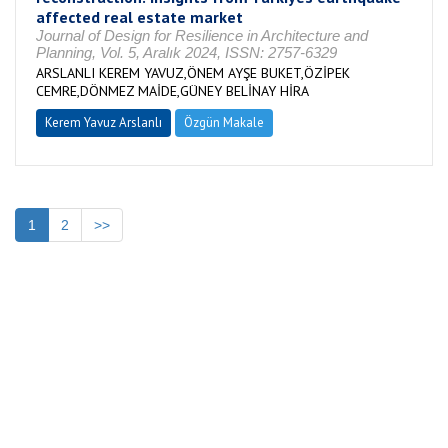
affected real estate market
Journal of Design for Resilience in Architecture and
Planning, Vol. 5, Aralık 2024, ISSN: 2757-6329
ARSLANLI KEREM YAVUZ,ÖNEM AYŞE BUKET,ÖZİPEK
CEMRE,DÖNMEZ MAİDE,GÜNEY BELİNAY HİRA
Kerem Yavuz Arslanlı
Özgün Makale
1
2
>>