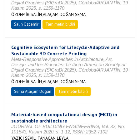
Digital Graphics (SIGraDi 2025), Córdoba/ARJANTİN, 19
Kasım 2025, s. 1159-1170
ÖZDEMİR SALİH,ALAÇAM DOĞAN SEMA
Salih Özdemir
Tam metin bildiri
Cognitive Ecosystem for Lifecycle-Adaptive and
Sustainable 3D Concrete Printing
Meta-Responsive Approaches in Architecture, Art,
Design, and the Sciences: he Ibero-American Society of
Digital Graphics (SIGraDi 2025), Córdoba/ARJANTİN, 19
Kasım 2025, s. 1159-1170
ÖZDEMİR SALİH,ALAÇAM DOĞAN SEMA
Sema Alaçam Doğan
Tam metin bildiri
Material-based computational design (MCD) in
sustainable architecture
JOURNAL OF BUILDING ENGINEERING, Vol. 32, No.
101543, Kasım 2020, s. 1-12, ISSN: 2352-7102
YAZICI SEVİL, TANAÇAN LEYLA