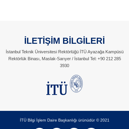
İLETİŞİM BİLGİLERİ
İstanbul Teknik Üniversitesi Rektörlüğü İTÜ Ayazağa Kampüsü
Rektörlük Binası, Maslak-Sarıyer / İstanbul Tel: +90 212 285
3930
İTÜ Bilgi İşlem Daire Başkanlığı ürünüdür © 2021