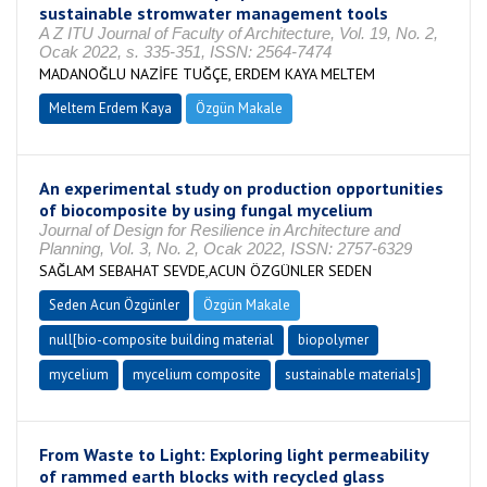
sustainable stromwater management tools
A Z ITU Journal of Faculty of Architecture, Vol. 19, No. 2,
Ocak 2022, s. 335-351, ISSN: 2564-7474
MADANOĞLU NAZİFE TUĞÇE, ERDEM KAYA MELTEM
Meltem Erdem Kaya
Özgün Makale
An experimental study on production opportunities
of biocomposite by using fungal mycelium
Journal of Design for Resilience in Architecture and
Planning, Vol. 3, No. 2, Ocak 2022, ISSN: 2757-6329
SAĞLAM SEBAHAT SEVDE,ACUN ÖZGÜNLER SEDEN
Seden Acun Özgünler
Özgün Makale
null[bio-composite building material
biopolymer
mycelium
mycelium composite
sustainable materials]
From Waste to Light: Exploring light permeability
of rammed earth blocks with recycled glass