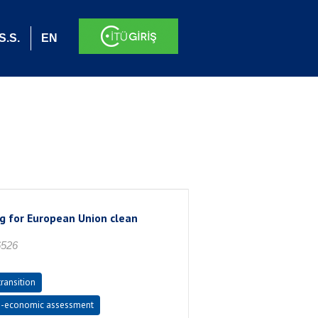
S.S.
EN
ng for European Union clean
6526
ransition
-economic assessment