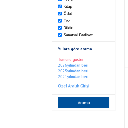
Kitap
Ödül
Tez
Bildiri
Sanatsal Faaliyet
Yıllara göre arama
Tümünü göster
2026yılından beri
2025yılından beri
2021yılından beri
Özel Aralık Girişi