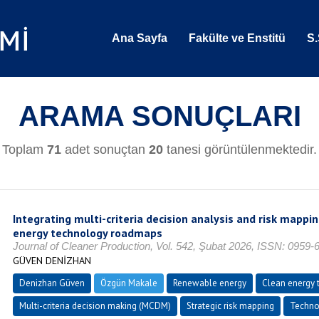
Ana Sayfa
Fakülte ve Enstitü
S.
ARAMA SONUÇLARI
Toplam
71
adet sonuçtan
20
tanesi görüntülenmektedir.
Integrating multi-criteria decision analysis and risk mappi
energy technology roadmaps
Journal of Cleaner Production, Vol. 542, Şubat 2026, ISSN: 0959-
GÜVEN DENİZHAN
Denizhan Güven
Özgün Makale
Renewable energy
Clean energy t
Multi-criteria decision making (MCDM)
Strategic risk mapping
Techno