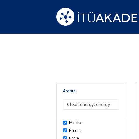
Arama
>Arama
Makale
Patent
Proje