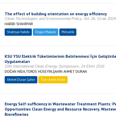
The effect of building orientation on energy efficiency
Clean Technologies and Environmental Policy, Vol. 26, Ocak 202
HABIBI SHAHRYAR
Shahryar Habıbı
Özgün Makale
Mimarlık
KSU YSU Elektrik Tüketimlerinin Belirlenmesi İçin Geliştirile
Uygulamaları
10th International Clean Energy Symposium, 24 Ekim 2016
DOĞAN NİDA,TOROS HÜSEYİN,ŞAHİN AHMET DURAN
Ahmet Duran Şahin
Tam metin bildiri
Energy Self-sufficiency in Wastewater Treatment Plants: P
Opportunities Clean Energy and Resource Recovery, Waste
Biorefineries