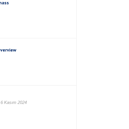
mass
Overview
 6 Kasım 2024