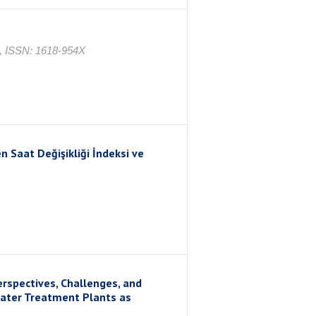
4, ISSN: 1618-954X
n Saat Değişikliği İndeksi ve
erspectives, Challenges, and
water Treatment Plants as