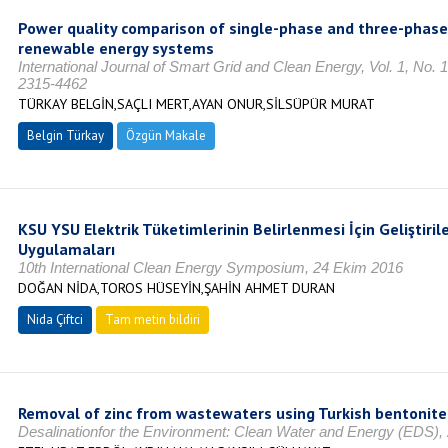
Power quality comparison of single-phase and three-phase 
renewable energy systems
International Journal of Smart Grid and Clean Energy, Vol. 1, No.
2315-4462
TÜRKAY BELGİN,SAÇLI MERT,AYAN ONUR,SİLSÜPÜR MURAT
Belgin Türkay
Özgün Makale
KSU YSU Elektrik Tüketimlerinin Belirlenmesi İçin Geliştirile
Uygulamaları
10th International Clean Energy Symposium, 24 Ekim 2016
DOĞAN NİDA,TOROS HÜSEYİN,ŞAHİN AHMET DURAN
Nida Çiftci
Tam metin bildiri
Removal of zinc from wastewaters using Turkish bentonite
Desalinationfor the Environment: Clean Water and Energy (EDS),