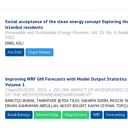
Social acceptance of the clean energy concept Exploring t
Istanbul residents
Renewable and Sustainable Energy Reviews, Vol. 15, No. 9, Aralı
0321
ERBİL ASLI
Aslı Erbil
Özgün Makale
Improving WRF GHI Forecasts with Model Output Statistics 
Volume 1.
Cham/İSVİÇRE, 2015, s. 291-299, IMPACT OF INTEGRATE
OF THE MEDITERRANEANENVIRONMENT
BARUTÇU BURAK, TANRIÖVER ŞEYDA TİLEV, SAKARYA SERİM, İNCECİK S
ERHAN, KAHRAMAN ABDULLAH, AKSOY BÜLENT, KAHYA CEYHAN, TOPÇU
Burak Barutçu
Bilimsel Kitap
Kitap Bölümü
WRF
Forecasting