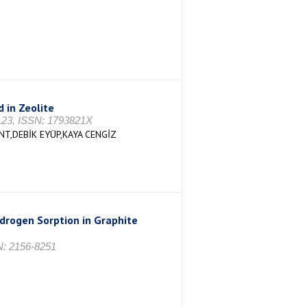
 in Zeolite
-123, ISSN: 1793821X
,DEBİK EYÜP,KAYA CENGİZ
drogen Sorption in Graphite
SN: 2156-8251