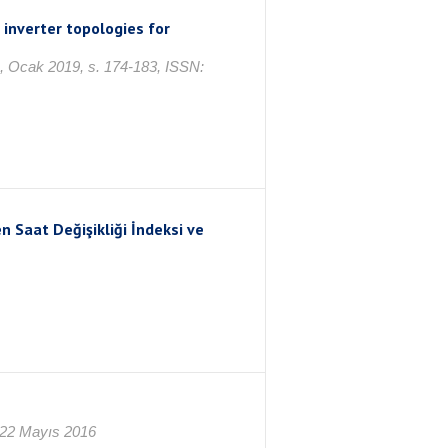
inverter topologies for
 1, Ocak 2019, s. 174-183, ISSN:
n Saat Değişikliği İndeksi ve
 22 Mayıs 2016