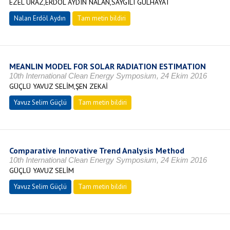
EZEL URAZ,ERDÖL AYDIN NALAN,SAYGILI GÜLHAYAT
Nalan Erdöl Aydın
Tam metin bildiri
MEANLIN MODEL FOR SOLAR RADIATION ESTIMATION
10th International Clean Energy Symposium, 24 Ekim 2016
GÜÇLÜ YAVUZ SELİM,ŞEN ZEKAİ
Yavuz Selim Güçlü
Tam metin bildiri
Comparative Innovative Trend Analysis Method
10th International Clean Energy Symposium, 24 Ekim 2016
GÜÇLÜ YAVUZ SELİM
Yavuz Selim Güçlü
Tam metin bildiri