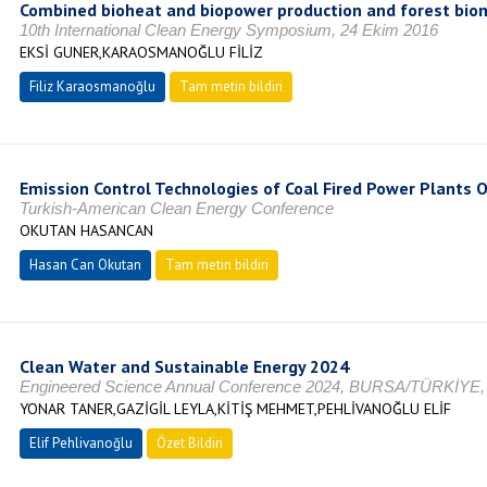
Combined bioheat and biopower production and forest bio
10th International Clean Energy Symposium, 24 Ekim 2016
EKSİ GUNER,KARAOSMANOĞLU FİLİZ
Filiz Karaosmanoğlu
Tam metin bildiri
Emission Control Technologies of Coal Fired Power Plants 
Turkish-American Clean Energy Conference
OKUTAN HASANCAN
Hasan Can Okutan
Tam metin bildiri
Clean Water and Sustainable Energy 2024
Engineered Science Annual Conference 2024, BURSA/TÜRKİYE,
YONAR TANER,GAZİGİL LEYLA,KİTİŞ MEHMET,PEHLİVANOĞLU ELİF
Elif Pehlivanoğlu
Özet Bildiri