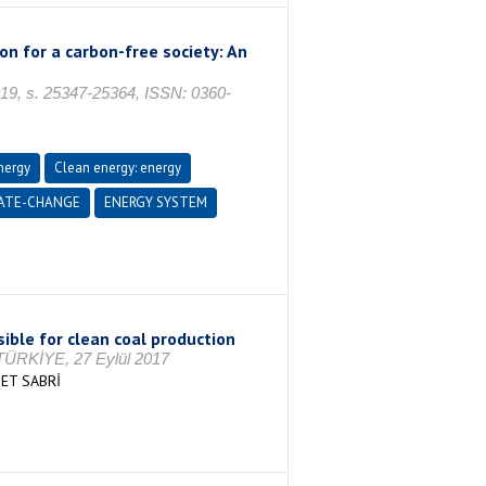
on for a carbon-free society: An
2019, s. 25347-25364, ISSN: 0360-
nergy
Clean energy: energy
ATE-CHANGE
ENERGY SYSTEM
sible for clean coal production
/TÜRKİYE, 27 Eylül 2017
ET SABRİ