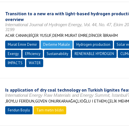
Transition to a new era with light-based hydrogen producti
overview
International Journal of Hydrogen Energy, Vol. 44, No. 47, Ekim 
3199
ACAR CANAN,BİÇER YUSUF,DEMİR MURAT EMRE,DİNCER İBRAHİM
Murat Emre Demir
Derleme Makale
Hydrogen production
Solar e
Exergy
Efficiency
Sustainability
RENEWABLE HYDROGEN
CLIM
IMPACTS
WATER
Is application of dry coal technology on Turkish lignites fea
International Energy Raw Materials and Energy Summit, İstanbul
,BOYLU FERİDUN,GÜVEN ONURKARAAĞAÇLIOĞLU I ETHEM,ÇELİK MEHM
Feridun Boylu
Tam metin bildiri