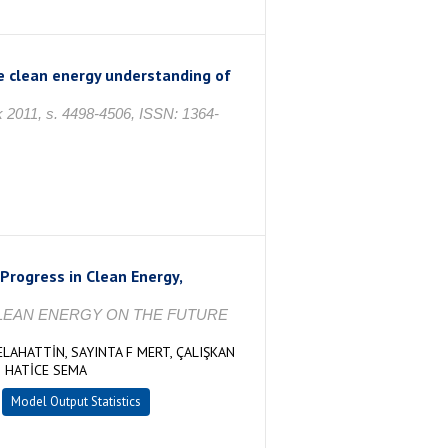
he clean energy understanding of
k 2011, s. 4498-4506, ISSN: 1364-
Progress in Clean Energy,
D CLEAN ENERGY ON THE FUTURE
ELAHATTİN, SAYINTA F MERT, ÇALIŞKAN
 HATİCE SEMA
Model Output Statistics