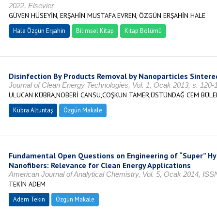
2022, Elsevier
GÜVEN HÜSEYİN, ERŞAHİN MUSTAFA EVREN, ÖZGÜN ERŞAHİN HALE
Hale Özgün Erşahin
Bilimsel Kitap
Kitap Bölümü
Disinfection By Products Removal by Nanoparticles Sintered
Journal of Clean Energy Technologies, Vol. 1, Ocak 2013, s. 120
ULUCAN KÜBRA,NOBERİ CANSU,COŞKUN TAMER,ÜSTÜNDAĞ CEM BÜLENT
Kübra Altuntaş
Özgün Makale
Fundamental Open Questions on Engineering of “Super” Hy
Nanofibers: Relevance for Clean Energy Applications
American Journal of Analytical Chemistry, Vol. 5, Ocak 2014, IS
TEKİN ADEM
Adem Tekin
Özgün Makale