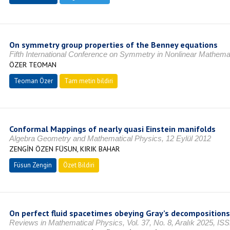
On symmetry group properties of the Benney equations
Fifth International Conference on Symmetry in Nonlinear Mathema
ÖZER TEOMAN
Teoman Özer
Tam metin bildiri
Conformal Mappings of nearly quasi Einstein manifolds
Algebra Geometry and Mathematical Physics, 12 Eylül 2012
ZENGİN ÖZEN FÜSUN, KIRIK BAHAR
Füsun Zengin
Özet Bildiri
On perfect fluid spacetimes obeying Gray’s decompositions
Reviews in Mathematical Physics, Vol. 37, No. 8, Aralık 2025, I