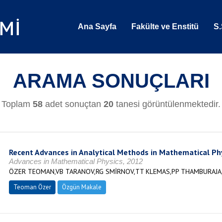
Ana Sayfa
Fakülte ve Enstitü
S.
ARAMA SONUÇLARI
Toplam
58
adet sonuçtan
20
tanesi görüntülenmektedir.
Recent Advances in Analytical Methods in Mathematical Ph
Advances in Mathematical Physics, 2012
ÖZER TEOMAN,VB TARANOV,RG SMİRNOV,TT KLEMAS,PP THAMBURAJA,
Teoman Özer
Özgün Makale