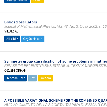
Braided oscillators
Journal of Mathematical Physics, Vol. 43, No. 3, Ocak 2002, s. 
YILDIZ ALİ
Ali Yıldız
Özgün Makale
Symmetry group classification of some problems in mathem
FEN BİLİMLERİ ENSTİTÜSÜ, İSTANBUL TEKNİK ÜNİVERSİTES
ÖZLEM ORHAN
Teoman Özer
Tez
Doktora
Tamamlandı
A POSSIBLE VARIATIONAL SCHEME FOR THE COMBINED QUAR
NUOVO CIMENTO DELLA SOCIETA ITALIANA DI FISICA B-G