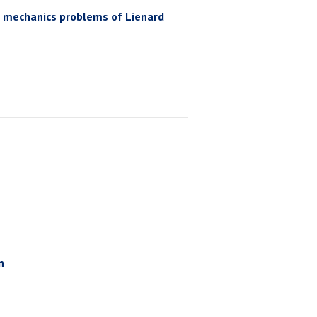
al mechanics problems of Lienard
n