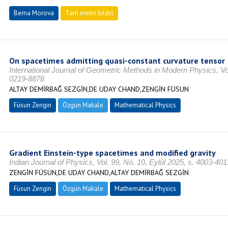
Berna Morova
Tam metin bildiri
On spacetimes admitting quasi-constant curvature tensor
International Journal of Geometric Methods in Modern Physics, Vo
0219-8878
ALTAY DEMİRBAĞ SEZGİN,DE UDAY CHAND,ZENGİN FÜSUN
Füsun Zengin
Özgün Makale
Mathematical Physics
Gradient Einstein-type spacetimes and modified gravity
Indian Journal of Physics, Vol. 99, No. 10, Eylül 2025, s. 4003-4
ZENGİN FÜSUN,DE UDAY CHAND,ALTAY DEMİRBAĞ SEZGİN
Füsun Zengin
Özgün Makale
Mathematical Physics