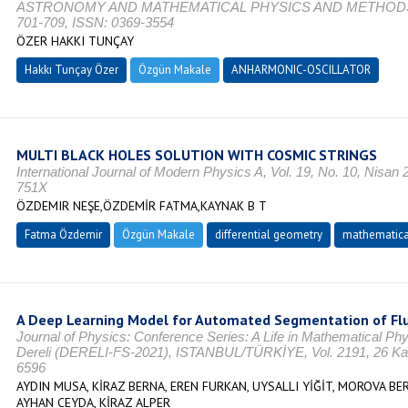
ASTRONOMY AND MATHEMATICAL PHYSICS AND METHODS, Vol.
701-709, ISSN: 0369-3554
ÖZER HAKKI TUNÇAY
Hakkı Tunçay Özer
Özgün Makale
ANHARMONIC-OSCILLATOR
MULTI BLACK HOLES SOLUTION WITH COSMIC STRINGS
International Journal of Modern Physics A, Vol. 19, No. 10, Nisan
751X
ÖZDEMIR NEŞE,ÖZDEMİR FATMA,KAYNAK B T
Fatma Özdemir
Özgün Makale
differential geometry
mathematica
A Deep Learning Model for Automated Segmentation of Flu
Journal of Physics: Conference Series: A Life in Mathematical Ph
Dereli (DERELI-FS-2021), ISTANBUL/TÜRKİYE, Vol. 2191, 26 Kas
6596
AYDIN MUSA, KİRAZ BERNA, EREN FURKAN, UYSALLI YİĞİT, MOROVA BE
AYHAN CEYDA, KİRAZ ALPER