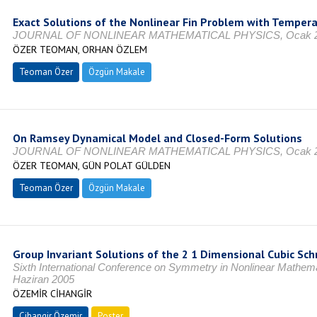
Exact Solutions of the Nonlinear Fin Problem with Temper
JOURNAL OF NONLINEAR MATHEMATICAL PHYSICS, Ocak 202
ÖZER TEOMAN, ORHAN ÖZLEM
Teoman Özer
Özgün Makale
On Ramsey Dynamical Model and Closed-Form Solutions
JOURNAL OF NONLINEAR MATHEMATICAL PHYSICS, Ocak 202
ÖZER TEOMAN, GÜN POLAT GÜLDEN
Teoman Özer
Özgün Makale
Group Invariant Solutions of the 2 1 Dimensional Cubic Sch
Sixth International Conference on Symmetry in Nonlinear Mathe
Haziran 2005
ÖZEMİR CİHANGİR
Cihangir Özemir
Poster