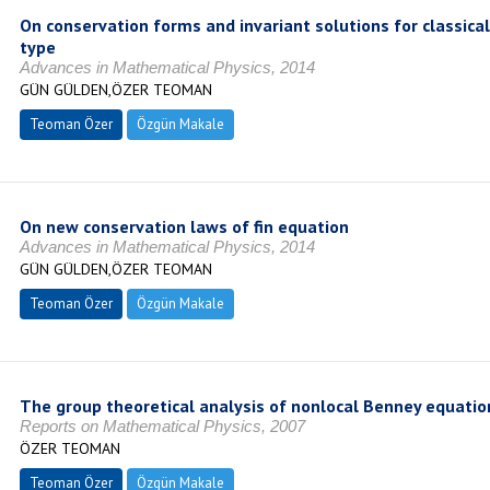
On conservation forms and invariant solutions for classic
type
Advances in Mathematical Physics, 2014
GÜN GÜLDEN,ÖZER TEOMAN
Teoman Özer
Özgün Makale
On new conservation laws of fin equation
Advances in Mathematical Physics, 2014
GÜN GÜLDEN,ÖZER TEOMAN
Teoman Özer
Özgün Makale
The group theoretical analysis of nonlocal Benney equatio
Reports on Mathematical Physics, 2007
ÖZER TEOMAN
Teoman Özer
Özgün Makale