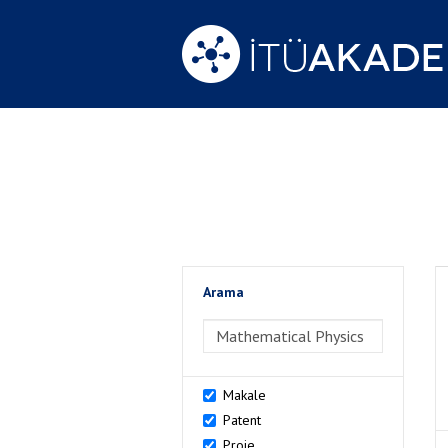
Arama
>Arama
Makale
Patent
Proje