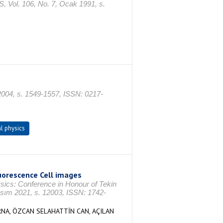
 106, No. 7, Ocak 1991, s.
 2004, s. 1549-1557, ISSN: 0217-
l physics
orescence Cell images
ysics: Conference in Honour of Tekin
ım 2021, s. 12003, ISSN: 1742-
RNA, ÖZCAN SELAHATTİN CAN, AÇILAN