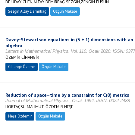
DE UDAY CHEN,ALTAY DEMİRBAĞ SEZGİN,ZENGİN FÜSUN
Sezgin Altay Demirbağ
Özgün Makale
Davey-Stewartson equations in (3 + 1) dimensions with an
algebra
Letters in Mathematical Physics, Vol. 110, Ocak 2020, ISSN: 037
ÖZEMİR CİHANGİR
Cihangir Özemir
Özgün Makale
Reduction of space–time by a constraint for C(0) metrics
Journal of Mathematical Physics, Ocak 1994, ISSN: 0022-2488
HORTAÇSU MAHMUT, ÖZDEMİR NEŞE
Neşe Özdemir
Özgün Makale