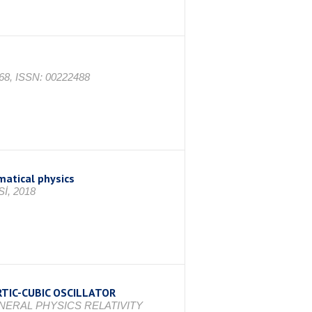
1668, ISSN: 00222488
atical physics
İ, 2018
TIC-CUBIC OSCILLATOR
ENERAL PHYSICS RELATIVITY