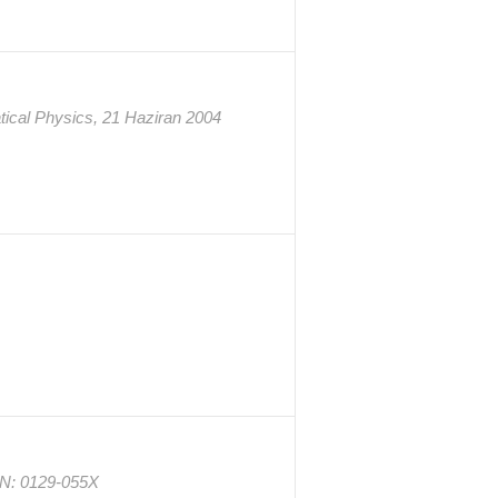
tical Physics, 21 Haziran 2004
SSN: 0129-055X