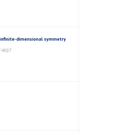
 infinite-dimensional symmetry
7-9017