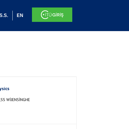
S.S.
EN
ysics
SS WİJENSİNGHE