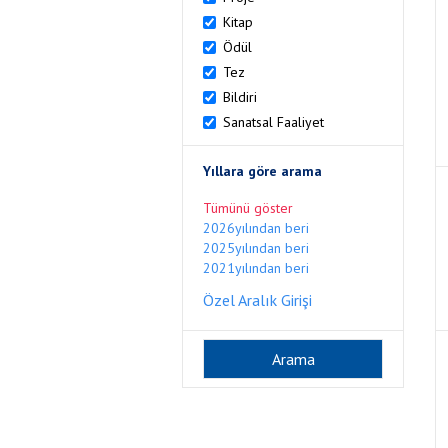
Kitap
Ödül
Tez
Bildiri
Sanatsal Faaliyet
Yıllara göre arama
Tümünü göster
2026yılından beri
2025yılından beri
2021yılından beri
Özel Aralık Girişi