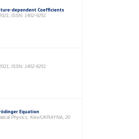
ature-dependent Coefficients
1, ISSN: 1402-9251
1, ISSN: 1402-9251
rödinger Equation
matical Physics, Kiev/UKRAYNA, 20