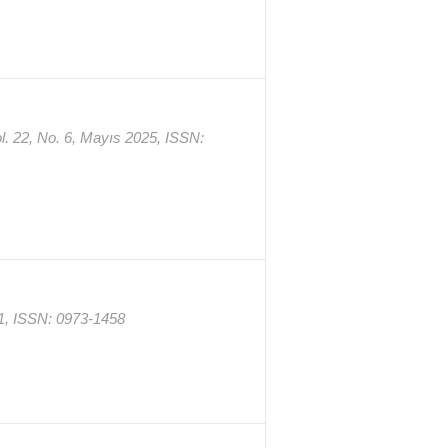
l. 22, No. 6, Mayıs 2025, ISSN:
011, ISSN: 0973-1458