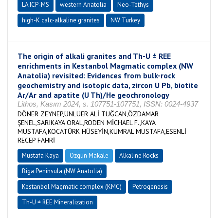
LA ICP-MS
western Anatolia
Neo-Tethys
high-K calc-alkaline granites
NW Turkey
The origin of alkali granites and Th-U ± REE
enrichments in Kestanbol Magmatic complex (NW
Anatolia) revisited: Evidences from bulk-rock
geochemistry and isotopic data, zircon U Pb, biotite
Ar/Ar and apatite (U Th)/He geochronology
Lithos, Kasım 2024, s. 107751-107751, ISSN: 0024-4937
DÖNER ZEYNEP,ÜNLÜER ALİ TUĞCAN,ÖZDAMAR
ŞENEL,SARIKAYA ORAL,RODEN MİCHAEL F.,KAYA
MUSTAFA,KOCATÜRK HÜSEYİN,KUMRAL MUSTAFA,ESENLİ
RECEP FAHRİ
Mustafa Kaya
Özgün Makale
Alkaline Rocks
Biga Peninsula (NW Anatolia)
Kestanbol Magmatic complex (KMC)
Petrogenesis
Th-U ± REE Mineralization