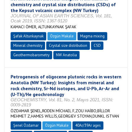
chemistry and crystal size distributions (CSDs) of
the Kepsut volcanic complex (NW Turkey)
JOURNAL OF ASIAN EARTH SCIENCES, Vol. 181,
Ocak 2019, ISSN: 1367-9120
KAMACI ÖMER, ALTUNKAYNAK ŞAFAK
Şafak Altunkaynak
Özgün Makale
Magma mixing
Mineral chemistry
Crystal size distribution
CSD
Geothermobarometry
NW Anatolia
Petrogenesis of oligocene plutonic rocks in western
Anatolia (NW Turkey): Insights from mineral and
rock chemistry, Sr-Nd isotopes, and U-Pb, Ar-Ar and
(U-Th)/He geochronology
GEOCHEMISTRY, Vol. 81, No. 2, Mayıs 2021, ISSN:
0009-2819
ÖZDAMAR ŞENEL,RODEN MİCHAEL F,ZOU HAİBO,BİLLOR
MEHMET Z,HAMES WİLLİS,GEORGIEV STOYAN,DUNKL ISTVAN
Şenel Özdamar
Özgün Makale
40Ar/39Ar ages