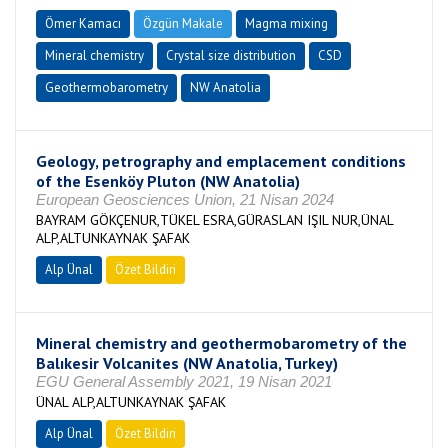
Ömer Kamacı
Özgün Makale
Magma mixing
Mineral chemistry
Crystal size distribution
CSD
Geothermobarometry
NW Anatolia
Geology, petrography and emplacement conditions
of the Esenköy Pluton (NW Anatolia)
European Geosciences Union, 21 Nisan 2024
BAYRAM GÖKÇENUR,TÜKEL ESRA,GÜRASLAN IŞIL NUR,ÜNAL
ALP,ALTUNKAYNAK ŞAFAK
Alp Ünal
Özet Bildiri
Mineral chemistry and geothermobarometry of the
Balıkesir Volcanites (NW Anatolia, Turkey)
EGU General Assembly 2021, 19 Nisan 2021
ÜNAL ALP,ALTUNKAYNAK ŞAFAK
Alp Ünal
Özet Bildiri