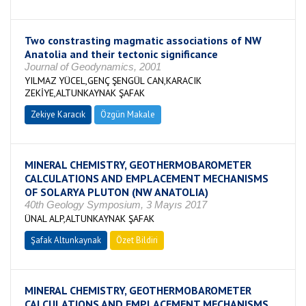
Two constrasting magmatic associations of NW
Anatolia and their tectonic significance
Journal of Geodynamics, 2001
YILMAZ YÜCEL,GENÇ ŞENGÜL CAN,KARACIK
ZEKİYE,ALTUNKAYNAK ŞAFAK
Zekiye Karacık
Özgün Makale
MINERAL CHEMISTRY, GEOTHERMOBAROMETER
CALCULATIONS AND EMPLACEMENT MECHANISMS
OF SOLARYA PLUTON (NW ANATOLIA)
40th Geology Symposium, 3 Mayıs 2017
ÜNAL ALP,ALTUNKAYNAK ŞAFAK
Şafak Altunkaynak
Özet Bildiri
MINERAL CHEMISTRY, GEOTHERMOBAROMETER
CALCULATIONS AND EMPLACEMENT MECHANISMS