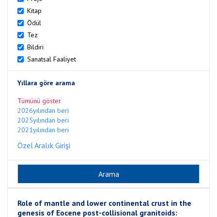
Kitap
Ödül
Tez
Bildiri
Sanatsal Faaliyet
Yıllara göre arama
Tümünü göster
2026yılından beri
2025yılından beri
2021yılından beri
Özel Aralık Girişi
Role of mantle and lower continental crust in the
genesis of Eocene post-collisional granitoids: