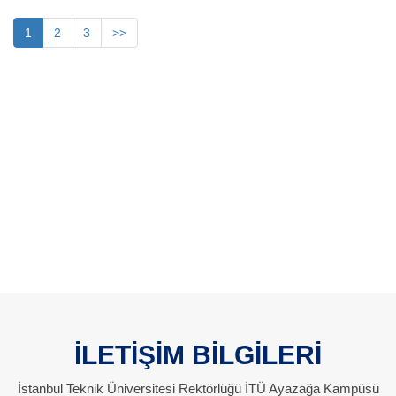
1
2
3
>>
İLETİŞİM BİLGİLERİ
İstanbul Teknik Üniversitesi Rektörlüğü İTÜ Ayazağa Kampüsü