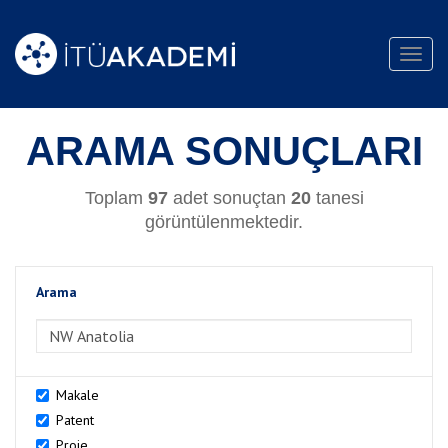
Toggl
navig
ARAMA SONUÇLARI
Toplam
97
adet sonuçtan
20
tanesi
görüntülenmektedir.
Arama
>Arama
Makale
Patent
Proje