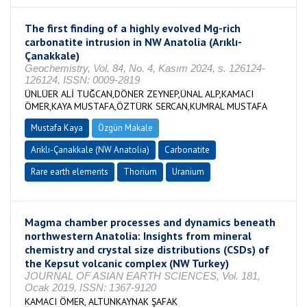
The first finding of a highly evolved Mg-rich
carbonatite intrusion in NW Anatolia (Arıklı-
Çanakkale)
Geochemistry, Vol. 84, No. 4, Kasım 2024, s. 126124-
126124, ISSN: 0009-2819
ÜNLÜER ALİ TUĞCAN,DÖNER ZEYNEP,ÜNAL ALP,KAMACI
ÖMER,KAYA MUSTAFA,ÖZTÜRK SERCAN,KUMRAL MUSTAFA
Mustafa Kaya
Özgün Makale
Arıklı-Çanakkale (NW Anatolia)
Carbonatite
Rare earth elements
Thorium
Uranium
Magma chamber processes and dynamics beneath
northwestern Anatolia: Insights from mineral
chemistry and crystal size distributions (CSDs) of
the Kepsut volcanic complex (NW Turkey)
JOURNAL OF ASIAN EARTH SCIENCES, Vol. 181,
Ocak 2019, ISSN: 1367-9120
KAMACI ÖMER, ALTUNKAYNAK ŞAFAK