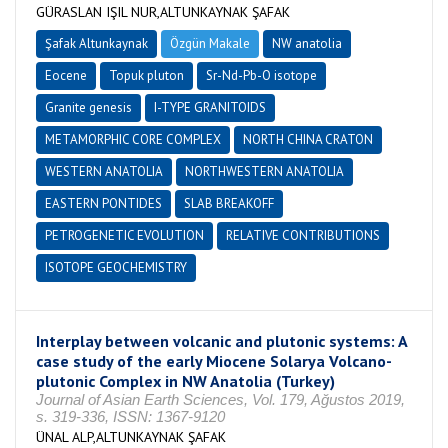
GÜRASLAN IŞIL NUR,ALTUNKAYNAK ŞAFAK
Şafak Altunkaynak
Özgün Makale
NW anatolia
Eocene
Topuk pluton
Sr-Nd-Pb-O isotope
Granite genesis
I-TYPE GRANITOIDS
METAMORPHIC CORE COMPLEX
NORTH CHINA CRATON
WESTERN ANATOLIA
NORTHWESTERN ANATOLIA
EASTERN PONTIDES
SLAB BREAKOFF
PETROGENETIC EVOLUTION
RELATIVE CONTRIBUTIONS
ISOTOPE GEOCHEMISTRY
Interplay between volcanic and plutonic systems: A
case study of the early Miocene Solarya Volcano-
plutonic Complex in NW Anatolia (Turkey)
Journal of Asian Earth Sciences, Vol. 179, Ağustos 2019,
s. 319-336, ISSN: 1367-9120
ÜNAL ALP,ALTUNKAYNAK ŞAFAK