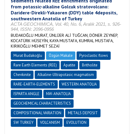
sediments related REE enrichments originated
from potassic-alkaline Golcuk stratovolcano:
Daridere-Direkli-Yakaoren (DDY) table 4deposits,
southwestern Anatolia of Turkey
ACTA GEOCHIMICA, Vol. 40, No. 6, Aralık 2021, s. 926-
944, ISSN: 2096-0956
BUDAKOĞLU MURAT, ÜNLÜER ALİ TUĞCAN, DÖNER ZEYNEP,
KOCATÜRK HÜSEYİN, KAYA MUSTAFA, KUMRAL MUSTAFA,
KIRIKOĞLU MEHMET SEZAİ
Murat Budakoğlu
Özgün Makale
Pyroclastic flows
Rare Earth Elements (REE)
Apatite
Britholite
Chevkinite
Alkaline-Ultrapotasic magmatism
RARE-EARTH-ELEMENTS
WESTERN ANATOLIA
ISPARTA ANGLE
NW-ANATOLIA
GEOCHEMICAL CHARACTERISTICS
COMPOSITIONAL VARIATION
METALS DEPOSIT
SW TURKEY
VOLCANISM
EVOLUTION