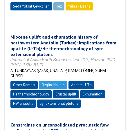
Seda Yolsal Çevikbilen
Tez
Yüksek Lisans
Tamamlandı
Miocene uplift and exhumation history of
northwestern Anatolia (Turkey): Implications from
apatite (U-Th)/He thermochronology of syn-
extensional plutons
Journal of Asian Earth Sciences, Vol. 213, Haziran 2021,
ISSN: 1367-9120
ALTUNKAYNAK ŞAFAK, ÜNAL ALP, KAMACI ÖMER, SUNAL
GÜRSEL
Ömer Kamacı
Özgün Makale
Apatite U-Th
He thermochronology
Crustal uplift
Exhumation
NW anatolia
Synextensional plutons
Constraints on unconsolidated pyroclastic flow