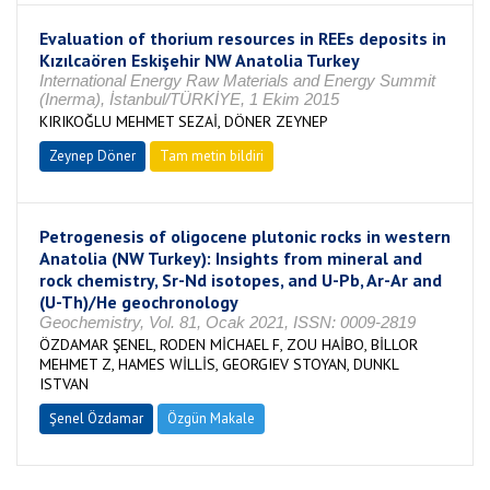
Evaluation of thorium resources in REEs deposits in
Kızılcaören Eskişehir NW Anatolia Turkey
International Energy Raw Materials and Energy Summit
(Inerma), İstanbul/TÜRKİYE, 1 Ekim 2015
KIRIKOĞLU MEHMET SEZAİ, DÖNER ZEYNEP
Zeynep Döner
Tam metin bildiri
Petrogenesis of oligocene plutonic rocks in western
Anatolia (NW Turkey): Insights from mineral and
rock chemistry, Sr-Nd isotopes, and U-Pb, Ar-Ar and
(U-Th)/He geochronology
Geochemistry, Vol. 81, Ocak 2021, ISSN: 0009-2819
ÖZDAMAR ŞENEL, RODEN MİCHAEL F, ZOU HAİBO, BİLLOR
MEHMET Z, HAMES WİLLİS, GEORGIEV STOYAN, DUNKL
ISTVAN
Şenel Özdamar
Özgün Makale