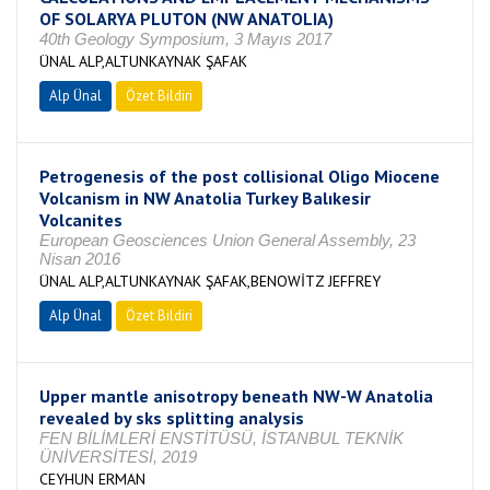
OF SOLARYA PLUTON (NW ANATOLIA)
40th Geology Symposium, 3 Mayıs 2017
ÜNAL ALP,ALTUNKAYNAK ŞAFAK
Alp Ünal
Özet Bildiri
Petrogenesis of the post collisional Oligo Miocene
Volcanism in NW Anatolia Turkey Balıkesir
Volcanites
European Geosciences Union General Assembly, 23
Nisan 2016
ÜNAL ALP,ALTUNKAYNAK ŞAFAK,BENOWİTZ JEFFREY
Alp Ünal
Özet Bildiri
Upper mantle anisotropy beneath NW-W Anatolia
revealed by sks splitting analysis
FEN BİLİMLERİ ENSTİTÜSÜ, İSTANBUL TEKNİK
ÜNİVERSİTESİ, 2019
CEYHUN ERMAN