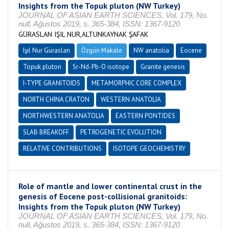
Insights from the Topuk pluton (NW Turkey)
JOURNAL OF ASIAN EARTH SCIENCES, Vol. 179, No.
null, Ağustos 2019, s. 365-384, ISSN: 1367-9120
GÜRASLAN IŞIL NUR,ALTUNKAYNAK ŞAFAK
Işıl Nur Güraslan
Özgün Makale
NW anatolia
Eocene
Topuk pluton
Sr-Nd-Pb-O isotope
Granite genesis
I-TYPE GRANITOIDS
METAMORPHIC CORE COMPLEX
NORTH CHINA CRATON
WESTERN ANATOLIA
NORTHWESTERN ANATOLIA
EASTERN PONTIDES
SLAB BREAKOFF
PETROGENETIC EVOLUTION
RELATIVE CONTRIBUTIONS
ISOTOPE GEOCHEMISTRY
Role of mantle and lower continental crust in the
genesis of Eocene post-collisional granitoids:
Insights from the Topuk pluton (NW Turkey)
JOURNAL OF ASIAN EARTH SCIENCES, Vol. 179, No.
null, Ağustos 2019, s. 365-384, ISSN: 1367-9120