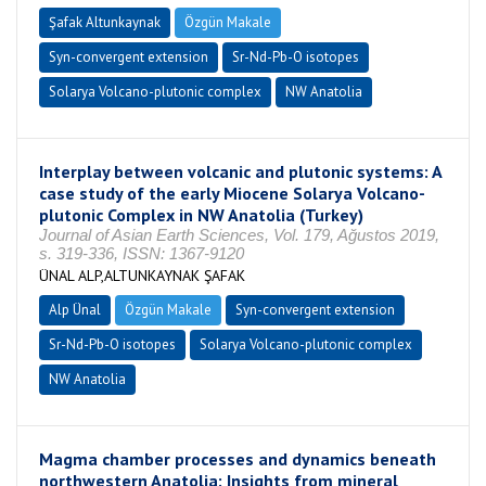
Şafak Altunkaynak
Özgün Makale
Syn-convergent extension
Sr-Nd-Pb-O isotopes
Solarya Volcano-plutonic complex
NW Anatolia
Interplay between volcanic and plutonic systems: A
case study of the early Miocene Solarya Volcano-
plutonic Complex in NW Anatolia (Turkey)
Journal of Asian Earth Sciences, Vol. 179, Ağustos 2019,
s. 319-336, ISSN: 1367-9120
ÜNAL ALP,ALTUNKAYNAK ŞAFAK
Alp Ünal
Özgün Makale
Syn-convergent extension
Sr-Nd-Pb-O isotopes
Solarya Volcano-plutonic complex
NW Anatolia
Magma chamber processes and dynamics beneath
northwestern Anatolia: Insights from mineral