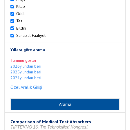
Kitap
Ödül
Tez
Bildiri
Sanatsal Faaliyet
Yıllara göre arama
Tümünü göster
2026yılından beri
2025yılından beri
2021yılından beri
Özel Aralık Girişi
Comparison of Medical Test Absorbers
TIPTEKNO’16, Tıp Teknolojileri Kongresi,