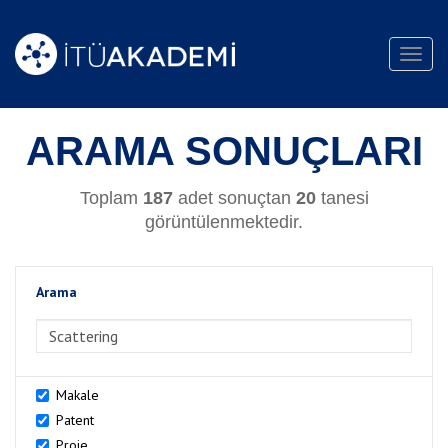
Toggl
navig
ARAMA SONUÇLARI
Toplam
187
adet sonuçtan
20
tanesi
görüntülenmektedir.
Arama
>Arama
Makale
Patent
Proje