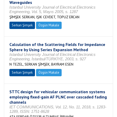
Waveguides
Istanbul University Journal of Electrical Electronics
Engineering, Vol. 5, Mayıs 2005, s. 1287
ŞİMŞEK SERKAN, IŞIK CEVDET, TOPUZ ERCAN
Serkan Şimşek
Özgün Makale
Calculation of the Scattering Fields for Impedance
Sphere by Using Series Expansion Method
Istanbul University Journal of Electrical Electronics
Engineering, İstanbul/TÜRKİYE, 2003, s. 927
N TEZEL, SERKAN ŞİMŞEK, BAYRAM ESEN
Serkan Şimşek
Özgün Makale
STTC design for vehicular communication systems
employing fixed-gain AF PLNC over cascaded fading
channels
IET COMMUNICATIONS, Vol. 12, No. 11, 2018, s. 1283-
1289, ISSN: 1751-8628
ATA SERDAR ÖZGÜR,ALTUNBAŞ İBRAHİM