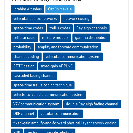
İbrahim Altunbaş
Özgün Makale
vehicular ad hoc networks
network coding
space-time codes
trellis codes
Rayleigh channels
cellular radio
mixture models
gamma distribution
probability
amplify and forward communication
channel coding
vehicular communication system
STTC design
fixed-gain AF PLNC
cascaded fading channel
space-time trellis coding technique
vehicle-to-vehicle communication system
V2V communication system
double Rayleigh fading channel
DRF channel
cellular communication
fixed-gain amplify-and-forward physical layer network coding
SNR
mixture gamma distribution