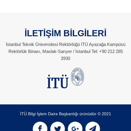
İLETİŞİM BİLGİLERİ
İstanbul Teknik Üniversitesi Rektörlüğü İTÜ Ayazağa Kampüsü
Rektörlük Binası, Maslak-Sarıyer / İstanbul Tel: +90 212 285
3930
İTÜ Bilgi İşlem Daire Başkanlığı ürünüdür © 2021