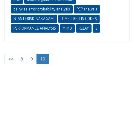
pairwise error probability analysis
PEP analysis
N-ASTERISK-NAKAGAMI
TIME TRELLIS CODES
PERFORMANCE ANALYSIS
MIMO
RELAY
S
<<
8
9
10