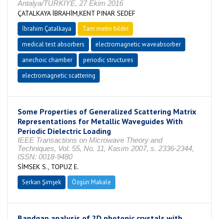
Antalya/TÜRKİYE, 27 Ekim 2016
ÇATALKAYA İBRAHİM,KENT PINAR SEDEF
İbrahim Çatalkaya
Tam metin bildiri
medical test absorbers
electromagnetic waveabsorber
anechoic chamber
periodic structures
electromagnetic scattering
Some Properties of Generalized Scattering Matrix
Representations for Metallic Waveguides With
Periodic Dielectric Loading
IEEE Transactions on Microwave Theory and
Techniques, Vol. 55, No. 11, Kasım 2007, s. 2336-2344,
ISSN: 0018-9480
SİMSEK S., TOPUZ E.
Serkan Şimşek
Özgün Makale
Bandgap analysis of 2D photonic crystals with