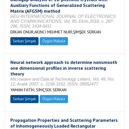
Auxiliary Functions of Generalized Scattering
Matrix (AFGSM) method
AEU-INTERNATIONAL JOURNAL OF ELECTRONICS
AND COMMUNICATIONS, Vol. 95, Ekim 2018, s. 287-
296, ISSN: 1434-8411
ERKAN ONUR,AKINCI MEHMET NURİ,ŞİMŞEK SERKAN
Serkan Şimşek
Özgün Makale
Neural network approach to determine nonsmooth
one dimensional profiles in inverse scattering
theory
Microwave and Optical Technology Letters, Vol. 49, No.
12, Aralık 2007, s. 3158-3162, ISSN: 08952477
YAMAN FATİH, SİMÇSEK SERKAN
Serkan Şimşek
Özgün Makale
Propagation Properties and Scattering Parameters
of Inhomogeneously Loaded Rectangular