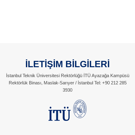
İLETİŞİM BİLGİLERİ
İstanbul Teknik Üniversitesi Rektörlüğü İTÜ Ayazağa Kampüsü
Rektörlük Binası, Maslak-Sarıyer / İstanbul Tel: +90 212 285
3930