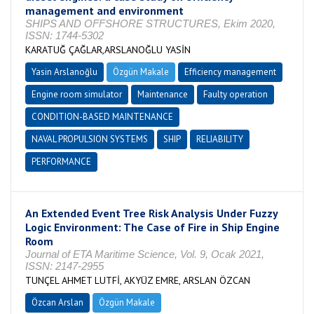
management and environment
SHIPS AND OFFSHORE STRUCTURES, Ekim 2020,
ISSN: 1744-5302
KARATUĞ ÇAĞLAR,ARSLANOĞLU YASİN
Yasin Arslanoğlu
Özgün Makale
Efficiency management
Engine room simulator
Maintenance
Faulty operation
CONDITION-BASED MAINTENANCE
NAVAL PROPULSION SYSTEMS
SHIP
RELIABILITY
PERFORMANCE
An Extended Event Tree Risk Analysis Under Fuzzy
Logic Environment: The Case of Fire in Ship Engine
Room
Journal of ETA Maritime Science, Vol. 9, Ocak 2021,
ISSN: 2147-2955
TUNÇEL AHMET LUTFİ, AKYÜZ EMRE, ARSLAN ÖZCAN
Özcan Arslan
Özgün Makale