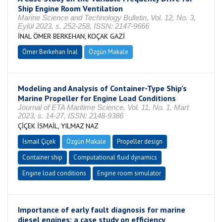
Ship Engine Room Ventilation
Marine Science and Technology Bulletin, Vol. 12, No. 3,
Eylül 2023, s. 252-258, ISSN: 2147-9666
İNAL ÖMER BERKEHAN, KOÇAK GAZİ
Ömer Berkehan İnal
Özgün Makale
Modeling and Analysis of Container-Type Ship’s
Marine Propeller for Engine Load Conditions
Journal of ETA Maritime Science, Vol. 11, No. 1, Mart
2023, s. 14-27, ISSN: 2148-9386
ÇİÇEK İSMAİL, YILMAZ NAZ
İsmail Çiçek
Özgün Makale
Propeller design
Container ship
Computational fluid dynamics
Engine load conditions
Engine room simulator
Importance of early fault diagnosis for marine
diesel engines: a case study on efficiency