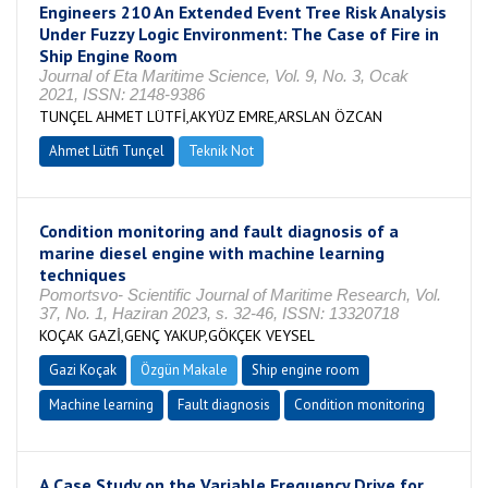
Engineers 210 An Extended Event Tree Risk Analysis
Under Fuzzy Logic Environment: The Case of Fire in
Ship Engine Room
Journal of Eta Maritime Science, Vol. 9, No. 3, Ocak
2021, ISSN: 2148-9386
TUNÇEL AHMET LÜTFİ,AKYÜZ EMRE,ARSLAN ÖZCAN
Ahmet Lütfi Tunçel
Teknik Not
Condition monitoring and fault diagnosis of a
marine diesel engine with machine learning
techniques
Pomortsvo- Scientific Journal of Maritime Research, Vol.
37, No. 1, Haziran 2023, s. 32-46, ISSN: 13320718
KOÇAK GAZİ,GENÇ YAKUP,GÖKÇEK VEYSEL
Gazi Koçak
Özgün Makale
Ship engine room
Machine learning
Fault diagnosis
Condition monitoring
A Case Study on the Variable Frequency Drive for