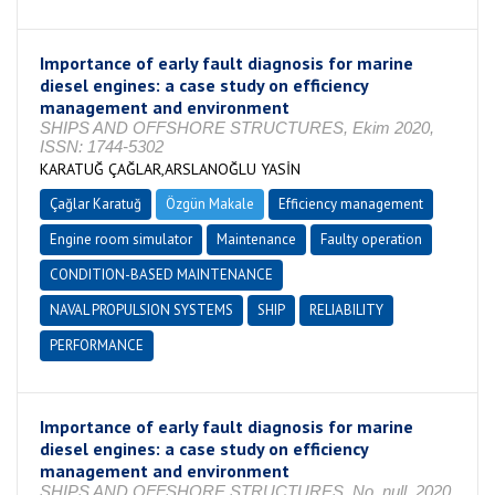
Importance of early fault diagnosis for marine
diesel engines: a case study on efficiency
management and environment
SHIPS AND OFFSHORE STRUCTURES, Ekim 2020,
ISSN: 1744-5302
KARATUĞ ÇAĞLAR,ARSLANOĞLU YASİN
Çağlar Karatuğ
Özgün Makale
Efficiency management
Engine room simulator
Maintenance
Faulty operation
CONDITION-BASED MAINTENANCE
NAVAL PROPULSION SYSTEMS
SHIP
RELIABILITY
PERFORMANCE
Importance of early fault diagnosis for marine
diesel engines: a case study on efficiency
management and environment
SHIPS AND OFFSHORE STRUCTURES, No. null, 2020,