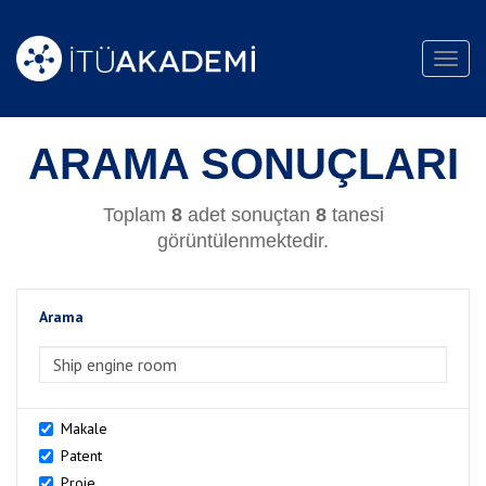
Toggl
navig
ARAMA SONUÇLARI
Toplam
8
adet sonuçtan
8
tanesi
görüntülenmektedir.
Arama
>Arama
Makale
Patent
Proje