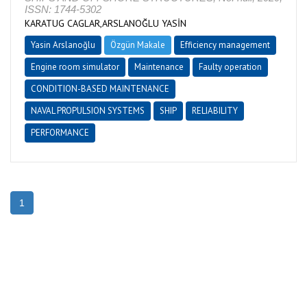
ISSN: 1744-5302
KARATUG CAGLAR,ARSLANOĞLU YASİN
Yasin Arslanoğlu
Özgün Makale
Efficiency management
Engine room simulator
Maintenance
Faulty operation
CONDITION-BASED MAINTENANCE
NAVAL PROPULSION SYSTEMS
SHIP
RELIABILITY
PERFORMANCE
1