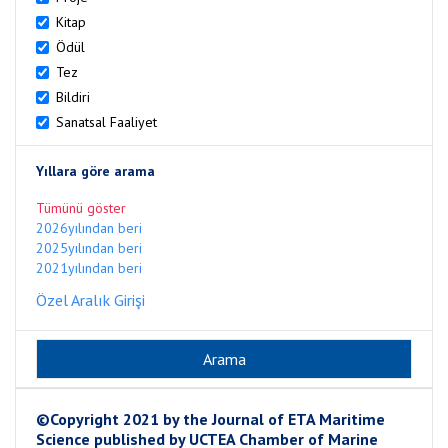
Kitap
Ödül
Tez
Bildiri
Sanatsal Faaliyet
Yıllara göre arama
Tümünü göster
2026yılından beri
2025yılından beri
2021yılından beri
Özel Aralık Girişi
©Copyright 2021 by the Journal of ETA Maritime
Science published by UCTEA Chamber of Marine