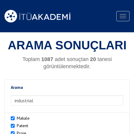
Toggl
navig
ARAMA SONUÇLARI
Toplam
1087
adet sonuçtan
20
tanesi
görüntülenmektedir.
Arama
>Arama
Makale
Patent
Proje