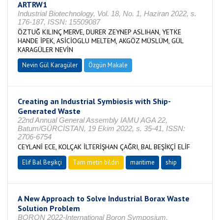
ARTRW1
Industrial Biotechnology, Vol. 18, No. 1, Haziran 2022, s.
176-187, ISSN: 15509087
ÖZTUĞ KILINÇ MERVE, DURER ZEYNEP ASLIHAN, YETKE
HANDE İPEK, ASİCİOGLU MELTEM, AKGÖZ MÜSLÜM, GÜL
KARAGÜLER NEVİN
Nevin Gül Karagüler
Özgün Makale
Creating an Industrial Symbiosis with Ship-
Generated Waste
22nd Annual General Assembly IAMU AGA 22,
Batum/GÜRCİSTAN, 19 Ekim 2022, s. 35-41, ISSN:
2706-6754
CEYLANİ ECE, KOLÇAK İLTERİŞHAN ÇAĞRI, BAL BEŞİKÇİ ELİF
Elif Bal Beşikçi
Tam metin bildiri
maritime
ship
A New Approach to Solve Industrial Borax Waste
Solution Problem
BORON 2022-International Boron Symposium,