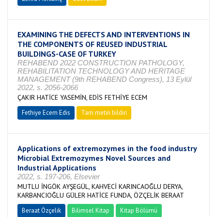
EXAMINING THE DEFECTS AND INTERVENTIONS IN
THE COMPONENTS OF REUSED INDUSTRIAL
BUILDINGS-CASE OF TURKEY
REHABEND 2022 CONSTRUCTION PATHOLOGY,
REHABILITATION TECHNOLOGY AND HERITAGE
MANAGEMENT (9th REHABEND Congress), 13 Eylül
2022, s. 2056-2066
ÇAKIR HATİCE YASEMİN, EDİS FETHİYE ECEM
Fethiye Ecem Edis
Tam metin bildiri
Applications of extremozymes in the food industry
Microbial Extremozymes Novel Sources and
Industrial Applications
2022, s. 197-206, Elsevier
MUTLU İNGÖK AYŞEGÜL, KAHVECİ KARINCAOĞLU DERYA,
KARBANCIOĞLU GÜLER HATİCE FUNDA, ÖZÇELİK BERAAT
Beraat Özçelik
Bilimsel Kitap
Kitap Bölümü