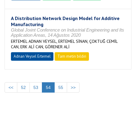
A Distribution Network Design Model for Additive
Manufacturing
Global Joıint Conference on Industrial Engineering and Its
Application Areas, 14 Ağustos 2020
ERTEMEL ADNAN VEYSEL, ERTEMEL SİNAN, ÇOKTUĞ CEMİL
CAN, ERK ALİ CAN, GÖRENER ALİ
Adnan Veysel Ertemel
Tam metin bildiri
<<
52
53
54
55
>>