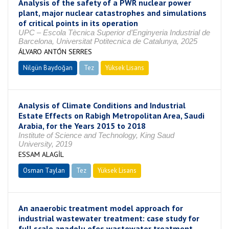
Analysis of the safety of a PWR nuclear power
plant, major nuclear catastrophes and simulations
of critical points in its operation
UPC – Escola Tècnica Superior d’Enginyeria Industrial de
Barcelona, Universitat Potitecnica de Catalunya, 2025
ÁLVARO ANTÓN SERRES
Nilgün Baydoğan
Tez
Yüksek Lisans
Tamamlandı
Analysis of Climate Conditions and Industrial
Estate Effects on Rabigh Metropolitan Area, Saudi
Arabia, for the Years 2015 to 2018
Institute of Science and Technology, King Saud
University, 2019
ESSAM ALAGİL
Osman Taylan
Tez
Yüksek Lisans
Tamamlandı
An anaerobic treatment model approach for
industrial wastewater treatment: case study for
full scale anadolu efes wastewater treatment