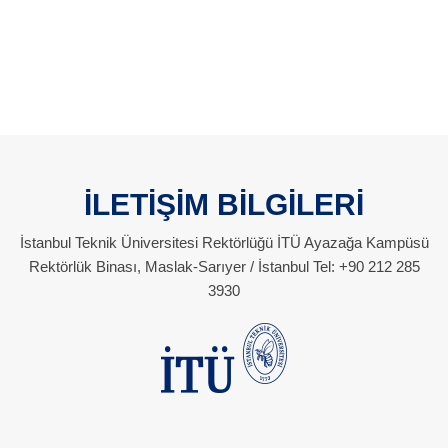
İLETİŞİM BİLGİLERİ
İstanbul Teknik Üniversitesi Rektörlüğü İTÜ Ayazağa Kampüsü
Rektörlük Binası, Maslak-Sarıyer / İstanbul Tel: +90 212 285
3930