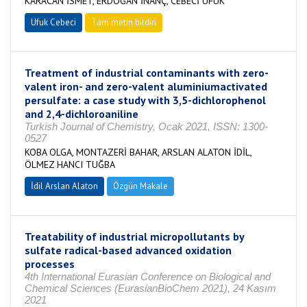
KARACAN İSMET, ERDOĞAN İNANÇ, CEBECİ UFUK
Ufuk Cebeci
Tam metin bildiri
Treatment of industrial contaminants with zero-
valent iron- and zero-valent aluminiumactivated
persulfate: a case study with 3,5-dichlorophenol
and 2,4-dichloroaniline
Turkish Journal of Chemistry, Ocak 2021, ISSN: 1300-
0527
KOBA OLGA, MONTAZERİ BAHAR, ARSLAN ALATON İDİL,
ÖLMEZ HANCI TUĞBA
İdil Arslan Alaton
Özgün Makale
Treatability of industrial micropollutants by
sulfate radical-based advanced oxidation
processes
4th International Eurasian Conference on Biological and
Chemical Sciences (EurasianBioChem 2021), 24 Kasım
2021