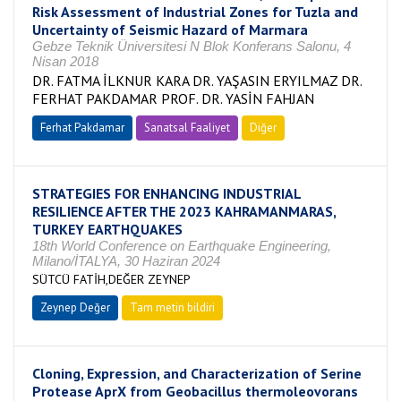
Risk Assessment of Industrial Zones for Tuzla and
Uncertainty of Seismic Hazard of Marmara
Gebze Teknik Üniversitesi N Blok Konferans Salonu, 4
Nisan 2018
DR. FATMA İLKNUR KARA DR. YAŞASIN ERYILMAZ DR.
FERHAT PAKDAMAR PROF. DR. YASİN FAHJAN
Ferhat Pakdamar
Sanatsal Faaliyet
Diğer
STRATEGIES FOR ENHANCING INDUSTRIAL
RESILIENCE AFTER THE 2023 KAHRAMANMARAS,
TURKEY EARTHQUAKES
18th World Conference on Earthquake Engineering,
Milano/İTALYA, 30 Haziran 2024
SÜTCÜ FATİH,DEĞER ZEYNEP
Zeynep Değer
Tam metin bildiri
Cloning, Expression, and Characterization of Serine
Protease AprX from Geobacillus thermoleovorans