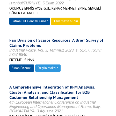
İstanbul/TÜRKİYE, 5 Ekim 2022
OKUMUŞ ERMİŞ AYŞE GÜL, KENAR MEHMET EMRE, GENCELİ
GÜNER FATMA ELİF
Fatma Elif Genceli Güner
Tam metin bildiri
Fair Division of Scarce Resources: A Brief Survey of
Claims Problems
Industrial Policy, Vol. 3, Temmuz 2023, s. 51-57, ISSN:
2757-9840
ERTEMEL SİNAN
Sinan Ertemel
Özgün Makale
A Comprehensive Integration of RFM Analysis,
Cluster Analysis, and Classification for B2B
Customer Relationship Management
4th European International Conference on Industrial
Engineering and Operations Management Rome, Italy,
ROMA/İTALYA, 3 Ağustos 2021