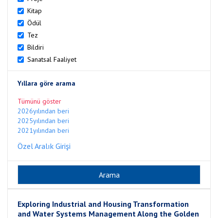
Kitap
Ödül
Tez
Bildiri
Sanatsal Faaliyet
Yıllara göre arama
Tümünü göster
2026yılından beri
2025yılından beri
2021yılından beri
Özel Aralık Girişi
Exploring Industrial and Housing Transformation
and Water Systems Management Along the Golden