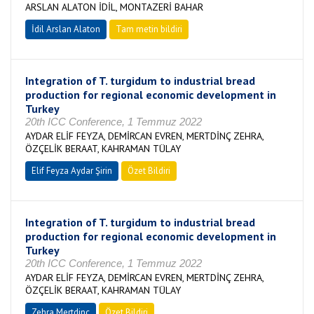
ARSLAN ALATON İDİL, MONTAZERİ BAHAR
İdil Arslan Alaton
Tam metin bildiri
Integration of T. turgidum to industrial bread
production for regional economic development in
Turkey
20th ICC Conference, 1 Temmuz 2022
AYDAR ELİF FEYZA, DEMİRCAN EVREN, MERTDİNÇ ZEHRA,
ÖZÇELİK BERAAT, KAHRAMAN TÜLAY
Elif Feyza Aydar Şirin
Özet Bildiri
Integration of T. turgidum to industrial bread
production for regional economic development in
Turkey
20th ICC Conference, 1 Temmuz 2022
AYDAR ELİF FEYZA, DEMİRCAN EVREN, MERTDİNÇ ZEHRA,
ÖZÇELİK BERAAT, KAHRAMAN TÜLAY
Zehra Mertdinç
Özet Bildiri