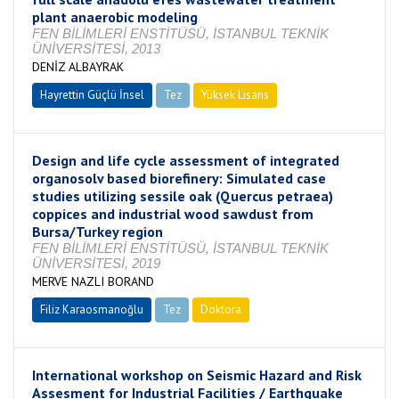
plant anaerobic modeling
FEN BİLİMLERİ ENSTİTÜSÜ, İSTANBUL TEKNİK
ÜNİVERSİTESİ, 2013
DENİZ ALBAYRAK
Hayrettin Güçlü İnsel
Tez
Yüksek Lisans
Tamamlandı
Design and life cycle assessment of integrated
organosolv based biorefinery: Simulated case
studies utilizing sessile oak (Quercus petraea)
coppices and industrial wood sawdust from
Bursa/Turkey region
FEN BİLİMLERİ ENSTİTÜSÜ, İSTANBUL TEKNİK
ÜNİVERSİTESİ, 2019
MERVE NAZLI BORAND
Filiz Karaosmanoğlu
Tez
Doktora
Tamamlandı
International workshop on Seismic Hazard and Risk
Assesment for Industrial Facilities / Earthquake