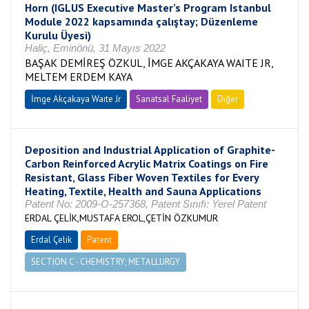
Horn (IGLUS Executive Master’s Program Istanbul
Module 2022 kapsamında çalıştay; Düzenleme
Kurulu Üyesi)
Haliç, Eminönü, 31 Mayıs 2022
BAŞAK DEMİREŞ ÖZKUL, İMGE AKÇAKAYA WAITE JR,
MELTEM ERDEM KAYA
İmge Akçakaya Waıte Jr
Sanatsal Faaliyet
Diğer
Deposition and Industrial Application of Graphite-
Carbon Reinforced Acrylic Matrix Coatings on Fire
Resistant, Glass Fiber Woven Textiles for Every
Heating, Textile, Health and Sauna Applications
Patent No: 2009-O-257368, Patent Sınıfı: Yerel Patent
ERDAL ÇELİK,MUSTAFA EROL,ÇETİN ÖZKUMUR
Erdal Çelik
Patent
SECTION C - CHEMISTRY; METALLURGY