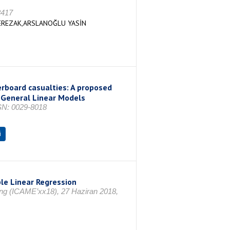
3417
EREZAK,ARSLANOĞLU YASİN
erboard casualties: A proposed
 General Linear Models
SSN: 0029-8018
i
le Linear Regression
ing (ICAME’xx18), 27 Haziran 2018,