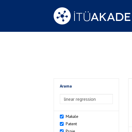
Arama
>Arama
Makale
Patent
Proje