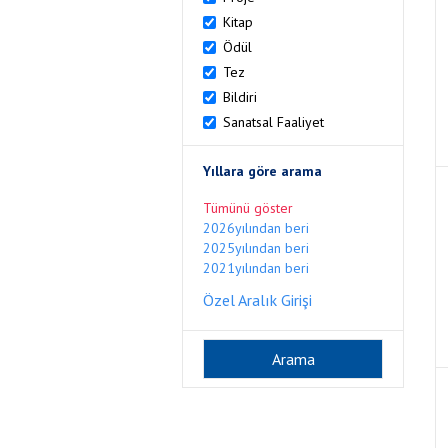
Kitap
Ödül
Tez
Bildiri
Sanatsal Faaliyet
Yıllara göre arama
Tümünü göster
2026yılından beri
2025yılından beri
2021yılından beri
Özel Aralık Girişi