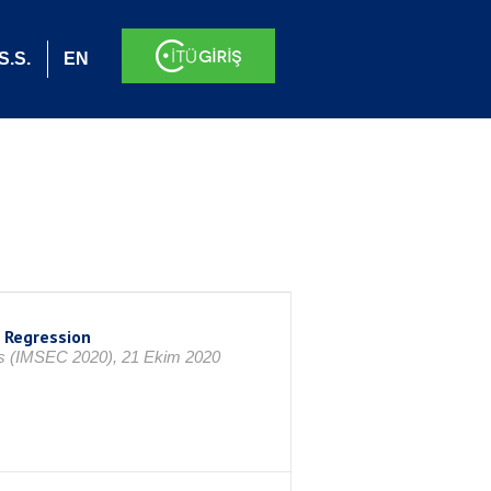
S.S.
EN
 Regression
ss (IMSEC 2020), 21 Ekim 2020