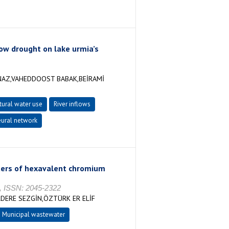
ow drought on lake urmia’s
NAZ,VAHEDDOOST BABAK,BEİRAMİ
tural water use
River inflows
eural network
eters of hexavalent chromium
, ISSN: 2045-2322
DERE SEZGİN,ÖZTÜRK ER ELİF
Municipal wastewater