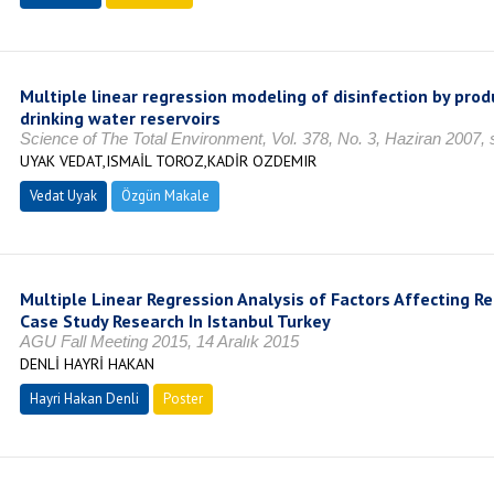
Multiple linear regression modeling of disinfection by prod
drinking water reservoirs
Science of The Total Environment, Vol. 378, No. 3, Haziran 2007,
UYAK VEDAT,ISMAİL TOROZ,KADİR OZDEMIR
Vedat Uyak
Özgün Makale
Multiple Linear Regression Analysis of Factors Affecting Re
Case Study Research In Istanbul Turkey
AGU Fall Meeting 2015, 14 Aralık 2015
DENLİ HAYRİ HAKAN
Hayri Hakan Denli
Poster