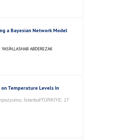
sing a Bayesian Network Model
 YASİN,LASHAB ABDEREZAK
s on Temperature Levels In
 Sempozyumu, İstanbul/TÜRKİYE, 17