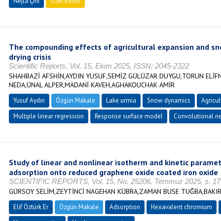
Nejla Çini
Özet Bildiri
The compounding effects of agricultural expansion and sn
drying crisis
Scientific Reports, Vol. 15, Ekim 2025, ISSN: 2045-2322
SHAHBAZİ AFSHİN,AYDIN YUSUF,SEMİZ GÜLÜZAR DUYGU,TORUN ELİF
NEDA,ÜNAL ALPER,MADANİ KAVEH,AGHAKOUCHAK AMİR
Yusuf Aydın
Özgün Makale
Lake urmia
Snow dynamics
Agricul
Multiple linear regression
Response surface model
Convolutional n
Study of linear and nonlinear isotherm and kinetic param
adsorption onto reduced graphene oxide coated iron oxide
SCIENTIFIC REPORTS, Vol. 15, No. 25206, Temmuz 2025, s. 17
GÜRSOY SELİM,ZEYTİNCİ NAGEHAN KÜBRA,ZAMAN BUSE TUĞBA,BAKIR
Elif Öztürk Er
Özgün Makale
Adsorption
Hexavalent chromium