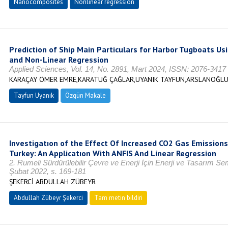
Nanocomposites
Nonlinear regression
Prediction of Ship Main Particulars for Harbor Tugboats U
and Non-Linear Regression
Applied Sciences, Vol. 14, No. 2891, Mart 2024, ISSN: 2076-3417
KARAÇAY ÖMER EMRE,KARATUĞ ÇAĞLAR,UYANIK TAYFUN,ARSLANOĞLU
Tayfun Uyanık
Özgün Makale
Investigatıon of the Effect Of Increased CO2 Gas Emission
Turkey: An Applicatıon With ANFIS And Linear Regression
2. Rumeli Sürdürülebilir Çevre ve Enerji İçin Enerji ve Tasarım
Şubat 2022, s. 169-181
ŞEKERCİ ABDULLAH ZÜBEYR
Abdullah Zübeyr Şekerci
Tam metin bildiri