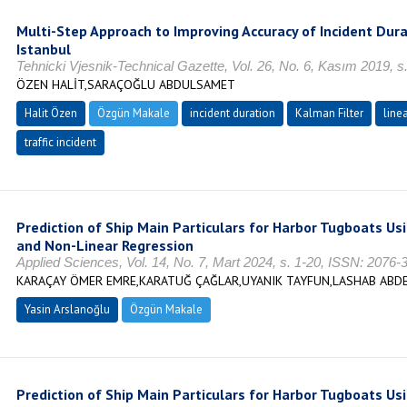
Multi-Step Approach to Improving Accuracy of Incident Dura
Istanbul
Tehnicki Vjesnik-Technical Gazette, Vol. 26, No. 6, Kasım 2019, 
ÖZEN HALİT,SARAÇOĞLU ABDULSAMET
Halit Özen
Özgün Makale
incident duration
Kalman Filter
line
traffic incident
Prediction of Ship Main Particulars for Harbor Tugboats U
and Non-Linear Regression
Applied Sciences, Vol. 14, No. 7, Mart 2024, s. 1-20, ISSN: 2076-
KARAÇAY ÖMER EMRE,KARATUĞ ÇAĞLAR,UYANIK TAYFUN,LASHAB ABD
Yasin Arslanoğlu
Özgün Makale
Prediction of Ship Main Particulars for Harbor Tugboats U