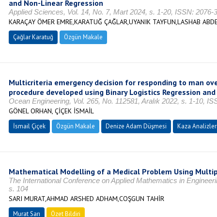
and Non-Linear Regression
Applied Sciences, Vol. 14, No. 7, Mart 2024, s. 1-20, ISSN: 2076-
KARAÇAY ÖMER EMRE,KARATUĞ ÇAĞLAR,UYANIK TAYFUN,LASHAB ABD
Çağlar Karatuğ
Özgün Makale
Multicriteria emergency decision for responding to man ov
procedure developed using Binary Logistics Regression and
Ocean Engineering, Vol. 265, No. 112581, Aralık 2022, s. 1-10, I
GÖNEL ORHAN, ÇİÇEK İSMAİL
İsmail Çiçek
Özgün Makale
Denize Adam Düşmesi
Kaza Analizler
Mathematical Modelling of a Medical Problem Using Multip
The International Conference on Applied Mathematics in Engineer
s. 104
SARI MURAT,AHMAD ARSHED ADHAM,COŞGUN TAHİR
Murat Sarı
Özet Bildiri