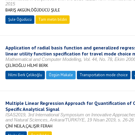
2015
BARIŞ AKGÜN,ÖĞÜDÜCÜ ŞULE
Şule Öğüdücü
Tam metin bildiri
Application of radial basis function and generalized regre
linear utility function specification for travel mode choice 
Mathematical and Computer Modelling, Vol. 44, No. 78, Ekim 200
ÇELİKOĞLU HİLMİ BERK
Hilmi Berk Çelikoğlu
Özgün Makale
Transportation mode choice
Multiple Linear Regression Approach for Quantification of 
Specific Analytical Signal
ISAS2019, 3rd International Symposium on Innovative Approaches i
and Natural Sciences, Ankara/TÜRKİYE, 19 Nisan 2019, s. 26-26
ÇİNİ NEJLA,ÇALIŞIR FERAH