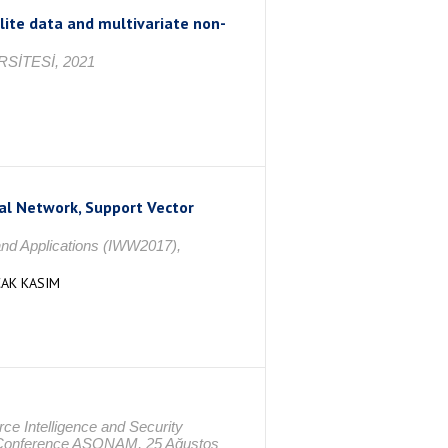
ite data and multivariate non-
SİTESİ, 2021
ral Network, Support Vector
nd Applications (IWW2017),
ÇAK KASIM
e Intelligence and Security
al Conference ASONAM, 25 Ağustos