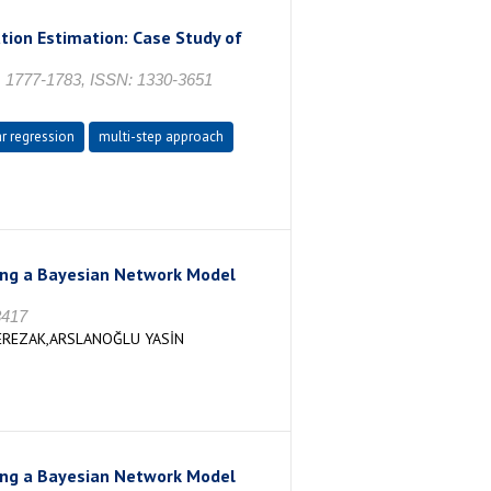
tion Estimation: Case Study of
s. 1777-1783, ISSN: 1330-3651
ar regression
multi-step approach
sing a Bayesian Network Model
3417
EREZAK,ARSLANOĞLU YASİN
sing a Bayesian Network Model