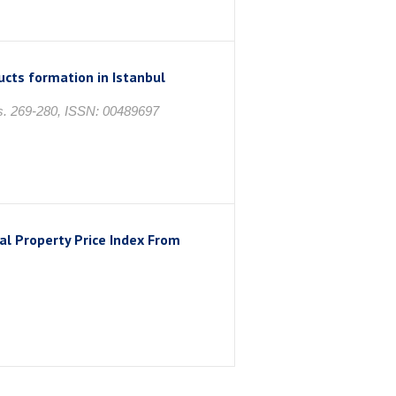
ucts formation in Istanbul
 s. 269-280, ISSN: 00489697
al Property Price Index From