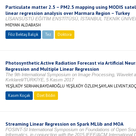
Particulate matter 2.5 – PM2.5 mapping using MODIS satell
linear regression analysis over Marmara Region – Turkey
LİSANSÜSTÜ EĞİTİM ENSTİTÜSÜ, İSTANBUL TEKNİK ÜNİVER
MIDYAN ALDABASH
Filiz Bektaş Balçık
Tez
Doktora
Tamamlandı
Photosynthetic Active Radiation Forecast via Artificial Neu
Regression and Multiple Linear Regression
The 9th International Symposium on Image Processing, Wavelet a
Kırklareli/TÜRKİYE, 5 Kasım 2017
YEŞİLKÖY SERHAN,BAYDAROĞLU YEŞİLKÖY ÖZLEM,ŞAYLAN LEVENT,KO
Kasım Koçak
Özet Bildiri
Streaming Linear Regression on Spark MLlib and MOA
FOSINT-SI International Symposium on Foundations of Open Sourc
Informatics, in conjunction with the 2015 IEEE/ACM Internation