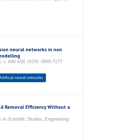
ssion neural networks in non
modelling
6, s. 640-658, ISSN: 0895-7177
Artificial neural networks
Cd Removal Efficiency Without a
n Scientific Studies, Engineering