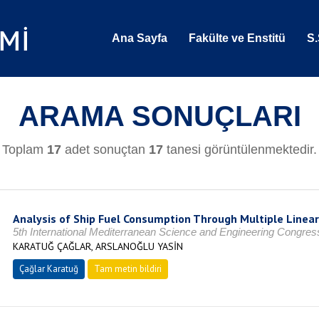
Ana Sayfa
Fakülte ve Enstitü
S.
ARAMA SONUÇLARI
Toplam
17
adet sonuçtan
17
tanesi görüntülenmektedir.
Analysis of Ship Fuel Consumption Through Multiple Linear
5th International Mediterranean Science and Engineering Congre
KARATUĞ ÇAĞLAR, ARSLANOĞLU YASİN
Çağlar Karatuğ
Tam metin bildiri