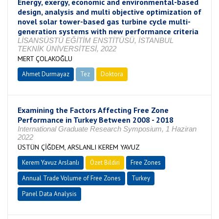
Energy, exergy, economic and environmental-based
design, analysis and multi objective optimization of
novel solar tower-based gas turbine cycle multi-
generation systems with new performance criteria
LİSANSÜSTÜ EĞİTİM ENSTİTÜSÜ, İSTANBUL
TEKNİK ÜNİVERSİTESİ, 2022
MERT ÇOLAKOĞLU
Ahmet Durmayaz
Tez
Doktora
Tamamlandı
Examining the Factors Affecting Free Zone
Performance in Turkey Between 2008 - 2018
International Graduate Research Symposium, 1 Haziran
2022
ÜSTÜN ÇİĞDEM, ARSLANLI KEREM YAVUZ
Kerem Yavuz Arslanlı
Özet Bildiri
Free Zones
Annual Trade Volume of Free Zones
Turkey
Panel Data Analysis