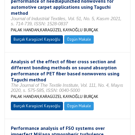
performance of needlepunched nonwovens for
automotive carpet applications using Taguchi
method
Journal of Industrial Textiles, Vol. 51, No. 5, Kasım 2021,
s. 714-739, ISSN: 1528-0837
PALAK HANDAN,KARAGÜZEL KAYAOĞLU BURÇAK
Burçak Karagüzel Kayaoğlu
Özgün Makale
Analysis of the effect of fiber cross section and
different bonding methods on sound absorption
performance of PET fiber based nonwovens using
Taguchi method
The Journal of The Textile Institute, Vol. 111, No. 4, Mayıs
2020, s. 575-585, ISSN: 0040-5000
PALAK HANDAN,KARAGÜZEL KAYAOĞLU BURÇAK
Burçak Karagüzel Kayaoğlu
Özgün Makale
Performance analysis of FSO systems over
imperfect Málaga atmospheric turbulence