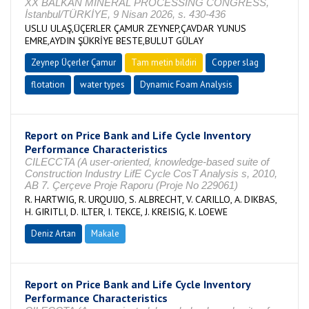
XX BALKAN MINERAL PROCESSING CONGRESS,
İstanbul/TÜRKİYE, 9 Nisan 2026, s. 430-436
USLU ULAŞ,ÜÇERLER ÇAMUR ZEYNEP,ÇAVDAR YUNUS
EMRE,AYDIN ŞÜKRİYE BESTE,BULUT GÜLAY
Zeynep Üçerler Çamur
Tam metin bildiri
Copper slag
flotation
water types
Dynamic Foam Analysis
Report on Price Bank and Life Cycle Inventory
Performance Characteristics
CILECCTA (A user-oriented, knowledge-based suite of
Construction Industry LifE Cycle CosT Analysis s, 2010,
AB 7. Çerçeve Proje Raporu (Proje No 229061)
R. HARTWIG, R. URQUIJO, S. ALBRECHT, V. CARILLO, A. DIKBAS,
H. GIRITLI, D. ILTER, I. TEKCE, J. KREISIG, K. LOEWE
Deniz Artan
Makale
Report on Price Bank and Life Cycle Inventory
Performance Characteristics