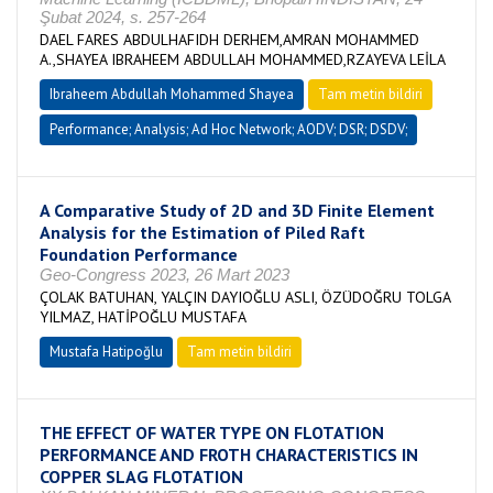
Şubat 2024, s. 257-264
DAEL FARES ABDULHAFIDH DERHEM,AMRAN MOHAMMED
A.,SHAYEA IBRAHEEM ABDULLAH MOHAMMED,RZAYEVA LEİLA
Ibraheem Abdullah Mohammed Shayea
Tam metin bildiri
Performance; Analysis; Ad Hoc Network; AODV; DSR; DSDV;
A Comparative Study of 2D and 3D Finite Element
Analysis for the Estimation of Piled Raft
Foundation Performance
Geo-Congress 2023, 26 Mart 2023
ÇOLAK BATUHAN, YALÇIN DAYIOĞLU ASLI, ÖZÜDOĞRU TOLGA
YILMAZ, HATİPOĞLU MUSTAFA
Mustafa Hatipoğlu
Tam metin bildiri
THE EFFECT OF WATER TYPE ON FLOTATION
PERFORMANCE AND FROTH CHARACTERISTICS IN
COPPER SLAG FLOTATION