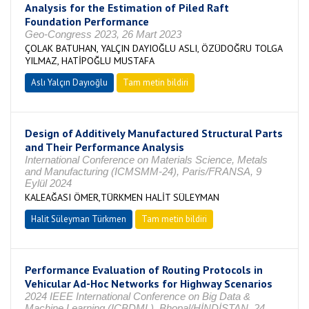
Analysis for the Estimation of Piled Raft
Foundation Performance
Geo-Congress 2023, 26 Mart 2023
ÇOLAK BATUHAN, YALÇIN DAYIOĞLU ASLI, ÖZÜDOĞRU TOLGA
YILMAZ, HATİPOĞLU MUSTAFA
Aslı Yalçın Dayıoğlu
Tam metin bildiri
Design of Additively Manufactured Structural Parts
and Their Performance Analysis
International Conference on Materials Science, Metals
and Manufacturing (ICMSMM-24), Paris/FRANSA, 9
Eylül 2024
KALEAĞASI ÖMER,TÜRKMEN HALİT SÜLEYMAN
Halit Süleyman Türkmen
Tam metin bildiri
Performance Evaluation of Routing Protocols in
Vehicular Ad-Hoc Networks for Highway Scenarios
2024 IEEE International Conference on Big Data &
Machine Learning (ICBDML), Bhopal/HİNDİSTAN, 24