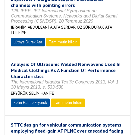
channels with pointing errors
12th IEEE- IET International Symposium on
Communication Systems, Networks and Digital Signal
Processing (CSNDSP), 20 Temmuz 2020
IBRAHİM ABDULGANİ A,ATA SERDAR ÖZGÜR,DURAK ATA
LÜTFİYE
Lütfiye Durak Ata
Tam metin bildiri
Analysis Of Ultrasonic Welded Nonwovens Used In
Medical Clothings As A Function Of Performance
Characteristics
The International Istanbul Textile Congress 2013, Vol. 1,
30 Mayıs 2013, s. 533-538
ERYÜRÜK SELİN HANİFE
Selin Hanife Eryürük
Tam metin bildiri
STTC design for vehicular communication systems
employing fixed-gain AF PLNC over cascaded fading