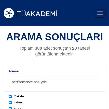
Toggl
navig
ARAMA SONUÇLARI
Toplam
380
adet sonuçtan
20
tanesi
görüntülenmektedir.
Arama
>Arama
Makale
Patent
Proje