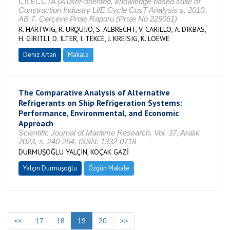
CILECCTA (A user-oriented, knowledge-based suite of
Construction Industry LifE Cycle CosT Analysis s, 2010,
AB 7. Çerçeve Proje Raporu (Proje No 229061)
R. HARTWIG, R. URQUIJO, S. ALBRECHT, V. CARILLO, A. DIKBAS,
H. GIRITLI, D. ILTER, I. TEKCE, J. KREISIG, K. LOEWE
Deniz Artan
Makale
The Comparative Analysis of Alternative
Refrigerants on Ship Refrigeration Systems:
Performance, Environmental, and Economic
Approach
Scientific Journal of Maritime Research, Vol. 37, Aralık
2023, s. 240-254, ISSN: 1332-0718
DURMUŞOĞLU YALÇIN, KOÇAK GAZİ
Yalçın Durmuşoğlu
Özgün Makale
<<
17
18
19
20
>>