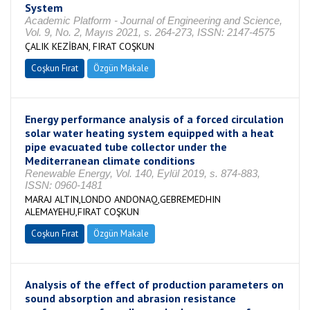
System
Academic Platform - Journal of Engineering and Science,
Vol. 9, No. 2, Mayıs 2021, s. 264-273, ISSN: 2147-4575
ÇALIK KEZİBAN, FIRAT COŞKUN
Coşkun Fırat
Özgün Makale
Energy performance analysis of a forced circulation
solar water heating system equipped with a heat
pipe evacuated tube collector under the
Mediterranean climate conditions
Renewable Energy, Vol. 140, Eylül 2019, s. 874-883,
ISSN: 0960-1481
MARAJ ALTIN,LONDO ANDONAQ,GEBREMEDHIN
ALEMAYEHU,FIRAT COŞKUN
Coşkun Fırat
Özgün Makale
Analysis of the effect of production parameters on
sound absorption and abrasion resistance