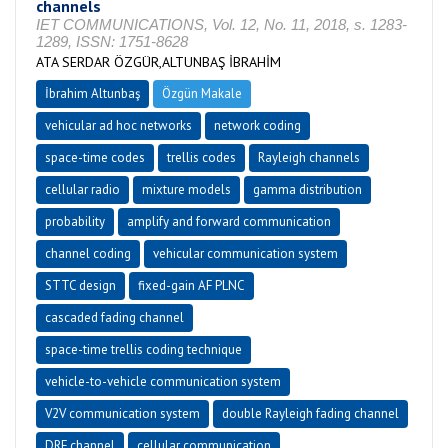
channels
IET COMMUNICATIONS, Vol. 12, No. 11, 2018, s. 1283-
1289, ISSN: 1751-8628
ATA SERDAR ÖZGÜR,ALTUNBAŞ İBRAHİM
İbrahim Altunbaş
Özgün Makale
vehicular ad hoc networks
network coding
space-time codes
trellis codes
Rayleigh channels
cellular radio
mixture models
gamma distribution
probability
amplify and forward communication
channel coding
vehicular communication system
STTC design
fixed-gain AF PLNC
cascaded fading channel
space-time trellis coding technique
vehicle-to-vehicle communication system
V2V communication system
double Rayleigh fading channel
DRF channel
cellular communication