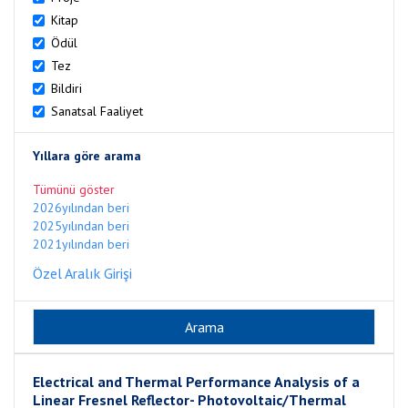
Kitap
Ödül
Tez
Bildiri
Sanatsal Faaliyet
Yıllara göre arama
Tümünü göster
2026yılından beri
2025yılından beri
2021yılından beri
Özel Aralık Girişi
Electrical and Thermal Performance Analysis of a
Linear Fresnel Reflector- Photovoltaic/Thermal