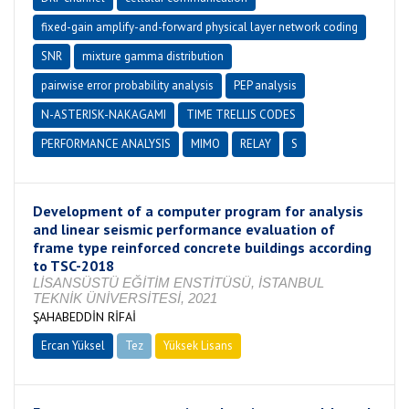
fixed-gain amplify-and-forward physical layer network coding
SNR
mixture gamma distribution
pairwise error probability analysis
PEP analysis
N-ASTERISK-NAKAGAMI
TIME TRELLIS CODES
PERFORMANCE ANALYSIS
MIMO
RELAY
S
Development of a computer program for analysis
and linear seismic performance evaluation of
frame type reinforced concrete buildings according
to TSC-2018
LİSANSÜSTÜ EĞİTİM ENSTİTÜSÜ, İSTANBUL
TEKNİK ÜNİVERSİTESİ, 2021
ŞAHABEDDİN RİFAİ
Ercan Yüksel
Tez
Yüksek Lisans
Tamamlandı