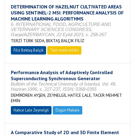
DETERMINATION OF HAZELNUT CULTIVATED AREAS
USING SENTINEL-2 MSI: PERFORMANCE ANALYSIS OF
MACHINE LEARNING ALGORITHMS
6. INTERNATIONAL FOOD, AGRICULTURE AND
VETERINARY SCIENCES CONGRESS,
Ganja/AZERBAYCAN, 22 Eylül 2023, s. 258-267
TERZİ TÜRK SEDA, BEKTAŞ BALÇIK FİLİZ
Filiz Bektaş Balçık
Tam metin bildiri
Performance Analysis of Adaptively Controlled
Superconducting Synchronous Generator
Bulletin of the Technical University of İstanbul, Vol. 49,
Haziran 1996, s. 217-237, ISSN: 0368-0355
DEMİRÖREN AYŞEN, ZEYNELGİL HATİCE LALE, TACER MEHMET
EMİN
Hatice Lale Zeynelgil
Özgün Makale
A Comparative Study of 2D and 3D Finite Element