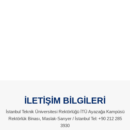
İLETİŞİM BİLGİLERİ
İstanbul Teknik Üniversitesi Rektörlüğü İTÜ Ayazağa Kampüsü
Rektörlük Binası, Maslak-Sarıyer / İstanbul Tel: +90 212 285
3930