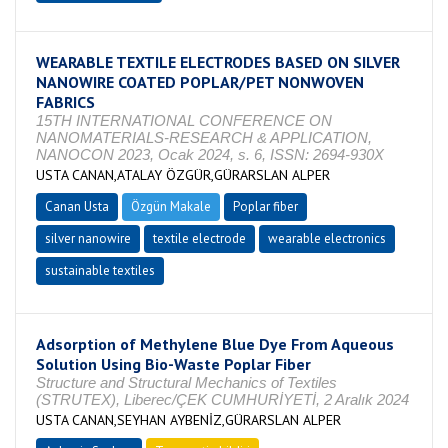
WEARABLE TEXTILE ELECTRODES BASED ON SILVER
NANOWIRE COATED POPLAR/PET NONWOVEN
FABRICS
15TH INTERNATIONAL CONFERENCE ON
NANOMATERIALS-RESEARCH & APPLICATION,
NANOCON 2023, Ocak 2024, s. 6, ISSN: 2694-930X
USTA CANAN,ATALAY ÖZGÜR,GÜRARSLAN ALPER
Canan Usta
Özgün Makale
Poplar fiber
silver nanowire
textile electrode
wearable electronics
sustainable textiles
Adsorption of Methylene Blue Dye From Aqueous
Solution Using Bio-Waste Poplar Fiber
Structure and Structural Mechanics of Textiles
(STRUTEX), Liberec/ÇEK CUMHURİYETİ, 2 Aralık 2024
USTA CANAN,SEYHAN AYBENİZ,GÜRARSLAN ALPER