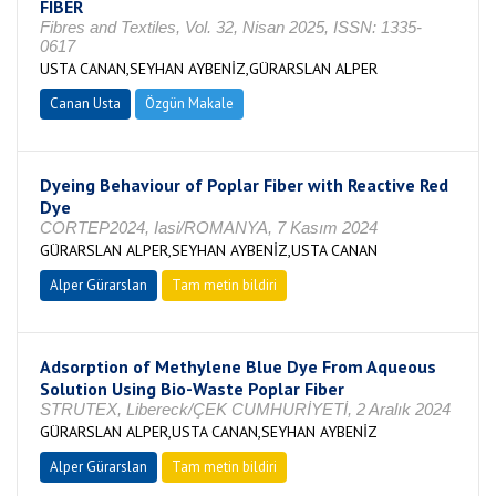
FIBER
Fibres and Textiles, Vol. 32, Nisan 2025, ISSN: 1335-
0617
USTA CANAN,SEYHAN AYBENİZ,GÜRARSLAN ALPER
Canan Usta
Özgün Makale
Dyeing Behaviour of Poplar Fiber with Reactive Red
Dye
CORTEP2024, Iasi/ROMANYA, 7 Kasım 2024
GÜRARSLAN ALPER,SEYHAN AYBENİZ,USTA CANAN
Alper Gürarslan
Tam metin bildiri
Adsorption of Methylene Blue Dye From Aqueous
Solution Using Bio-Waste Poplar Fiber
STRUTEX, Libereck/ÇEK CUMHURİYETİ, 2 Aralık 2024
GÜRARSLAN ALPER,USTA CANAN,SEYHAN AYBENİZ
Alper Gürarslan
Tam metin bildiri