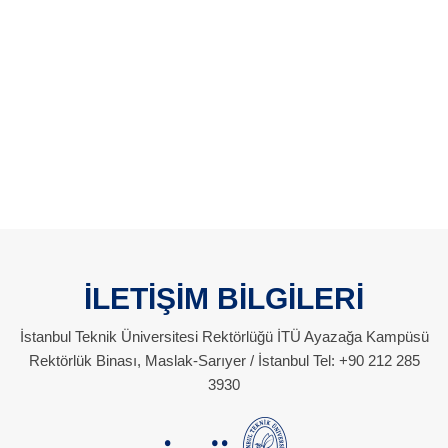
İLETİŞİM BİLGİLERİ
İstanbul Teknik Üniversitesi Rektörlüğü İTÜ Ayazağa Kampüsü
Rektörlük Binası, Maslak-Sarıyer / İstanbul Tel: +90 212 285
3930