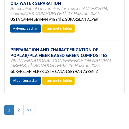
OIL- WATER SEPARATION
Association of Universities for Textiles AUTEX'2024,
Liberec/ÇEK CUMHURİYETİ, 17 Haziran 2024
USTA CANAN,SEYHAN AYBENİZ,GÜRARSLAN ALPER
Aybeniz Seyhan
Tam metin bildiri
PREPARATION AND CHARACTERIZATION OF
POPLAR/PLA FIBER BASED GREEN COMPOSITES
7th INTERNATIONAL CONFERENCE ON NATURAL
FIBERS, LİZBON/PORTEKİZ, 16 Haziran 2025
GÜRARSLAN ALPER,USTA CANAN,SEYHAN AYBENİZ
Alper Gürarslan
Tam metin bildiri
1
2
>>