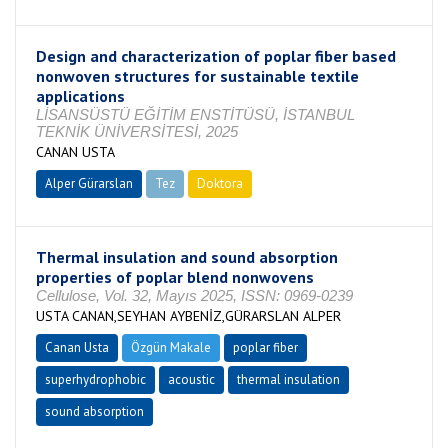
Design and characterization of poplar fiber based
nonwoven structures for sustainable textile
applications
LİSANSÜSTÜ EĞİTİM ENSTİTÜSÜ, İSTANBUL
TEKNİK ÜNİVERSİTESİ, 2025
CANAN USTA
Alper Gürarslan
Tez
Doktora
Tamamlandı
Thermal insulation and sound absorption
properties of poplar blend nonwovens
Cellulose, Vol. 32, Mayıs 2025, ISSN: 0969-0239
USTA CANAN,SEYHAN AYBENİZ,GÜRARSLAN ALPER
Canan Usta
Özgün Makale
poplar fiber
superhydrophobic
acoustic
thermal insulation
sound absorption