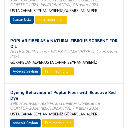
CORTEP’2024, Iaşi/ROMANYA, 7 Kasım 2024
USTA CANAN,SEYHAN AYBENİZ,GÜRARSLAN ALPER
Canan Usta
Tam metin bildiri
POPLAR FIBER AS A NATURAL FIBROUS SORBENT FOR
OIL
AUTEX 2024, Libereck/ÇEK CUMHURİYETİ, 17 Haziran
2024
GÜRARSLAN ALPER,USTA CANAN,SEYHAN AYBENİZ
Aybeniz Seyhan
Tam metin bildiri
Dyeing Behaviour of Poplar Fiber with Reactive Red
Dye
19th Romanian Textiles and Leather Conference
CORTEP’2024, Iaşi/ROMANYA, 7 Kasım 2024
USTA CANAN,SEYHAN AYBENİZ,GÜRARSLAN ALPER
Aybeniz Seyhan
Tam metin bildiri