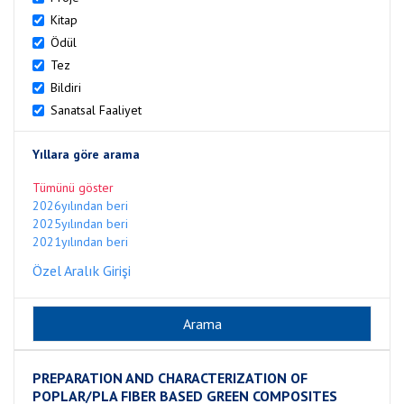
Kitap
Ödül
Tez
Bildiri
Sanatsal Faaliyet
Yıllara göre arama
Tümünü göster
2026yılından beri
2025yılından beri
2021yılından beri
Özel Aralık Girişi
PREPARATION AND CHARACTERIZATION OF
POPLAR/PLA FIBER BASED GREEN COMPOSITES