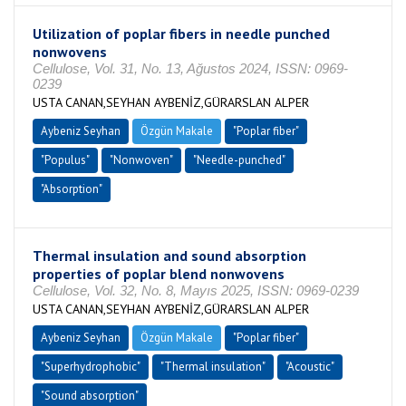
Utilization of poplar fibers in needle punched
nonwovens
Cellulose, Vol. 31, No. 13, Ağustos 2024, ISSN: 0969-
0239
USTA CANAN,SEYHAN AYBENİZ,GÜRARSLAN ALPER
Aybeniz Seyhan
Özgün Makale
"Poplar fiber"
"Populus"
"Nonwoven"
"Needle-punched"
"Absorption"
Thermal insulation and sound absorption
properties of poplar blend nonwovens
Cellulose, Vol. 32, No. 8, Mayıs 2025, ISSN: 0969-0239
USTA CANAN,SEYHAN AYBENİZ,GÜRARSLAN ALPER
Aybeniz Seyhan
Özgün Makale
"Poplar fiber"
"Superhydrophobic"
"Thermal insulation"
"Acoustic"
"Sound absorption"