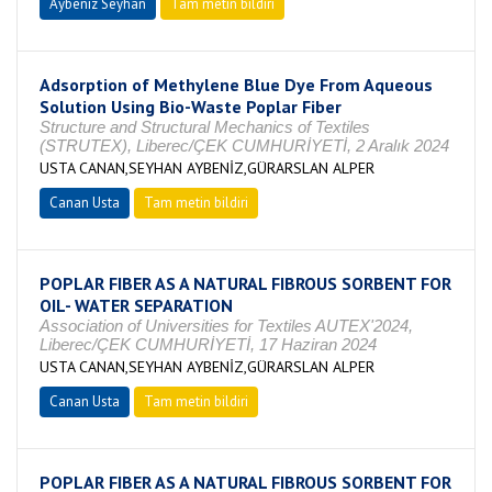
Aybeniz Seyhan
Tam metin bildiri
Adsorption of Methylene Blue Dye From Aqueous
Solution Using Bio-Waste Poplar Fiber
Structure and Structural Mechanics of Textiles
(STRUTEX), Liberec/ÇEK CUMHURİYETİ, 2 Aralık 2024
USTA CANAN,SEYHAN AYBENİZ,GÜRARSLAN ALPER
Canan Usta
Tam metin bildiri
POPLAR FIBER AS A NATURAL FIBROUS SORBENT FOR
OIL- WATER SEPARATION
Association of Universities for Textiles AUTEX'2024,
Liberec/ÇEK CUMHURİYETİ, 17 Haziran 2024
USTA CANAN,SEYHAN AYBENİZ,GÜRARSLAN ALPER
Canan Usta
Tam metin bildiri
POPLAR FIBER AS A NATURAL FIBROUS SORBENT FOR