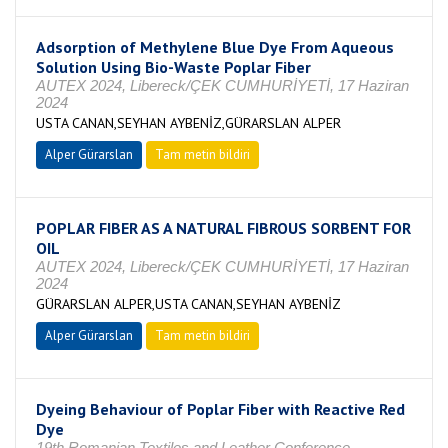
Adsorption of Methylene Blue Dye From Aqueous
Solution Using Bio-Waste Poplar Fiber
AUTEX 2024, Libereck/ÇEK CUMHURİYETİ, 17 Haziran
2024
USTA CANAN,SEYHAN AYBENİZ,GÜRARSLAN ALPER
Alper Gürarslan
Tam metin bildiri
POPLAR FIBER AS A NATURAL FIBROUS SORBENT FOR
OIL
AUTEX 2024, Libereck/ÇEK CUMHURİYETİ, 17 Haziran
2024
GÜRARSLAN ALPER,USTA CANAN,SEYHAN AYBENİZ
Alper Gürarslan
Tam metin bildiri
Dyeing Behaviour of Poplar Fiber with Reactive Red
Dye
19th Romanian Textiles and Leather Conference