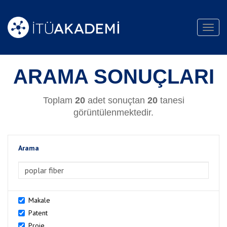
Toggl
navig
ARAMA SONUÇLARI
Toplam
20
adet sonuçtan
20
tanesi
görüntülenmektedir.
Arama
>Arama
Makale
Patent
Proje