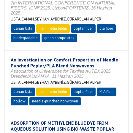
7th INTERNATIONAL CONFERENCE ON NATURAL
FIBERS_ICNF'2025, Lizbon/PORTEKİZ, 16 Haziran
2025
USTA CANAN,SEYHAN AYBENİZ,GÜRARSLAN ALPER
Canan Usta
Tam metin bildiri
poplar fiber
pla fiber
biodegradable
green composites
An Investigation on Comfort Properties of Needle-
Punched Poplar/PLA Blend Nonwovens
Association of Universities for Textiles AUTEX'2025,
Dresden/ALMANYA, 11 Haziran 2025
USTA CANAN,SEYHAN AYBENİZ,GÜRARSLAN ALPER
Canan Usta
Tam metin bildiri
poplar fiber
PLA fiber
hollow
needle-punched nonwoven
ADSORPTION OF METHYLENE BLUE DYE FROM
AQUEOUS SOLUTION USING BIO-WASTE POPLAR