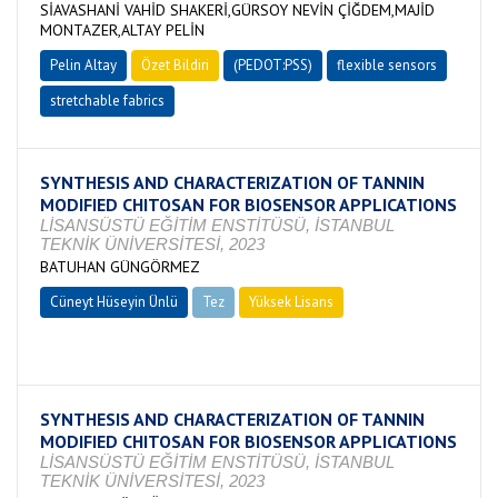
SİAVASHANİ VAHİD SHAKERİ,GÜRSOY NEVİN ÇİĞDEM,MAJİD
MONTAZER,ALTAY PELİN
Pelin Altay
Özet Bildiri
(PEDOT:PSS)
flexible sensors
stretchable fabrics
SYNTHESIS AND CHARACTERIZATION OF TANNIN
MODIFIED CHITOSAN FOR BIOSENSOR APPLICATIONS
LİSANSÜSTÜ EĞİTİM ENSTİTÜSÜ, İSTANBUL
TEKNİK ÜNİVERSİTESİ, 2023
BATUHAN GÜNGÖRMEZ
Cüneyt Hüseyin Ünlü
Tez
Yüksek Lisans
Devam Ediyor
SYNTHESIS AND CHARACTERIZATION OF TANNIN
MODIFIED CHITOSAN FOR BIOSENSOR APPLICATIONS
LİSANSÜSTÜ EĞİTİM ENSTİTÜSÜ, İSTANBUL
TEKNİK ÜNİVERSİTESİ, 2023