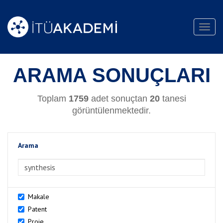
Toggl
navig
ARAMA SONUÇLARI
Toplam
1759
adet sonuçtan
20
tanesi
görüntülenmektedir.
Arama
>Arama
Makale
Patent
Proje