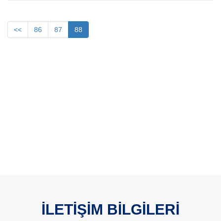
<<
86
87
88
İLETİŞİM BİLGİLERİ