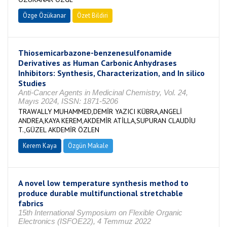
Özge Özükanar
Özet Bildiri
Thiosemicarbazone-benzenesulfonamide
Derivatives as Human Carbonic Anhydrases
Inhibitors: Synthesis, Characterization, and In silico
Studies
Anti-Cancer Agents in Medicinal Chemistry, Vol. 24,
Mayıs 2024, ISSN: 1871-5206
TRAWALLY MUHAMMED,DEMİR YAZICI KÜBRA,ANGELİ
ANDREA,KAYA KEREM,AKDEMİR ATİLLA,SUPURAN CLAUDİU
T.,GÜZEL AKDEMİR ÖZLEN
Kerem Kaya
Özgün Makale
A novel low temperature synthesis method to
produce durable multifunctional stretchable
fabrics
15th International Symposium on Flexible Organic
Electronics (ISFOE22), 4 Temmuz 2022