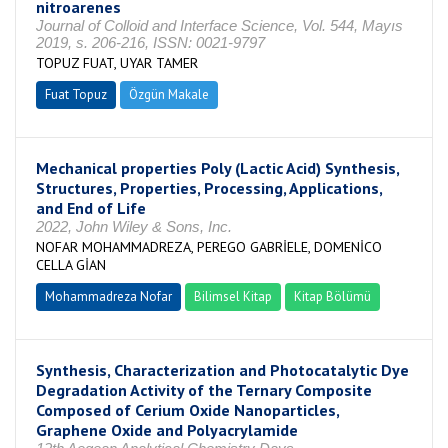
nitroarenes
Journal of Colloid and Interface Science, Vol. 544, Mayıs
2019, s. 206-216, ISSN: 0021-9797
TOPUZ FUAT, UYAR TAMER
Fuat Topuz
Özgün Makale
Mechanical properties Poly (Lactic Acid) Synthesis,
Structures, Properties, Processing, Applications,
and End of Life
2022, John Wiley & Sons, Inc.
NOFAR MOHAMMADREZA, PEREGO GABRİELE, DOMENİCO
CELLA GİAN
Mohammadreza Nofar
Bilimsel Kitap
Kitap Bölümü
Synthesis, Characterization and Photocatalytic Dye
Degradation Activity of the Ternary Composite
Composed of Cerium Oxide Nanoparticles,
Graphene Oxide and Polyacrylamide