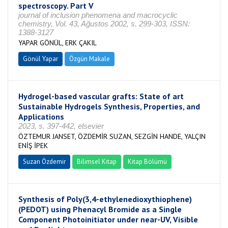
spectroscopy. Part V
journal of inclusion phenomena and macrocyclic
chemistry, Vol. 43, Ağustos 2002, s. 299-303, ISSN:
1388-3127
YAPAR GÖNÜL, ERK ÇAKIL
Gönül Yapar
Özgün Makale
Hydrogel-based vascular grafts: State of art
Sustainable Hydrogels Synthesis, Properties, and
Applications
2023, s. 397-442, elsevier
ÖZTEMUR JANSET, ÖZDEMİR SUZAN, SEZGİN HANDE, YALÇIN
ENİŞ İPEK
Suzan Özdemir
Bilimsel Kitap
Kitap Bölümü
Synthesis of Poly(3,4-ethylenedioxythiophene)
(PEDOT) using Phenacyl Bromide as a Single
Component Photoinitiator under near-UV, Visible