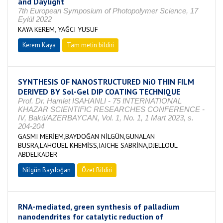
and Daylight
7th European Symposium of Photopolymer Science, 17
Eylül 2022
KAYA KEREM, YAĞCI YUSUF
Kerem Kaya
Tam metin bildiri
SYNTHESIS OF NANOSTRUCTURED NiO THIN FILM
DERIVED BY Sol-Gel DIP COATING TECHNIQUE
Prof. Dr. Hamlet ISAHANLI - 75 INTERNATIONAL
KHAZAR SCIENTIFIC RESEARCHES CONFERENCE -
IV, Bakü/AZERBAYCAN, Vol. 1, No. 1, 1 Mart 2023, s.
204-204
GASMI MERİEM,BAYDOĞAN NİLGÜN,GUNALAN
BUSRA,LAHOUEL KHEMİSS,IAICHE SABRİNA,DJELLOUL
ABDELKADER
Nilgün Baydoğan
Özet Bildiri
RNA-mediated, green synthesis of palladium
nanodendrites for catalytic reduction of