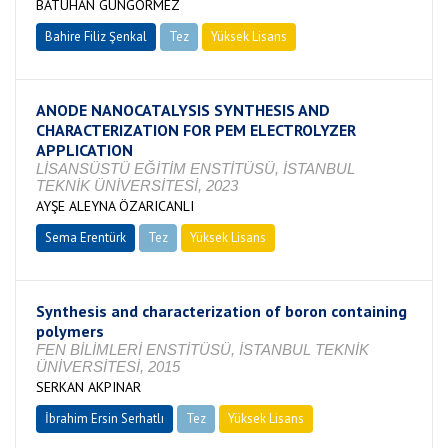
BATUHAN GÜNGÖRMEZ
Bahire Filiz Şenkal
Tez
Yüksek Lisans
Devam Ediyor
ANODE NANOCATALYSIS SYNTHESIS AND
CHARACTERIZATION FOR PEM ELECTROLYZER
APPLICATION
LİSANSÜSTÜ EĞİTİM ENSTİTÜSÜ, İSTANBUL
TEKNİK ÜNİVERSİTESİ, 2023
AYŞE ALEYNA ÖZARICANLI
Sema Erentürk
Tez
Yüksek Lisans
Devam Ediyor
Synthesis and characterization of boron containing
polymers
FEN BİLİMLERİ ENSTİTÜSÜ, İSTANBUL TEKNİK
ÜNİVERSİTESİ, 2015
SERKAN AKPINAR
İbrahim Ersin Serhatlı
Tez
Yüksek Lisans
Tamamlandı