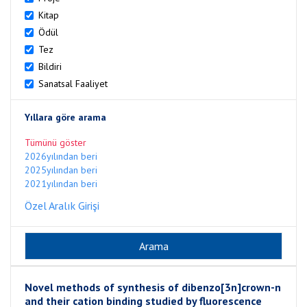
Kitap
Ödül
Tez
Bildiri
Sanatsal Faaliyet
Yıllara göre arama
Tümünü göster
2026yılından beri
2025yılından beri
2021yılından beri
Özel Aralık Girişi
Novel methods of synthesis of dibenzo[3n]crown-n
and their cation binding studied by fluorescence