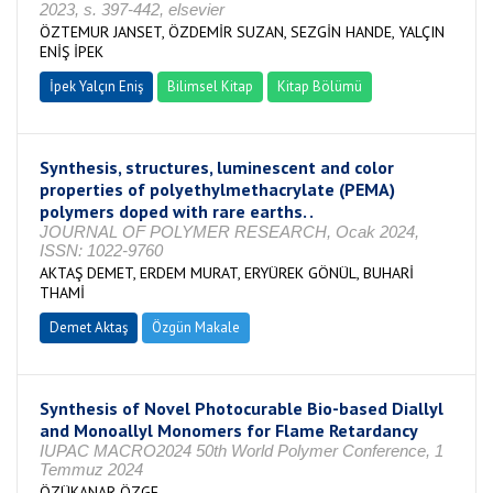
2023, s. 397-442, elsevier
ÖZTEMUR JANSET, ÖZDEMİR SUZAN, SEZGİN HANDE, YALÇIN
ENİŞ İPEK
İpek Yalçın Eniş
Bilimsel Kitap
Kitap Bölümü
Synthesis, structures, luminescent and color
properties of polyethylmethacrylate (PEMA)
polymers doped with rare earths. .
JOURNAL OF POLYMER RESEARCH, Ocak 2024,
ISSN: 1022-9760
AKTAŞ DEMET, ERDEM MURAT, ERYÜREK GÖNÜL, BUHARİ
THAMİ
Demet Aktaş
Özgün Makale
Synthesis of Novel Photocurable Bio-based Diallyl
and Monoallyl Monomers for Flame Retardancy
IUPAC MACRO2024 50th World Polymer Conference, 1
Temmuz 2024
ÖZÜKANAR ÖZGE