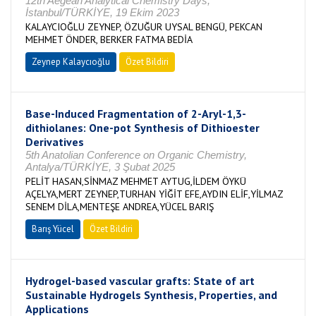
12th Aegean Analytical Chemistry Days,
İstanbul/TÜRKİYE, 19 Ekim 2023
KALAYCIOĞLU ZEYNEP, ÖZUĞUR UYSAL BENGÜ, PEKCAN
MEHMET ÖNDER, BERKER FATMA BEDİA
Zeynep Kalaycıoğlu
Özet Bildiri
Base-Induced Fragmentation of 2-Aryl-1,3-
dithiolanes: One-pot Synthesis of Dithioester
Derivatives
5th Anatolian Conference on Organic Chemistry,
Antalya/TÜRKİYE, 3 Şubat 2025
PELİT HASAN,SİNMAZ MEHMET AYTUG,İLDEM ÖYKÜ
AÇELYA,MERT ZEYNEP,TURHAN YİĞİT EFE,AYDIN ELİF,YİLMAZ
SENEM DİLA,MENTEŞE ANDREA,YÜCEL BARIŞ
Barış Yücel
Özet Bildiri
Hydrogel-based vascular grafts: State of art
Sustainable Hydrogels Synthesis, Properties, and
Applications