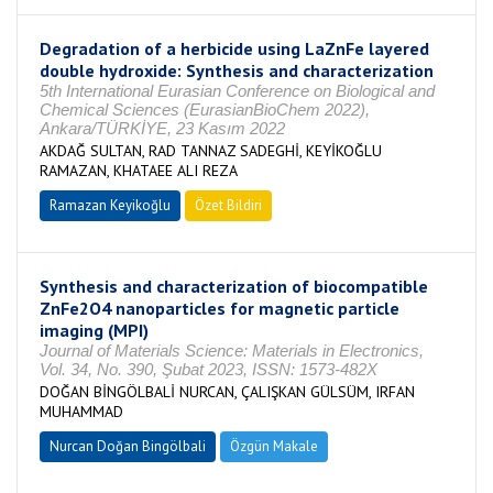
Degradation of a herbicide using LaZnFe layered
double hydroxide: Synthesis and characterization
5th International Eurasian Conference on Biological and
Chemical Sciences (EurasianBioChem 2022),
Ankara/TÜRKİYE, 23 Kasım 2022
AKDAĞ SULTAN, RAD TANNAZ SADEGHİ, KEYİKOĞLU
RAMAZAN, KHATAEE ALI REZA
Ramazan Keyikoğlu
Özet Bildiri
Synthesis and characterization of biocompatible
ZnFe2O4 nanoparticles for magnetic particle
imaging (MPI)
Journal of Materials Science: Materials in Electronics,
Vol. 34, No. 390, Şubat 2023, ISSN: 1573-482X
DOĞAN BİNGÖLBALİ NURCAN, ÇALIŞKAN GÜLSÜM, IRFAN
MUHAMMAD
Nurcan Doğan Bingölbali
Özgün Makale