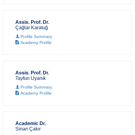
Assis. Prof. Dr.
Çağlar Karatuğ
Profile Summary
Academy Profile
Assis. Prof. Dr.
Tayfun Uyanık
Profile Summary
Academy Profile
Academic Dr.
Sinan Çakır