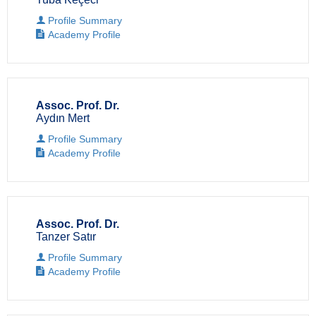
Profile Summary
Academy Profile
Assoc. Prof. Dr.
Aydın Mert
Profile Summary
Academy Profile
Assoc. Prof. Dr.
Tanzer Satır
Profile Summary
Academy Profile