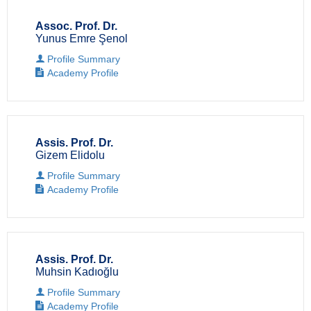
Assoc. Prof. Dr.
Yunus Emre Şenol
Profile Summary
Academy Profile
Assis. Prof. Dr.
Gizem Elidolu
Profile Summary
Academy Profile
Assis. Prof. Dr.
Muhsin Kadıoğlu
Profile Summary
Academy Profile