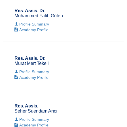
Res. Assis. Dr.
Muhammed Fatih Gülen
Profile Summary
Academy Profile
Res. Assis. Dr.
Murat Mert Tekeli
Profile Summary
Academy Profile
Res. Assis.
Seher Suendam Arıcı
Profile Summary
Academy Profile