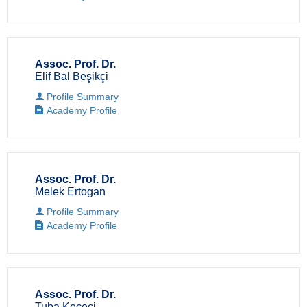
Assoc. Prof. Dr.
Elif Bal Beşikçi
Profile Summary
Academy Profile
Assoc. Prof. Dr.
Melek Ertogan
Profile Summary
Academy Profile
Assoc. Prof. Dr.
Tuba Keçeci