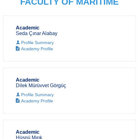
FACULTY OF MARITIME
Academic
Seda Çınar Alabay
Profile Summary
Academy Profile
Academic
Dilek Mürüvvet Görgüç
Profile Summary
Academy Profile
Academic
Hüsnü Mırık