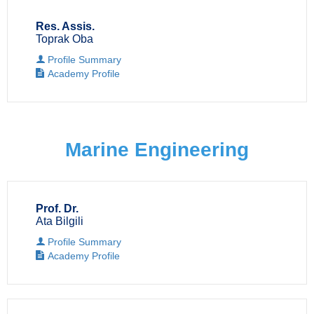
Res. Assis.
Toprak Oba
Profile Summary
Academy Profile
Marine Engineering
Prof. Dr.
Ata Bilgili
Profile Summary
Academy Profile