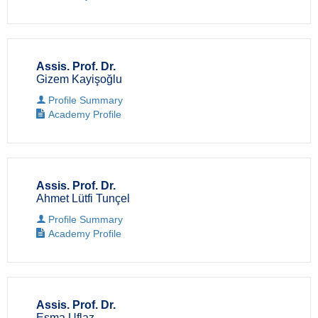
Assis. Prof. Dr.
Gizem Kayişoğlu
Profile Summary
Academy Profile
Assis. Prof. Dr.
Ahmet Lütfi Tunçel
Profile Summary
Academy Profile
Assis. Prof. Dr.
Esma Uflaz