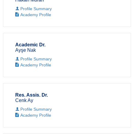
Profile Summary
Academy Profile
Academic Dr.
Ayşe Nak
Profile Summary
Academy Profile
Res. Assis. Dr.
Cenk Ay
Profile Summary
Academy Profile