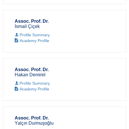
Assoc. Prof. Dr.
İsmail Çiçek
Profile Summary
Academy Profile
Assoc. Prof. Dr.
Hakan Demirel
Profile Summary
Academy Profile
Assoc. Prof. Dr.
Yalçın Durmuşoğlu