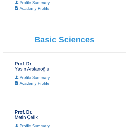
Profile Summary
Academy Profile
Basic Sciences
Prof. Dr.
Yasin Arslanoğlu
Profile Summary
Academy Profile
Prof. Dr.
Metin Çelik
Profile Summary