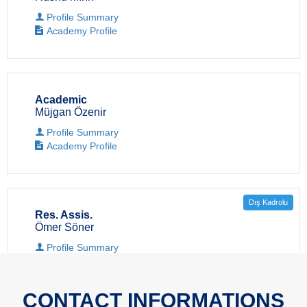
Profile Summary
Academy Profile
Academic
Müjgan Özenir
Profile Summary
Academy Profile
Dış Kadrolu
Res. Assis.
Ömer Söner
Profile Summary
Academy Profile
CONTACT INFORMATIONS