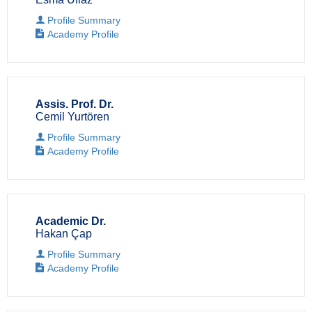
Profile Summary
Academy Profile
Assis. Prof. Dr.
Cemil Yurtören
Profile Summary
Academy Profile
Academic Dr.
Hakan Çap
Profile Summary
Academy Profile