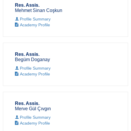
Res. Assis.
Mehmet Sinan Coşkun
Profile Summary
Academy Profile
Res. Assis.
Begüm Doganay
Profile Summary
Academy Profile
Res. Assis.
Merve Gül Çıvgın
Profile Summary
Academy Profile