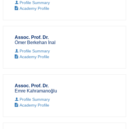
Profile Summary
Academy Profile
Assoc. Prof. Dr.
Ömer Berkehan İnal
Profile Summary
Academy Profile
Assoc. Prof. Dr.
Emre Kahramanoğlu
Profile Summary
Academy Profile