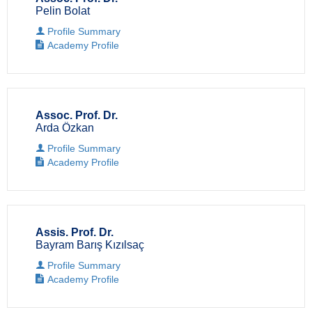
Pelin Bolat
Profile Summary
Academy Profile
Assoc. Prof. Dr.
Arda Özkan
Profile Summary
Academy Profile
Assis. Prof. Dr.
Bayram Barış Kızılsaç
Profile Summary
Academy Profile