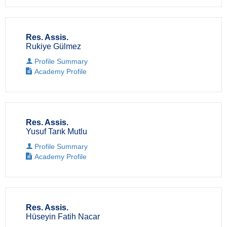
Res. Assis.
Rukiye Gülmez
Profile Summary
Academy Profile
Res. Assis.
Yusuf Tarık Mutlu
Profile Summary
Academy Profile
Res. Assis.
Hüseyin Fatih Nacar