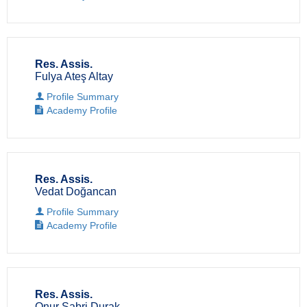
Res. Assis.
Fulya Ateş Altay
Profile Summary
Academy Profile
Res. Assis.
Vedat Doğancan
Profile Summary
Academy Profile
Res. Assis.
Onur Sabri Durak