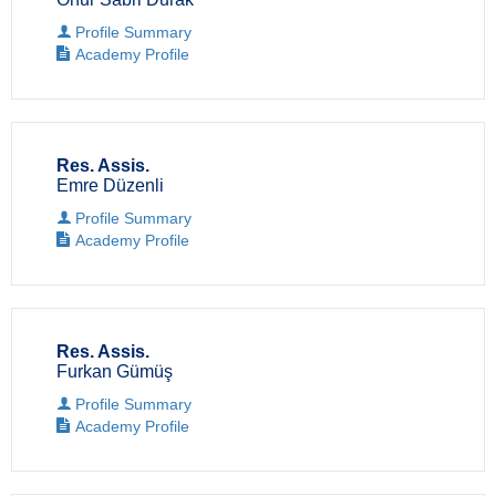
Profile Summary
Academy Profile
Res. Assis.
Emre Düzenli
Profile Summary
Academy Profile
Res. Assis.
Furkan Gümüş
Profile Summary
Academy Profile