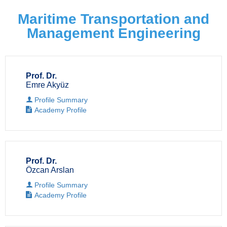
Maritime Transportation and
Management Engineering
Prof. Dr.
Emre Akyüz
Profile Summary
Academy Profile
Prof. Dr.
Özcan Arslan
Profile Summary
Academy Profile