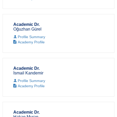
Academic Dr.
Oğuzhan Gürel
Profile Summary
Academy Profile
Academic Dr.
İsmail Kandemir
Profile Summary
Academy Profile
Academic Dr.
Hakan Muran