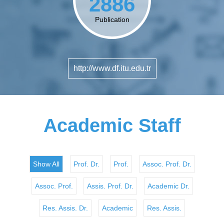
2886
Publication
http://www.df.itu.edu.tr
Academic Staff
Show All
Prof. Dr.
Prof.
Assoc. Prof. Dr.
Assoc. Prof.
Assis. Prof. Dr.
Academic Dr.
Res. Assis. Dr.
Academic
Res. Assis.