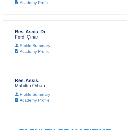
Academy Profile
Res. Assis. Dr.
Ferdi Çınar
Profile Summary
Academy Profile
Res. Assis.
Muhittin Orhan
Profile Summary
Academy Profile