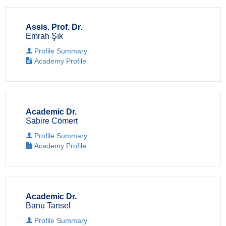
Assis. Prof. Dr.
Emrah Şık
Profile Summary
Academy Profile
Academic Dr.
Sabire Cömert
Profile Summary
Academy Profile
Academic Dr.
Banu Tansel
Profile Summary