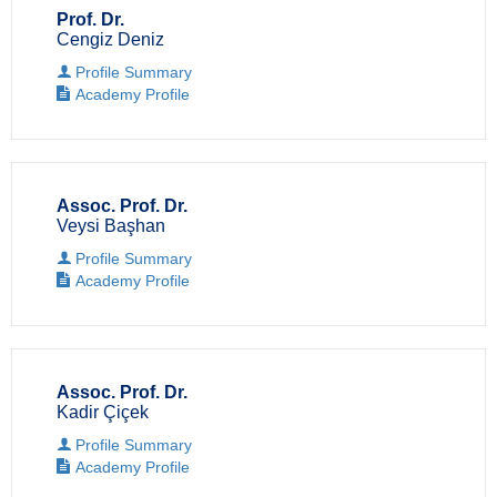
Prof. Dr.
Cengiz Deniz
Profile Summary
Academy Profile
Assoc. Prof. Dr.
Veysi Başhan
Profile Summary
Academy Profile
Assoc. Prof. Dr.
Kadir Çiçek
Profile Summary
Academy Profile