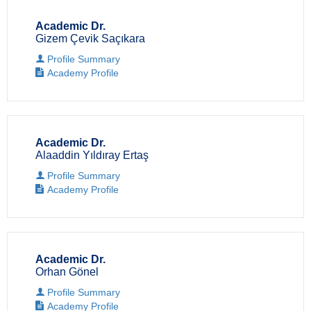
Academic Dr.
Gizem Çevik Saçıkara
Profile Summary
Academy Profile
Academic Dr.
Alaaddin Yıldıray Ertaş
Profile Summary
Academy Profile
Academic Dr.
Orhan Gönel
Profile Summary
Academy Profile