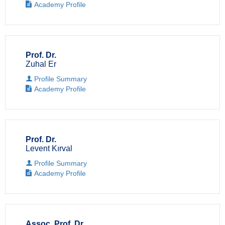
Academy Profile
Prof. Dr.
Zuhal Er
Profile Summary
Academy Profile
Prof. Dr.
Levent Kırval
Profile Summary
Academy Profile
Assoc. Prof. Dr.