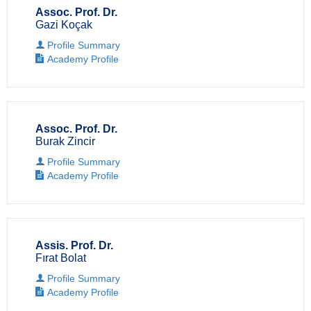
Assoc. Prof. Dr.
Gazi Koçak
Profile Summary
Academy Profile
Assoc. Prof. Dr.
Burak Zincir
Profile Summary
Academy Profile
Assis. Prof. Dr.
Fırat Bolat
Profile Summary
Academy Profile