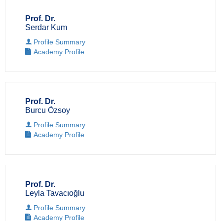
Prof. Dr.
Serdar Kum
Profile Summary
Academy Profile
Prof. Dr.
Burcu Özsoy
Profile Summary
Academy Profile
Prof. Dr.
Leyla Tavacıoğlu
Profile Summary
Academy Profile