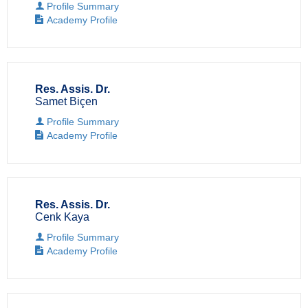
Profile Summary
Academy Profile
Res. Assis. Dr.
Samet Biçen
Profile Summary
Academy Profile
Res. Assis. Dr.
Cenk Kaya
Profile Summary
Academy Profile