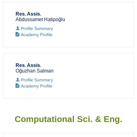
Res. Assis.
Abdussamet Hatipoğlu
Profile Summary
Academy Profile
Res. Assis.
Oğuzhan Salman
Profile Summary
Academy Profile
Computational Sci. & Eng.