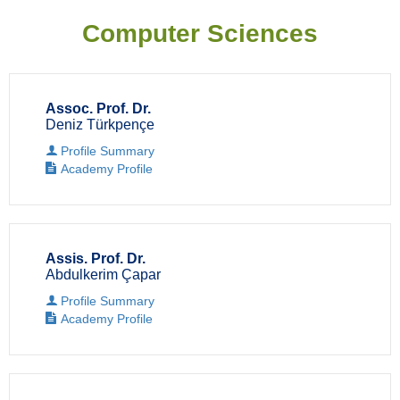
Computer Sciences
Assoc. Prof. Dr.
Deniz Türkpençe
Profile Summary
Academy Profile
Assis. Prof. Dr.
Abdulkerim Çapar
Profile Summary
Academy Profile