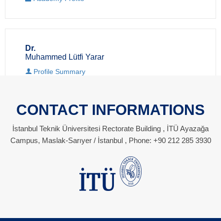
Dr.
Muhammed Lütfi Yarar
Profile Summary
Academy Profile
CONTACT INFORMATIONS
İstanbul Teknik Üniversitesi Rectorate Building , İTÜ Ayazağa
Campus, Maslak-Sarıyer / İstanbul , Phone: +90 212 285 3930