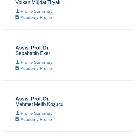
Volkan Müjdat Tiryaki
Profile Summary
Academy Profile
Assis. Prof. Dr.
Sebahattin Eker
Profile Summary
Academy Profile
Assis. Prof. Dr.
Mehmet Melih Koşucu
Profile Summary
Academy Profile