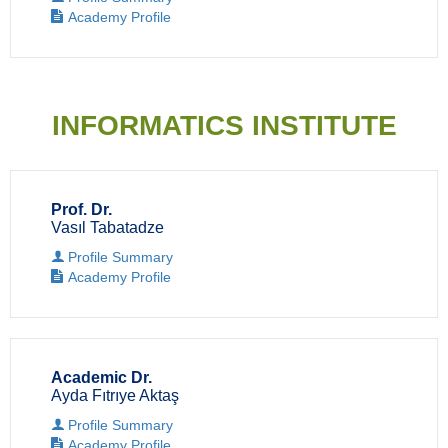
Academy Profile
INFORMATICS INSTITUTE
Prof. Dr.
Vasıl Tabatadze
Profile Summary
Academy Profile
Academic Dr.
Ayda Fıtrıye Aktaş
Profile Summary
Academy Profile