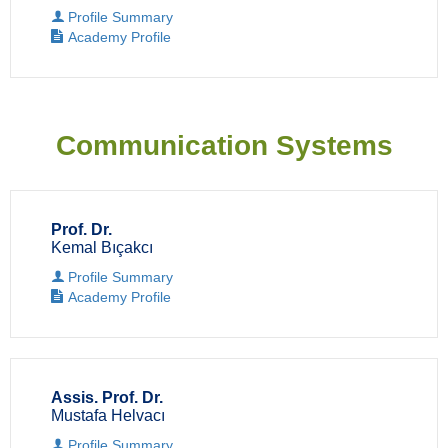
Profile Summary
Academy Profile
Communication Systems
Prof. Dr.
Kemal Bıçakcı
Profile Summary
Academy Profile
Assis. Prof. Dr.
Mustafa Helvacı
Profile Summary