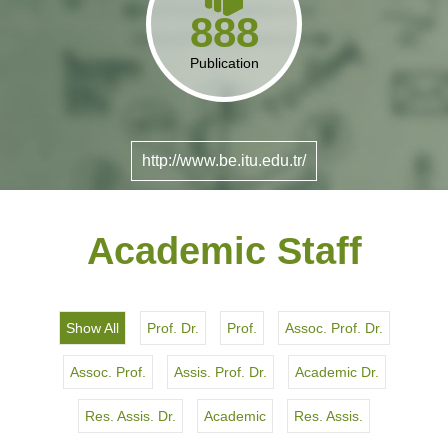
888
Publication
http://www.be.itu.edu.tr/
Academic Staff
Show All
Prof. Dr.
Prof.
Assoc. Prof. Dr.
Assoc. Prof.
Assis. Prof. Dr.
Academic Dr.
Res. Assis. Dr.
Academic
Res. Assis.