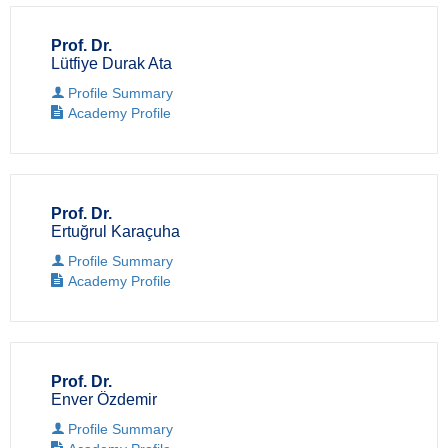
Prof. Dr.
Lütfiye Durak Ata
Profile Summary
Academy Profile
Prof. Dr.
Ertuğrul Karaçuha
Profile Summary
Academy Profile
Prof. Dr.
Enver Özdemir
Profile Summary