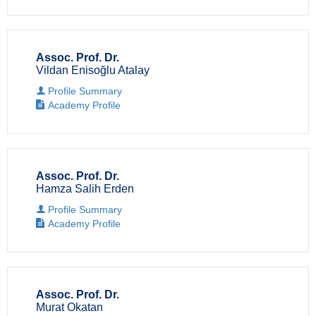
Assoc. Prof. Dr.
Vildan Enisoğlu Atalay
Profile Summary
Academy Profile
Assoc. Prof. Dr.
Hamza Salih Erden
Profile Summary
Academy Profile
Assoc. Prof. Dr.
Murat Okatan