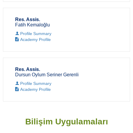
Res. Assis.
Fatih Kemaloğlu
Profile Summary
Academy Profile
Res. Assis.
Dursun Oylum Seriner Gerenli
Profile Summary
Academy Profile
Bilişim Uygulamaları