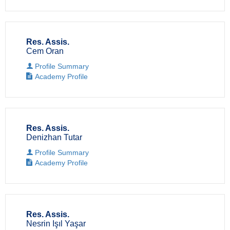
Res. Assis.
Cem Oran
Profile Summary
Academy Profile
Res. Assis.
Denizhan Tutar
Profile Summary
Academy Profile
Res. Assis.
Nesrin Işıl Yaşar