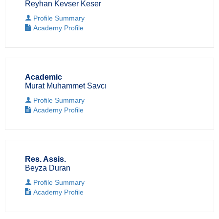
Reyhan Kevser Keser
Profile Summary
Academy Profile
Academic
Murat Muhammet Savcı
Profile Summary
Academy Profile
Res. Assis.
Beyza Duran
Profile Summary
Academy Profile