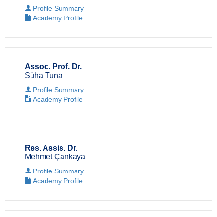
Profile Summary
Academy Profile
Assoc. Prof. Dr.
Süha Tuna
Profile Summary
Academy Profile
Res. Assis. Dr.
Mehmet Çankaya
Profile Summary
Academy Profile