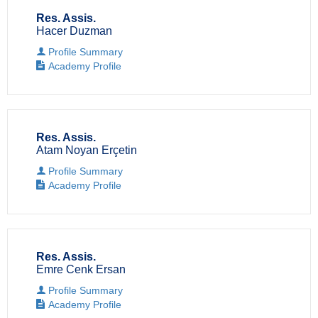
Res. Assis.
Hacer Duzman
Profile Summary
Academy Profile
Res. Assis.
Atam Noyan Erçetin
Profile Summary
Academy Profile
Res. Assis.
Emre Cenk Ersan
Profile Summary
Academy Profile