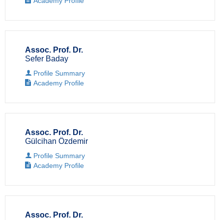
Academy Profile
Assoc. Prof. Dr.
Sefer Baday
Profile Summary
Academy Profile
Assoc. Prof. Dr.
Gülcihan Özdemir
Profile Summary
Academy Profile
Assoc. Prof. Dr.