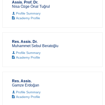
Assis. Prof. Dr.
Nisa Özge Önal Tuğrul
Profile Summary
Academy Profile
Res. Assis. Dr.
Muhammet Sebul Beratoğlu
Profile Summary
Academy Profile
Res. Assis.
Gamze Erdoğan
Profile Summary
Academy Profile