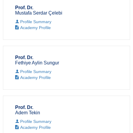
Prof. Dr.
Mustafa Serdar Çelebi
Profile Summary
Academy Profile
Prof. Dr.
Fethiye Aylin Sungur
Profile Summary
Academy Profile
Prof. Dr.
Adem Tekin
Profile Summary
Academy Profile