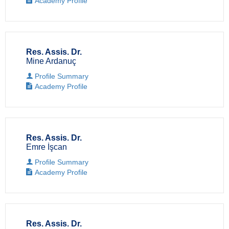
Academy Profile
Res. Assis. Dr.
Mine Ardanuç
Profile Summary
Academy Profile
Res. Assis. Dr.
Emre İşcan
Profile Summary
Academy Profile
Res. Assis. Dr.