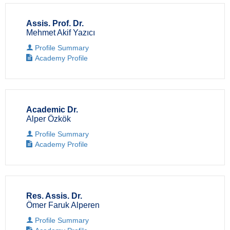
Assis. Prof. Dr.
Mehmet Akif Yazıcı
Profile Summary
Academy Profile
Academic Dr.
Alper Özkök
Profile Summary
Academy Profile
Res. Assis. Dr.
Ömer Faruk Alperen
Profile Summary