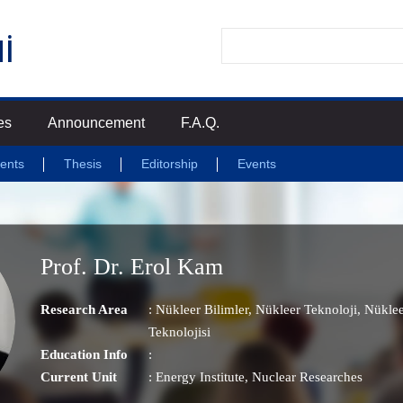
es
Announcement
F.A.Q.
ents
Thesis
Editorship
Events
Prof. Dr. Erol Kam
Research Area
:
Nükleer Bilimler
,
Nükleer Teknoloji
,
Nüklee
Teknolojisi
Education Info
:
Current Unit
:
Energy Institute
, Nuclear Researches