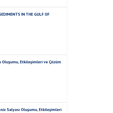
SEDIMENTS IN THE GULF OF
ı Oluşumu, Etkileşimleri ve Çözüm
 Salyası Oluşumu, Etkileşimleri