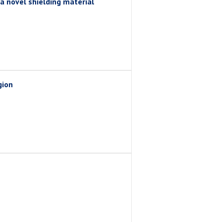
a novel shielding material
gion