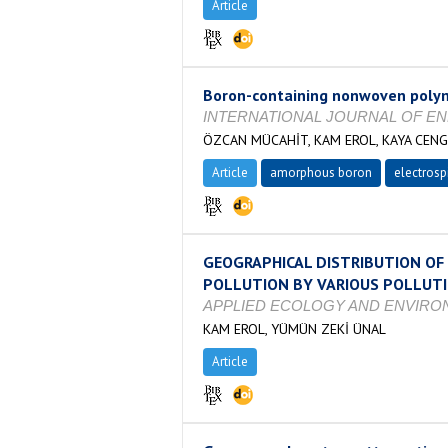
Article
Boron-containing nonwoven polyme
INTERNATIONAL JOURNAL OF ENERGY
ÖZCAN MÜCAHİT, KAM EROL, KAYA CENGİ
Article
amorphous boron
electrosp
GEOGRAPHICAL DISTRIBUTION OF
POLLUTION BY VARIOUS POLLUT
APPLIED ECOLOGY AND ENVIRONMENT
KAM EROL, YÜMÜN ZEKİ ÜNAL
Article