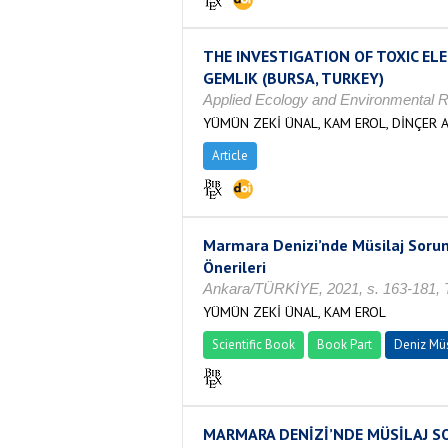
THE INVESTIGATION OF TOXIC EL
GEMLIK (BURSA, TURKEY)
Applied Ecology and Environmental R
YÜMÜN ZEKİ ÜNAL, KAM EROL, DİNÇER A
Article
Marmara Denizi’nde Müsilaj Sorun
Önerileri
Ankara/TÜRKİYE, 2021, s. 163-181, T
YÜMÜN ZEKİ ÜNAL, KAM EROL
Scientific Book
Book Part
Deniz Müs
MARMARA DENİZİ’NDE MÜSİLAJ SORU