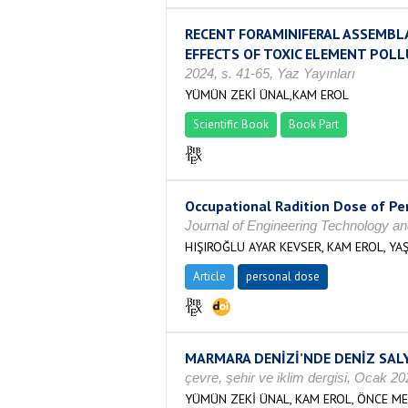
RECENT FORAMINIFERAL ASSEMBL
EFFECTS OF TOXIC ELEMENT POLL
2024, s. 41-65, Yaz Yayınları
YÜMÜN ZEKİ ÜNAL,KAM EROL
Scientific Book
Book Part
Occupational Radition Dose of Per
Journal of Engineering Technology an
HIŞIROĞLU AYAR KEVSER, KAM EROL, Y
Article
personal dose
MARMARA DENİZİ’NDE DENİZ SALY
çevre, şehir ve iklim dergisi, Ocak 
YÜMÜN ZEKİ ÜNAL, KAM EROL, ÖNCE ME