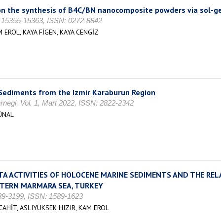
 on the synthesis of B4C/BN nanocomposite powders via sol-
s. 15355-15363, ISSN: 0272-8842
 EROL, KAYA FİGEN, KAYA CENGİZ
 Sediments from the Izmir Karaburun Region
negi, Vol. 1, Mart 2022, ISSN: 2822-2342
ÜNAL
A ACTIVITIES OF HOLOCENE MARINE SEDIMENTS AND THE RELA
STERN MARMARA SEA, TURKEY
189-3199, ISSN: 1589-1623
HİT, ASLIYÜKSEK HIZIR, KAM EROL