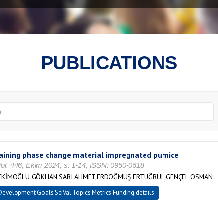
PUBLICATIONS
taining phase change material impregnated pumice
Vol. 446, Ekim 2024, s. 1-14, ISSN: 0950-0618
,HEKİMOĞLU GÖKHAN,SARI AHMET,ERDOĞMUŞ ERTUĞRUL,GENÇEL OSMAN
evelopment Goals SciVal Topics Metrics Funding details