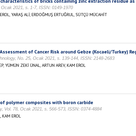
racteristics of bricks containing zinc extraction residue as 
, Ocak 2021, s. 1-7, ISSN: 0149-1970
EROL, YARAŞ ALİ, ERDOĞMUŞ ERTUĞRUL, SÜTÇÜ MÜCAHİT
Assessment of Cancer Risk around Gebze (Kocaeli/Turkey) Re
hnology, No. 25, Ocak 2021, s. 139-144, ISSN: 2148-2683
P, YÜMÜN ZEKİ ÜNAL, ARTUN AREV, KAM EROL
s of polymer composites with boron carbide
ty, Vol. 78, Ocak 2021, s. 566-573, ISSN: 0374-4884
, KAM EROL