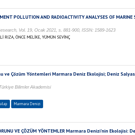
EMENT POLLUTION AND RADIOACTIVITY ANALYSES OF MARINE 
esearch, Vol. 19, Ocak 2021, s. 881-900, ISSN: 1589-1623
Lİ RIZA, ÖNCE MELİKE, YÜMÜN SEVİNÇ
u ve Çözüm Yöntemleri Marmara Deniz Ekolojisi; Deniz Salyas
ürkiye Bilimler Akademisi
ilajı
Marmara Denizi
NU VE ÇÖZÜM YÖNTEMLER Marmara Denizi’nin Ekolojisi: Deniz