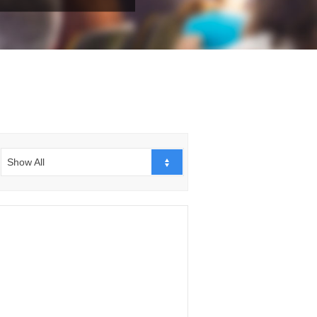
Show All