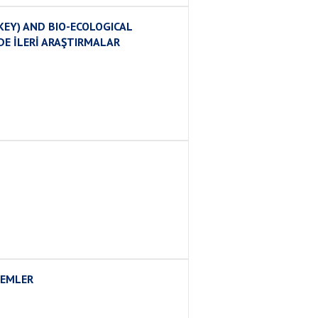
EY) AND BIO-ECOLOGICAL
DE İLERİ ARAŞTIRMALAR
LEMLER