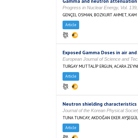
Gamma and neutron attenuation cha
Progress in Nuclear Energy, Vol. 139
GENÇEL OSMAN, BOZKURT AHMET, KAM 
Article
Exposed Gamma Doses in air and 
European Journal of Science and Tec
TURGAY MUTTALİP ERGUN, ACARA ZEYNE
Article
Neutron shielding characteristic
Journal of the Korean Physical Socie
TUNA TUNCAY, AKDOĞAN EKER AYŞEGÜL
Article