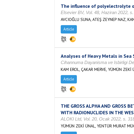
The influence of polyelectrolyte
Elsevier BV, Vol. 48, Haziran 2022, 
AVCIOĞLU SUNA, ATEŞ ZEYNEP NAZ, KAM
Article
Analyses of Heavy Metals in Sea
Cihannuma Dayanisma ve Isbirligi Der
KAM EROL, ÇAKAR MERVE, YÜMÜN ZEKİ 
Article
THE GROSS ALPHA AND GROSS BET
WITH RADIONUCLIDES IN THE WE
ALOKI Ltd, Vol. 20, Ocak 2022, s. 3
YÜMÜN ZEKİ ÜNAL, YENTÜR MURAT MÜCA