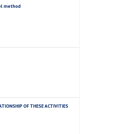
gel method
TIONSHIP OF THESE ACTIVITIES