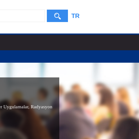
TR
r Uygulamalar
,
Radyasyon