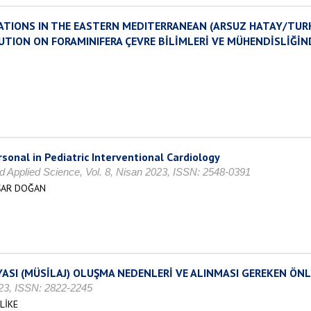
ATIONS IN THE EASTERN MEDITERRANEAN (ARSUZ HATAY/TURK
UTION ON FORAMINIFERA ÇEVRE BİLİMLERİ VE MÜHENDİSLİĞİN
sonal in Pediatric Interventional Cardiology
d Applied Science, Vol. 8, Nisan 2023, ISSN: 2548-0391
AŞAR DOĞAN
ASI (MÜSİLAJ) OLUŞMA NEDENLERİ VE ALINMASI GEREKEN ÖN
2023, ISSN: 2822-2245
LİKE