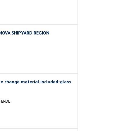
INOVA SHIPYARD REGION
e change material included-glass
 EROL