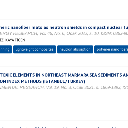
ric nanofiber mats as neutron shields in compact nuclear fu
 RESEARCH, Vol. 46, No. 6, Ocak 2022, s. 10, ISSN: 0363-9
Z, KAYA FİGEN
inning
lightweight composites
neutron absorption
polymer nanofiber
 TOXIC ELEMENTS IN NORTHEAST MARMARA SEA SEDIMENTS AN
ION INDEX METHODS (ISTANBUL/TURKEY)
AL RESEARCH, Vol. 19, No. 3, Ocak 2021, s. 1869-1893, ISS