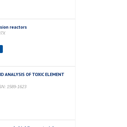
sion reactors
07X
s
D ANALYSIS OF TOXIC ELEMENT
N: 1589-1623