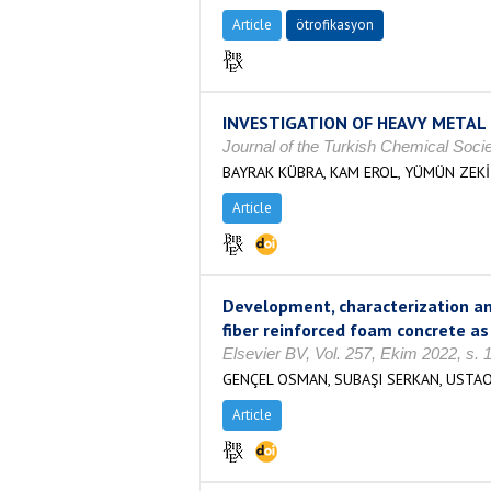
Article
ötrofikasyon
INVESTIGATION OF HEAVY METAL 
Journal of the Turkish Chemical Soci
BAYRAK KÜBRA, KAM EROL, YÜMÜN ZEKİ
Article
Development, characterization a
fiber reinforced foam concrete as
Elsevier BV, Vol. 257, Ekim 2022, s.
GENÇEL OSMAN, SUBAŞI SERKAN, USTA
Article