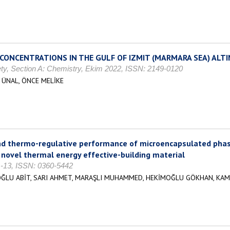
CONCENTRATIONS IN THE GULF OF IZMIT (MARMARA SEA) ALT
ety, Section A: Chemistry, Ekim 2022, ISSN: 2149-0120
 ÜNAL, ÖNCE MELİKE
nd thermo-regulative performance of microencapsulated phas
 novel thermal energy effective-building material
 1-13, ISSN: 0360-5442
OĞLU ABİT, SARI AHMET, MARAŞLI MUHAMMED, HEKİMOĞLU GÖKHAN, KAM