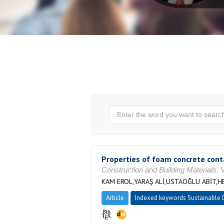
Properties of foam concrete con
Construction and Building Materials, 
KAM EROL,YARAŞ ALİ,USTAOĞLU ABİT
Article
Indexed keywords Sustainable D