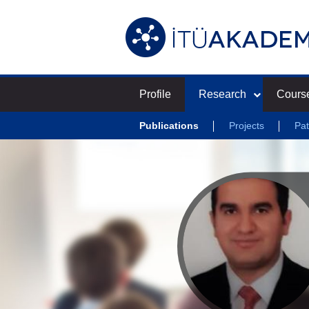
Profile
Research
Cours
Publications
Projects
Pat