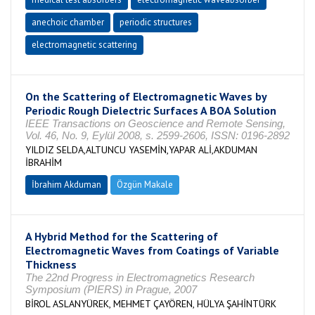
anechoic chamber
periodic structures
electromagnetic scattering
On the Scattering of Electromagnetic Waves by
Periodic Rough Dielectric Surfaces A BOA Solution
IEEE Transactions on Geoscience and Remote Sensing,
Vol. 46, No. 9, Eylül 2008, s. 2599-2606, ISSN: 0196-2892
YILDIZ SELDA,ALTUNCU YASEMİN,YAPAR ALİ,AKDUMAN
İBRAHİM
İbrahim Akduman
Özgün Makale
A Hybrid Method for the Scattering of
Electromagnetic Waves from Coatings of Variable
Thickness
The 22nd Progress in Electromagnetics Research
Symposium (PIERS) in Prague, 2007
BİROL ASLANYÜREK, MEHMET ÇAYÖREN, HÜLYA ŞAHİNTÜRK