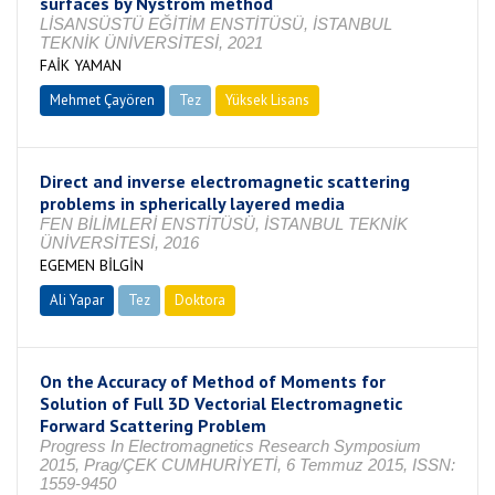
surfaces by Nyström method
LİSANSÜSTÜ EĞİTİM ENSTİTÜSÜ, İSTANBUL
TEKNİK ÜNİVERSİTESİ, 2021
FAİK YAMAN
Mehmet Çayören
Tez
Yüksek Lisans
Tamamlandı
Direct and inverse electromagnetic scattering
problems in spherically layered media
FEN BİLİMLERİ ENSTİTÜSÜ, İSTANBUL TEKNİK
ÜNİVERSİTESİ, 2016
EGEMEN BİLGİN
Ali Yapar
Tez
Doktora
Tamamlandı
On the Accuracy of Method of Moments for
Solution of Full 3D Vectorial Electromagnetic
Forward Scattering Problem
Progress In Electromagnetics Research Symposium
2015, Prag/ÇEK CUMHURİYETİ, 6 Temmuz 2015, ISSN:
1559-9450