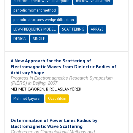
electromagnetic wave absorption
microwave absorber
periodic moment method
periodic structures wedge diffraction
LOW-FREQUENCY MODEL
SCATTERING
ARRAYS
DESIGN
SINGLE
A New Approach for the Scattering of
Electromagnetic Waves from Dielectric Bodies of
Arbitrary Shape
Progress in Electromagnetics Research Symposium
(PIERS) in Beijing, 2007
MEHMET ÇAYÖREN, BİROL ASLANYÜREK
Mehmet Çayören
Özet Bildiri
Determination of Power Lines Radius by
Electromagnetic Wave Scattering
Conference on Computational Methods and