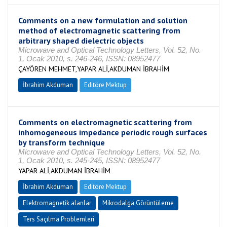
Comments on a new formulation and solution
method of electromagnetic scattering from
arbitrary shaped dielectric objects
Microwave and Optical Technology Letters, Vol. 52, No.
1, Ocak 2010, s. 246-246, ISSN: 08952477
ÇAYÖREN MEHMET,YAPAR ALİ,AKDUMAN İBRAHİM
İbrahim Akduman
Editöre Mektup
Comments on electromagnetic scattering from
inhomogeneous impedance periodic rough surfaces
by transform technique
Microwave and Optical Technology Letters, Vol. 52, No.
1, Ocak 2010, s. 245-245, ISSN: 08952477
YAPAR ALİ,AKDUMAN İBRAHİM
İbrahim Akduman
Editöre Mektup
Elektromagnetik alanlar
Mikrodalga Görüntüleme
Ters Saçılma Problemleri