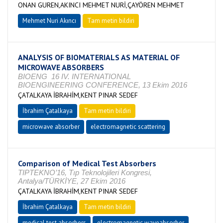
ONAN GUREN,AKINCI MEHMET NURİ,ÇAYÖREN MEHMET
Mehmet Nuri Akıncı
Tam metin bildiri
ANALYSIS OF BIOMATERIALS AS MATERIAL OF
MICROWAVE ABSORBERS
BIOENG 16 IV. INTERNATIONAL
BIOENGINEERING CONFERENCE, 13 Ekim 2016
ÇATALKAYA İBRAHİM,KENT PINAR SEDEF
İbrahim Çatalkaya
Tam metin bildiri
microwave absorber
electromagnetic scattering
Comparison of Medical Test Absorbers
TIPTEKNO’16, Tıp Teknolojileri Kongresi,
Antalya/TÜRKİYE, 27 Ekim 2016
ÇATALKAYA İBRAHİM,KENT PINAR SEDEF
İbrahim Çatalkaya
Tam metin bildiri
medical test absorbers
electromagnetic waveabsorber