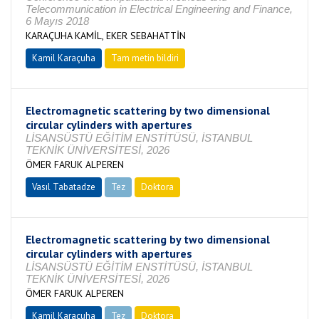
Telecommunication in Electrical Engineering and Finance,
6 Mayıs 2018
KARAÇUHA KAMİL, EKER SEBAHATTİN
Kamil Karaçuha
Tam metin bildiri
Electromagnetic scattering by two dimensional
circular cylinders with apertures
LİSANSÜSTÜ EĞİTİM ENSTİTÜSÜ, İSTANBUL
TEKNİK ÜNİVERSİTESİ, 2026
ÖMER FARUK ALPEREN
Vasıl Tabatadze
Tez
Doktora
Tamamlandı
Electromagnetic scattering by two dimensional
circular cylinders with apertures
LİSANSÜSTÜ EĞİTİM ENSTİTÜSÜ, İSTANBUL
TEKNİK ÜNİVERSİTESİ, 2026
ÖMER FARUK ALPEREN
Kamil Karaçuha
Tez
Doktora
Tamamlandı