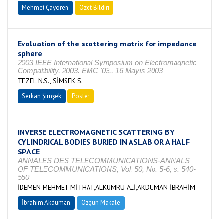
Mehmet Çayören
Özet Bildiri
Evaluation of the scattering matrix for impedance
sphere
2003 IEEE International Symposium on Electromagnetic
Compatibility, 2003. EMC '03., 16 Mayıs 2003
TEZEL N.S., SİMSEK S.
Serkan Şimşek
Poster
INVERSE ELECTROMAGNETIC SCATTERING BY
CYLINDRICAL BODIES BURIED IN ASLAB OR A HALF
SPACE
ANNALES DES TELECOMMUNICATIONS-ANNALS
OF TELECOMMUNICATIONS, Vol. 50, No. 5-6, s. 540-
550
İDEMEN MEHMET MİTHAT,ALKUMRU ALİ,AKDUMAN İBRAHİM
İbrahim Akduman
Özgün Makale