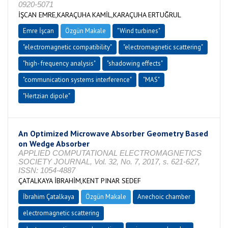
0920-5071
İŞCAN EMRE,KARAÇUHA KAMİL,KARAÇUHA ERTUĞRUL
Emre İşcan
Özgün Makale
"Wind turbines"
"electromagnetic compatibility"
"electromagnetic scattering"
"high- frequency analysis"
"shadowing effects"
"communication systems interference"
"MAS"
"Hertzian dipole"
An Optimized Microwave Absorber Geometry Based
on Wedge Absorber
APPLIED COMPUTATIONAL ELECTROMAGNETICS
SOCIETY JOURNAL, Vol. 32, No. 7, 2017, s. 621-627,
ISSN: 1054-4887
ÇATALKAYA İBRAHİM,KENT PINAR SEDEF
İbrahim Çatalkaya
Özgün Makale
Anechoic chamber
electromagnetic scattering