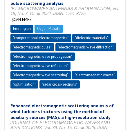
pulse scattering analysis
IET MICROWAVES ANTENNAS & PROPAGATION, Vol.
18, No. 7, Ocak 2024, ISSN: 1751-8725
İŞCAN EMRE
Emre İşcan
Özgün Makale
"computational electromagnetics"
"dielectric materials"
"electromagnetic pulse"
"electromagnetic wave diffraction"
"electromagnetic wave propagation"
"electromagnetic wave reflection"
"electromagnetic wave scattering"
"electromagnetic waves"
"optimisation"
"radar cross-sections"
Enhanced electromagnetic scattering analysis of
wind turbine structures using the method of
auxiliary sources (MAS): a high-resolution study
JOURNAL OF ELECTROMAGNETIC WAVES AND
APPLICATIONS, Vol. 39, No. 15, Ocak 2025, ISSN: