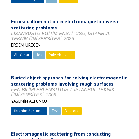
Focused illumination in electromagnetic inverse
scattering problems
LİSANSÜSTÜ EĞİTİM ENSTİTÜSÜ, İSTANBUL
TEKNİK ÜNİVERSİTESİ, 2025
ERDEM ÜREGEN
Ali Yapar
Tez
Yüksek Lisans
Tamamlandı
Buried object approach for solving electromagnetic
scattering problems involving rough surfaces
FEN BİLİMLERİ ENSTİTÜSÜ, İSTANBUL TEKNİK
ÜNİVERSİTESİ, 2006
YASEMİN ALTUNCU
İbrahim Akduman
Tez
Doktora
Tamamlandı
Electromagnetic scattering from conducting