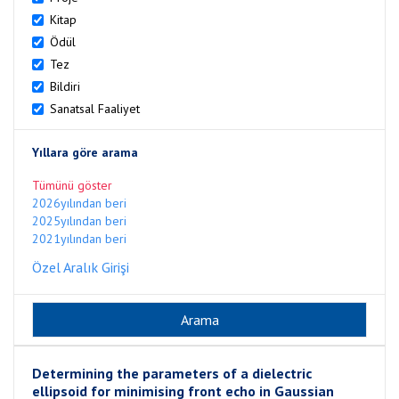
Kitap
Ödül
Tez
Bildiri
Sanatsal Faaliyet
Yıllara göre arama
Tümünü göster
2026yılından beri
2025yılından beri
2021yılından beri
Özel Aralık Girişi
Determining the parameters of a dielectric
ellipsoid for minimising front echo in Gaussian