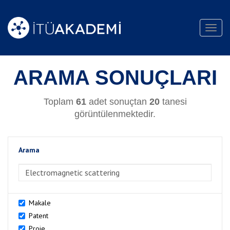
Toggl
navig
ARAMA SONUÇLARI
Toplam
61
adet sonuçtan
20
tanesi
görüntülenmektedir.
Arama
>Arama
Makale
Patent
Proje