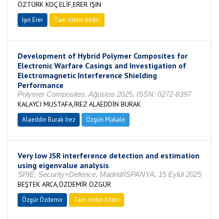
ÖZTÜRK KOÇ ELİF,ERER IŞIN
Işın Erer
Tam metin bildiri
Development of Hybrid Polymer Composites for
Electronic Warfare Casings and Investigation of
Electromagnetic Interference Shielding
Performance
Polymer Composites, Ağustos 2025, ISSN: 0272-8397
KALAYCI MUSTAFA,İREZ ALAEDDİN BURAK
Alaeddin Burak İrez
Özgün Makale
Very low JSR interference detection and estimation
using eigenvalue analysis
SPIE, Security+Defence, Madrid/İSPANYA, 15 Eylül 2025
BEŞTEK ARCA,ÖZDEMİR ÖZGÜR
Özgür Özdemir
Tam metin bildiri