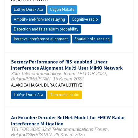
Lütfiye Durak Ata
Özgün Makale
Amplify-and-forward relaying
Cognitive radio
Detection and false alarm probability
Iterative interference alignment
Spatial hole sensing
Secrecy Performance of RIS-enabled Linear
Interference Alignment Multi-User MIMO Network
30th Telecommunications forum TELFOR 2022,
Belgrat/SIRBİSTAN, 15 Kasım 2022
ALAKOCA HAKAN, DURAK ATA LÜTFİYE
Lütfiye Durak Ata
Tam metin bildiri
An Encoder-Decoder RetNet Model for FMCW Radar
Interference Mitigation
TELFOR 2025 33rd Telecommunications Forum,
Belgrad/SIRBİSTAN, 25 Kasım 2025