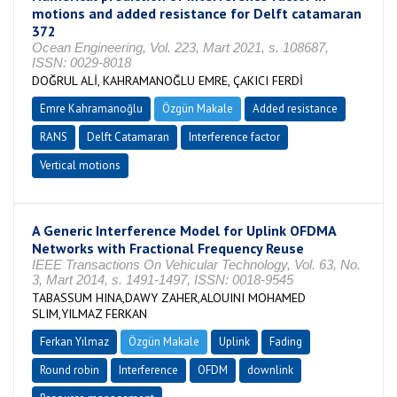
motions and added resistance for Delft catamaran
372
Ocean Engineering, Vol. 223, Mart 2021, s. 108687,
ISSN: 0029-8018
DOĞRUL ALİ, KAHRAMANOĞLU EMRE, ÇAKICI FERDİ
Emre Kahramanoğlu
Özgün Makale
Added resistance
RANS
Delft Catamaran
Interference factor
Vertical motions
A Generic Interference Model for Uplink OFDMA
Networks with Fractional Frequency Reuse
IEEE Transactions On Vehicular Technology, Vol. 63, No.
3, Mart 2014, s. 1491-1497, ISSN: 0018-9545
TABASSUM HINA,DAWY ZAHER,ALOUINI MOHAMED
SLIM,YILMAZ FERKAN
Ferkan Yılmaz
Özgün Makale
Uplink
Fading
Round robin
Interference
OFDM
downlink