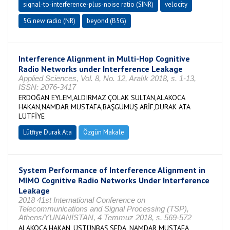
signal-to-interference-plus-noise ratio (SINR)
velocity
5G new radio (NR)
beyond (B5G)
Interference Alignment in Multi-Hop Cognitive
Radio Networks under Interference Leakage
Applied Sciences, Vol. 8, No. 12, Aralık 2018, s. 1-13,
ISSN: 2076-3417
ERDOĞAN EYLEM,ALDIRMAZ ÇOLAK SULTAN,ALAKOCA
HAKAN,NAMDAR MUSTAFA,BAŞGÜMÜŞ ARİF,DURAK ATA
LÜTFİYE
Lütfiye Durak Ata
Özgün Makale
System Performance of Interference Alignment in
MIMO Cognitive Radio Networks Under Interference
Leakage
2018 41st International Conference on
Telecommunications and Signal Processing (TSP),
Athens/YUNANİSTAN, 4 Temmuz 2018, s. 569-572
ALAKOCA HAKAN, ÜSTÜNBAŞ SEDA, NAMDAR MUSTAFA,