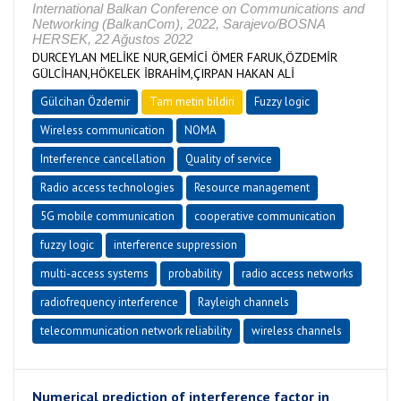
International Balkan Conference on Communications and
Networking (BalkanCom), 2022, Sarajevo/BOSNA
HERSEK, 22 Ağustos 2022
DURCEYLAN MELİKE NUR,GEMİCİ ÖMER FARUK,ÖZDEMİR
GÜLCİHAN,HÖKELEK İBRAHİM,ÇIRPAN HAKAN ALİ
Gülcihan Özdemir
Tam metin bildiri
Fuzzy logic
Wireless communication
NOMA
Interference cancellation
Quality of service
Radio access technologies
Resource management
5G mobile communication
cooperative communication
fuzzy logic
interference suppression
multi-access systems
probability
radio access networks
radiofrequency interference
Rayleigh channels
telecommunication network reliability
wireless channels
Numerical prediction of interference factor in