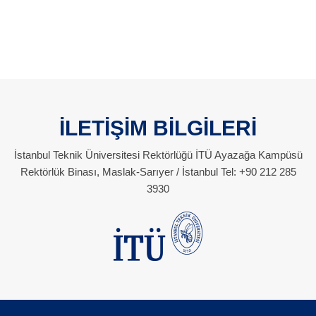
İLETİŞİM BİLGİLERİ
İstanbul Teknik Üniversitesi Rektörlüğü İTÜ Ayazağa Kampüsü
Rektörlük Binası, Maslak-Sarıyer / İstanbul Tel: +90 212 285
3930