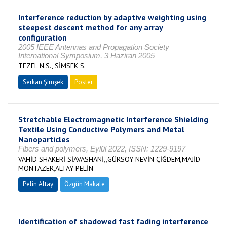
Interference reduction by adaptive weighting using
steepest descent method for any array
configuration
2005 IEEE Antennas and Propagation Society
International Symposium, 3 Haziran 2005
TEZEL N.S., SİMSEK S.
Serkan Şimşek
Poster
Stretchable Electromagnetic Interference Shielding
Textile Using Conductive Polymers and Metal
Nanoparticles
Fibers and polymers, Eylül 2022, ISSN: 1229-9197
VAHİD SHAKERİ SİAVASHANİ,,GÜRSOY NEVİN ÇİĞDEM,MAJİD
MONTAZER,ALTAY PELİN
Pelin Altay
Özgün Makale
Identification of shadowed fast fading interference