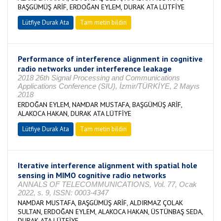
BAŞGÜMÜŞ ARİF, ERDOĞAN EYLEM, DURAK ATA LÜTFİYE
Lütfiye Durak Ata
Tam metin bildiri
Performance of interference alignment in cognitive
radio networks under interference leakage
2018 26th Signal Processing and Communications
Applications Conference (SIU), İzmir/TÜRKİYE, 2 Mayıs
2018
ERDOĞAN EYLEM, NAMDAR MUSTAFA, BAŞGÜMÜŞ ARİF,
ALAKOCA HAKAN, DURAK ATA LÜTFİYE
Lütfiye Durak Ata
Tam metin bildiri
Iterative interference alignment with spatial hole
sensing in MIMO cognitive radio networks
ANNALS OF TELECOMMUNICATIONS, Vol. 77, Ocak
2022, s. 9, ISSN: 0003-4347
NAMDAR MUSTAFA, BAŞGÜMÜŞ ARİF, ALDIRMAZ ÇOLAK
SULTAN, ERDOĞAN EYLEM, ALAKOCA HAKAN, ÜSTÜNBAŞ SEDA,
DURAK ATA LÜTFİYE