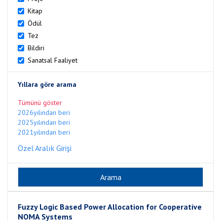
Kitap
Ödül
Tez
Bildiri
Sanatsal Faaliyet
Yıllara göre arama
Tümünü göster
2026yılından beri
2025yılından beri
2021yılından beri
Özel Aralık Girişi
Fuzzy Logic Based Power Allocation for Cooperative
NOMA Systems