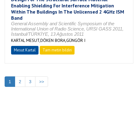
Enabling Shielding For Interference Mitigation
Within The Buildings In The Unlicensed 2 4GHz ISM
Band
General Assembly and Scientific Symposium of the
International Union of Radio Science, URSI GASS 2011,
İstanbul/TÜRKİYE, 13 Ağustos 2011
KARTAL MESUT,DÖKEN BORA,GÜNGÖR I
Mesut Kartal
Tam metin bildiri
1
2
3
>>