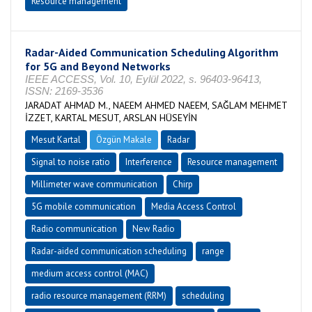
Resource management
Radar-Aided Communication Scheduling Algorithm
for 5G and Beyond Networks
IEEE ACCESS, Vol. 10, Eylül 2022, s. 96403-96413,
ISSN: 2169-3536
JARADAT AHMAD M., NAEEM AHMED NAEEM, SAĞLAM MEHMET
İZZET, KARTAL MESUT, ARSLAN HÜSEYİN
Mesut Kartal
Özgün Makale
Radar
Signal to noise ratio
Interference
Resource management
Millimeter wave communication
Chirp
5G mobile communication
Media Access Control
Radio communication
New Radio
Radar-aided communication scheduling
range
medium access control (MAC)
radio resource management (RRM)
scheduling