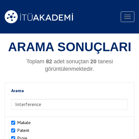
Toggl
navig
ARAMA SONUÇLARI
Toplam
82
adet sonuçtan
20
tanesi
görüntülenmektedir.
Arama
>Arama
Makale
Patent
Proje