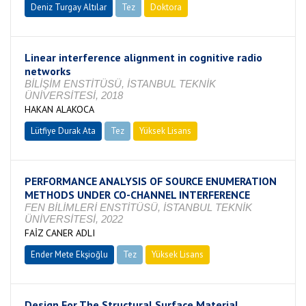
Deniz Turgay Altılar
Tez
Doktora
Tamamlandı
Linear interference alignment in cognitive radio
networks
BİLİŞİM ENSTİTÜSÜ, İSTANBUL TEKNİK
ÜNİVERSİTESİ, 2018
HAKAN ALAKOCA
Lütfiye Durak Ata
Tez
Yüksek Lisans
Tamamlandı
PERFORMANCE ANALYSIS OF SOURCE ENUMERATION
METHODS UNDER CO-CHANNEL INTERFERENCE
FEN BİLİMLERİ ENSTİTÜSÜ, İSTANBUL TEKNİK
ÜNİVERSİTESİ, 2022
FAİZ CANER ADLI
Ender Mete Ekşioğlu
Tez
Yüksek Lisans
Devam Ediyor
Design For The Structural Surface Material