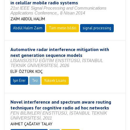
in celullar mobile radio systems
21st IEEE Signal Processing and Communications
Applications Conference,, 8 Nisan 2014
ZAİM ABDÜL HALİM
Abdül Halim Zaim
Tam metin bildiri
signal processing
Automotive radar interference mitigation with
next generation sequence models
LİSANSÜSTÜ EĞİTİM ENSTİTÜSÜ, İSTANBUL
TEKNİK ÜNİVERSİTESİ, 2026
ELİF ÖZTÜRK KOÇ
Işın Erer
Tez
Yüksek Lisans
Tamamlandı
Novel interference and spectrum aware routing
techniques for cognitive radio ad hoc networks
FEN BİLİMLERİ ENSTİTÜSÜ, İSTANBUL TEKNİK
ÜNİVERSİTESİ, 2011
AHMET ÇAĞATAY TALAY