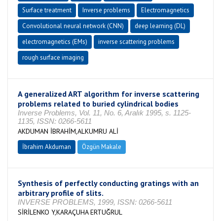
Surface treatment
Inverse problems
Electromagnetics
Convolutional neural network (CNN)
deep learning (DL)
electromagnetics (EMs)
inverse scattering problems
rough surface imaging
A generalized ART algorithm for inverse scattering
problems related to buried cylindrical bodies
Inverse Problems, Vol. 11, No. 6, Aralık 1995, s. 1125-
1135, ISSN: 0266-5611
AKDUMAN İBRAHİM,ALKUMRU ALİ
İbrahim Akduman
Özgün Makale
Synthesis of perfectly conducting gratings with an
arbitrary profile of slits.
INVERSE PROBLEMS, 1999, ISSN: 0266-5611
SİRİLENKO Y,KARAÇUHA ERTUĞRUL