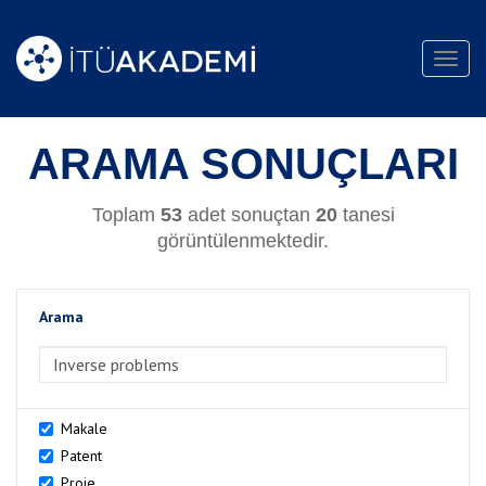
Toggl
navig
ARAMA SONUÇLARI
Toplam
53
adet sonuçtan
20
tanesi
görüntülenmektedir.
Arama
>Arama
Makale
Patent
Proje