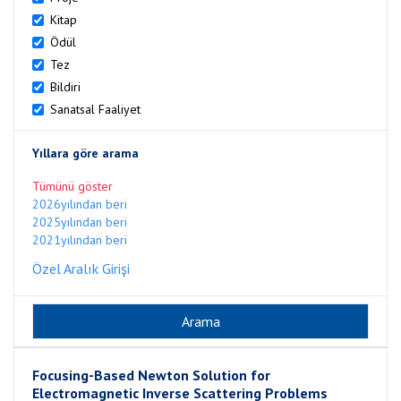
Kitap
Ödül
Tez
Bildiri
Sanatsal Faaliyet
Yıllara göre arama
Tümünü göster
2026yılından beri
2025yılından beri
2021yılından beri
Özel Aralık Girişi
Focusing-Based Newton Solution for
Electromagnetic Inverse Scattering Problems