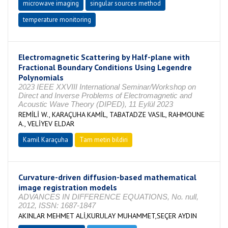
microwave imaging
singular sources method
temperature monitoring
Electromagnetic Scattering by Half-plane with
Fractional Boundary Conditions Using Legendre
Polynomials
2023 IEEE XXVIII International Seminar/Workshop on
Direct and Inverse Problems of Electromagnetic and
Acoustic Wave Theory (DIPED), 11 Eylül 2023
REMİLİ W., KARAÇUHA KAMİL, TABATADZE VASIL, RAHMOUNE
A., VELİYEV ELDAR
Kamil Karaçuha
Tam metin bildiri
Curvature-driven diffusion-based mathematical
image registration models
ADVANCES IN DIFFERENCE EQUATIONS, No. null,
2012, ISSN: 1687-1847
AKINLAR MEHMET ALİ,KURULAY MUHAMMET,SEÇER AYDIN