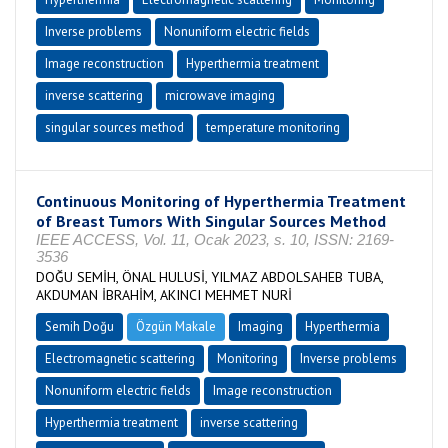
Inverse problems
Nonuniform electric fields
Image reconstruction
Hyperthermia treatment
inverse scattering
microwave imaging
singular sources method
temperature monitoring
Continuous Monitoring of Hyperthermia Treatment
of Breast Tumors With Singular Sources Method
IEEE ACCESS, Vol. 11, Ocak 2023, s. 10, ISSN: 2169-
3536
DOĞU SEMİH, ÖNAL HULUSİ, YILMAZ ABDOLSAHEB TUBA,
AKDUMAN İBRAHİM, AKINCI MEHMET NURİ
Semih Doğu
Özgün Makale
Imaging
Hyperthermia
Electromagnetic scattering
Monitoring
Inverse problems
Nonuniform electric fields
Image reconstruction
Hyperthermia treatment
inverse scattering