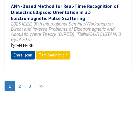
ANN-Based Method for Real-Time Recognition of
Dielectric Ellipsoid Orientation in 3D
Electromagnetic Pulse Scattering
2025 IEEE 30th International Seminar/Workshop on
Direct and Inverse Problems of Electromagnetic and
Acoustic Wave Theory (DIPED), Tbilisi/GÜRCİSTAN, 8
Eylül 2025
İŞCAN EMRE
Emre İşcan
Tam metin bildiri
1
2
3
>>