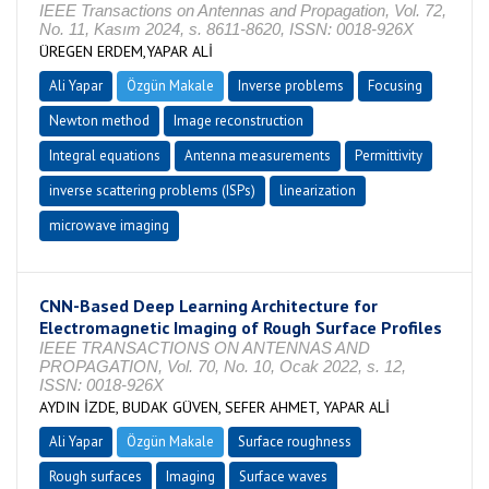
IEEE Transactions on Antennas and Propagation, Vol. 72,
No. 11, Kasım 2024, s. 8611-8620, ISSN: 0018-926X
ÜREGEN ERDEM,YAPAR ALİ
Ali Yapar
Özgün Makale
Inverse problems
Focusing
Newton method
Image reconstruction
Integral equations
Antenna measurements
Permittivity
inverse scattering problems (ISPs)
linearization
microwave imaging
CNN-Based Deep Learning Architecture for
Electromagnetic Imaging of Rough Surface Profiles
IEEE TRANSACTIONS ON ANTENNAS AND
PROPAGATION, Vol. 70, No. 10, Ocak 2022, s. 12,
ISSN: 0018-926X
AYDIN İZDE, BUDAK GÜVEN, SEFER AHMET, YAPAR ALİ
Ali Yapar
Özgün Makale
Surface roughness
Rough surfaces
Imaging
Surface waves