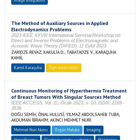
image integration
The Method of Auxiliary Sources in Applied
Electrodynamics Problems
2023 IEEE XXVIII International Seminar/Workshop on
Direct and Inverse Problems of Electromagnetic and
Acoustic Wave Theory (DIPED), 11 Eylül 2023
ZARİDZE REVAZ, KAKULİA D., TABATADZE V., KARAÇUHA
KAMİL
Kamil Karaçuha
Tam metin bildiri
Continuous Monitoring of Hyperthermia Treatment
of Breast Tumors With Singular Sources Method
IEEE ACCESS, Vol. 11, Ocak 2023, s. 10, ISSN: 2169-
3536
DOĞU SEMİH, ÖNAL HULUSİ, YILMAZ ABDOLSAHEB TUBA,
AKDUMAN İBRAHİM, AKINCI MEHMET NURİ
Mehmet Nuri Akıncı
Özgün Makale
Imaging
Hyperthermia
Electromagnetic scattering
Monitoring