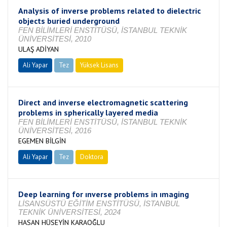
Analysis of inverse problems related to dielectric
objects buried underground
FEN BİLİMLERİ ENSTİTÜSÜ, İSTANBUL TEKNİK
ÜNİVERSİTESİ, 2010
ULAŞ ADİYAN
Ali Yapar
Tez
Yüksek Lisans
Tamamlandı
Direct and inverse electromagnetic scattering
problems in spherically layered media
FEN BİLİMLERİ ENSTİTÜSÜ, İSTANBUL TEKNİK
ÜNİVERSİTESİ, 2016
EGEMEN BİLGİN
Ali Yapar
Tez
Doktora
Tamamlandı
Deep learning for ınverse problems in ımaging
LİSANSÜSTÜ EĞİTİM ENSTİTÜSÜ, İSTANBUL
TEKNİK ÜNİVERSİTESİ, 2024
HASAN HÜSEYİN KARAOĞLU