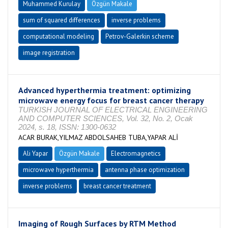
Muhammed Kurulay
Özgün Makale
sum of squared differences
inverse problems
computational modeling
Petrov-Galerkin scheme
image registration
Advanced hyperthermia treatment: optimizing
microwave energy focus for breast cancer therapy
TURKISH JOURNAL OF ELECTRICAL ENGINEERING
AND COMPUTER SCIENCES, Vol. 32, No. 2, Ocak
2024, s. 18, ISSN: 1300-0632
ACAR BURAK,YILMAZ ABDOLSAHEB TUBA,YAPAR ALİ
Ali Yapar
Özgün Makale
Electromagnetics
microwave hyperthermia
antenna phase optimization
inverse problems
breast cancer treatment
Imaging of Rough Surfaces by RTM Method