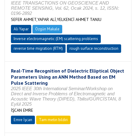
IEEE TRANSACTIONS ON GEOSCIENCE AND
REMOTE SENSING, Vol. 62, Ocak 2024, s. 12, ISSN:
0196-2892
SEFER AHMET,YAPAR ALİ,YELKENCİ AHMET TANJU
Ali Yapar
Özgün Makale
Inverse electromagnetic (EM) scattering problems
reverse time migration (RTM)
rough surface reconstruction
Real-Time Recognition of Dielectric Elliptical Object
Parameters Using an ANN Method Based on EM
Pulse Scattering
2025 IEEE 30th International Seminar/Workshop on
Direct and Inverse Problems of Electromagnetic and
Acoustic Wave Theory (DIPED), Tbilisi/GÜRCİSTAN, 8
Eylül 2025
İŞCAN EMRE
Emre İşcan
Tam metin bildiri