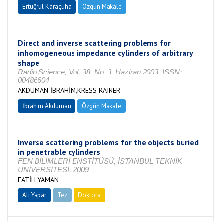
Ertuğrul Karaçuha
Özgün Makale
Direct and inverse scattering problems for
inhomogeneous impedance cylinders of arbitrary
shape
Radio Science, Vol. 38, No. 3, Haziran 2003, ISSN:
00486604
AKDUMAN İBRAHİM,KRESS RAINER
İbrahim Akduman
Özgün Makale
Inverse scattering problems for the objects buried
in penetrable cylinders
FEN BİLİMLERİ ENSTİTÜSÜ, İSTANBUL TEKNİK
ÜNİVERSİTESİ, 2009
FATİH YAMAN
Ali Yapar
Tez
Doktora
Tamamlandı