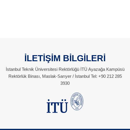
İLETİŞİM BİLGİLERİ
İstanbul Teknik Üniversitesi Rektörlüğü İTÜ Ayazağa Kampüsü
Rektörlük Binası, Maslak-Sarıyer / İstanbul Tel: +90 212 285
3930