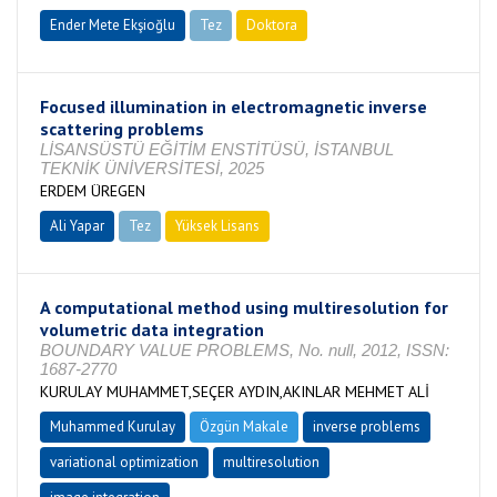
Ender Mete Ekşioğlu
Tez
Doktora
Tamamlandı
Focused illumination in electromagnetic inverse
scattering problems
LİSANSÜSTÜ EĞİTİM ENSTİTÜSÜ, İSTANBUL
TEKNİK ÜNİVERSİTESİ, 2025
ERDEM ÜREGEN
Ali Yapar
Tez
Yüksek Lisans
Tamamlandı
A computational method using multiresolution for
volumetric data integration
BOUNDARY VALUE PROBLEMS, No. null, 2012, ISSN:
1687-2770
KURULAY MUHAMMET,SEÇER AYDIN,AKINLAR MEHMET ALİ
Muhammed Kurulay
Özgün Makale
inverse problems
variational optimization
multiresolution