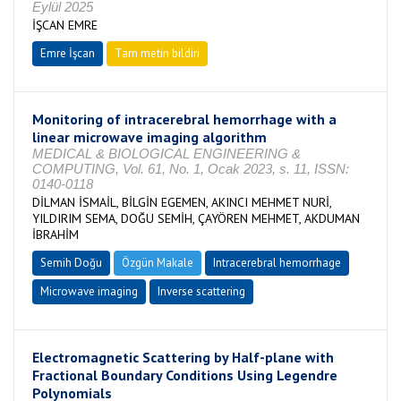
Eylül 2025
İŞCAN EMRE
Emre İşcan
Tam metin bildiri
Monitoring of intracerebral hemorrhage with a
linear microwave imaging algorithm
MEDICAL & BIOLOGICAL ENGINEERING &
COMPUTING, Vol. 61, No. 1, Ocak 2023, s. 11, ISSN:
0140-0118
DİLMAN İSMAİL, BİLGİN EGEMEN, AKINCI MEHMET NURİ,
YILDIRIM SEMA, DOĞU SEMİH, ÇAYÖREN MEHMET, AKDUMAN
İBRAHİM
Semih Doğu
Özgün Makale
Intracerebral hemorrhage
Microwave imaging
Inverse scattering
Electromagnetic Scattering by Half-plane with
Fractional Boundary Conditions Using Legendre
Polynomials