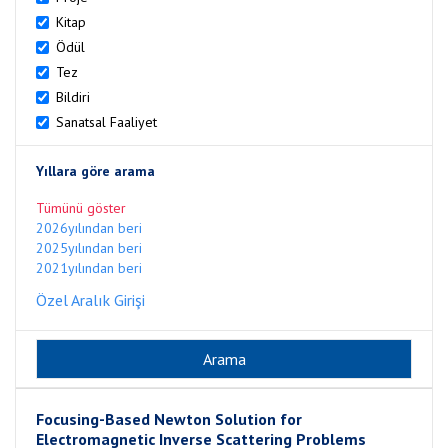
Kitap
Ödül
Tez
Bildiri
Sanatsal Faaliyet
Yıllara göre arama
Tümünü göster
2026yılından beri
2025yılından beri
2021yılından beri
Özel Aralık Girişi
Focusing-Based Newton Solution for
Electromagnetic Inverse Scattering Problems