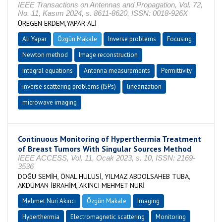
IEEE Transactions on Antennas and Propagation, Vol. 72,
No. 11, Kasım 2024, s. 8611-8620, ISSN: 0018-926X
ÜREGEN ERDEM,YAPAR ALİ
Ali Yapar
Özgün Makale
Inverse problems
Focusing
Newton method
Image reconstruction
Integral equations
Antenna measurements
Permittivity
inverse scattering problems (ISPs)
linearization
microwave imaging
Continuous Monitoring of Hyperthermia Treatment
of Breast Tumors With Singular Sources Method
IEEE ACCESS, Vol. 11, Ocak 2023, s. 10, ISSN: 2169-
3536
DOĞU SEMİH, ÖNAL HULUSİ, YILMAZ ABDOLSAHEB TUBA,
AKDUMAN İBRAHİM, AKINCI MEHMET NURİ
Mehmet Nuri Akıncı
Özgün Makale
Imaging
Hyperthermia
Electromagnetic scattering
Monitoring