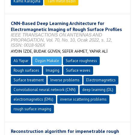
Kamil Karaçuha
Tam metin bildiri
CNN-Based Deep Learning Architecture for
Electromagnetic Imaging of Rough Surface Profiles
IEEE TRANSACTIONS ON ANTENNAS AND
PROPAGATION, Vol. 70, No. 10, Ocak 2022, s. 12,
ISSN: 0018-926X
AYDIN İZDE, BUDAK GÜVEN, SEFER AHMET, YAPAR ALİ
Ali Yapar
Özgün Makale
Surface roughness
Rough surfaces
Imaging
Surface waves
Surface treatment
Inverse problems
Electromagnetics
Convolutional neural network (CNN)
deep learning (DL)
electromagnetics (EMs)
inverse scattering problems
rough surface imaging
Reconstruction algorithm for impenetrable rough