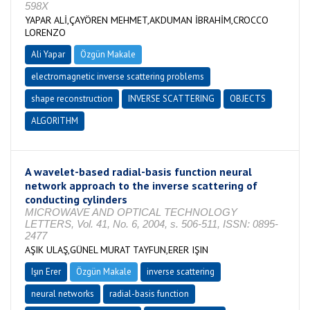
598X
YAPAR ALİ,ÇAYÖREN MEHMET,AKDUMAN İBRAHİM,CROCCO
LORENZO
Ali Yapar
Özgün Makale
electromagnetic inverse scattering problems
shape reconstruction
INVERSE SCATTERING
OBJECTS
ALGORITHM
A wavelet-based radial-basis function neural
network approach to the inverse scattering of
conducting cylinders
MICROWAVE AND OPTICAL TECHNOLOGY
LETTERS, Vol. 41, No. 6, 2004, s. 506-511, ISSN: 0895-
2477
AŞIK ULAŞ,GÜNEL MURAT TAYFUN,ERER IŞIN
Işın Erer
Özgün Makale
inverse scattering
neural networks
radial-basis function