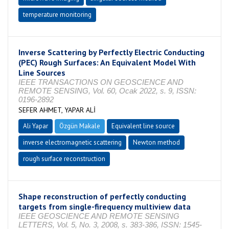
temperature monitoring
Inverse Scattering by Perfectly Electric Conducting
(PEC) Rough Surfaces: An Equivalent Model With
Line Sources
IEEE TRANSACTIONS ON GEOSCIENCE AND
REMOTE SENSING, Vol. 60, Ocak 2022, s. 9, ISSN:
0196-2892
SEFER AHMET, YAPAR ALİ
Ali Yapar
Özgün Makale
Equivalent line source
inverse electromagnetic scattering
Newton method
rough surface reconstruction
Shape reconstruction of perfectly conducting
targets from single-firequency multiview data
IEEE GEOSCIENCE AND REMOTE SENSING
LETTERS, Vol. 5, No. 3, 2008, s. 383-386, ISSN: 1545-