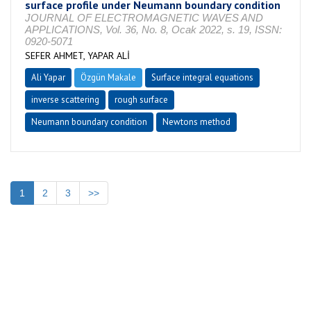
surface profile under Neumann boundary condition
JOURNAL OF ELECTROMAGNETIC WAVES AND
APPLICATIONS, Vol. 36, No. 8, Ocak 2022, s. 19, ISSN:
0920-5071
SEFER AHMET, YAPAR ALİ
Ali Yapar
Özgün Makale
Surface integral equations
inverse scattering
rough surface
Neumann boundary condition
Newtons method
1
2
3
>>