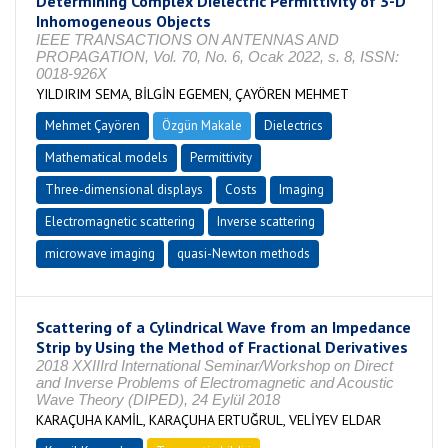
Determining Complex Dielectric Permittivity of 3-D
Inhomogeneous Objects
IEEE TRANSACTIONS ON ANTENNAS AND
PROPAGATION, Vol. 70, No. 6, Ocak 2022, s. 8, ISSN:
0018-926X
YILDIRIM SEMA, BİLGİN EGEMEN, ÇAYÖREN MEHMET
Mehmet Çayören
Özgün Makale
Dielectrics
Mathematical models
Permittivity
Three-dimensional displays
Costs
Imaging
Electromagnetic scattering
Inverse scattering
microwave imaging
quasi-Newton methods
Scattering of a Cylindrical Wave from an Impedance
Strip by Using the Method of Fractional Derivatives
2018 XXIIIrd International Seminar/Workshop on Direct
and Inverse Problems of Electromagnetic and Acoustic
Wave Theory (DIPED), 24 Eylül 2018
KARAÇUHA KAMİL, KARAÇUHA ERTUĞRUL, VELİYEV ELDAR