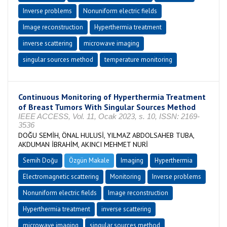
Inverse problems
Nonuniform electric fields
Image reconstruction
Hyperthermia treatment
inverse scattering
microwave imaging
singular sources method
temperature monitoring
Continuous Monitoring of Hyperthermia Treatment
of Breast Tumors With Singular Sources Method
IEEE ACCESS, Vol. 11, Ocak 2023, s. 10, ISSN: 2169-
3536
DOĞU SEMİH, ÖNAL HULUSİ, YILMAZ ABDOLSAHEB TUBA,
AKDUMAN İBRAHİM, AKINCI MEHMET NURİ
Semih Doğu
Özgün Makale
Imaging
Hyperthermia
Electromagnetic scattering
Monitoring
Inverse problems
Nonuniform electric fields
Image reconstruction
Hyperthermia treatment
inverse scattering
microwave imaging
singular sources method