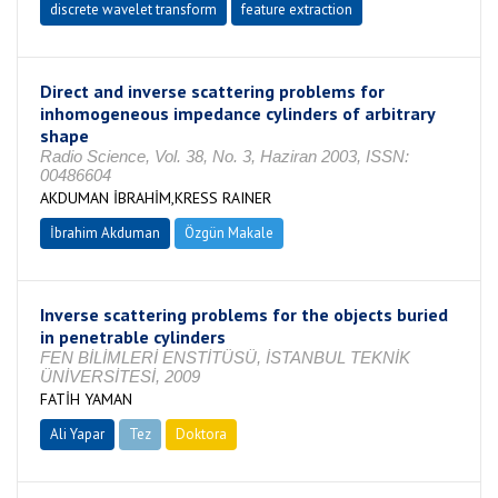
discrete wavelet transform
feature extraction
Direct and inverse scattering problems for
inhomogeneous impedance cylinders of arbitrary
shape
Radio Science, Vol. 38, No. 3, Haziran 2003, ISSN:
00486604
AKDUMAN İBRAHİM,KRESS RAINER
İbrahim Akduman
Özgün Makale
Inverse scattering problems for the objects buried
in penetrable cylinders
FEN BİLİMLERİ ENSTİTÜSÜ, İSTANBUL TEKNİK
ÜNİVERSİTESİ, 2009
FATİH YAMAN
Ali Yapar
Tez
Doktora
Tamamlandı