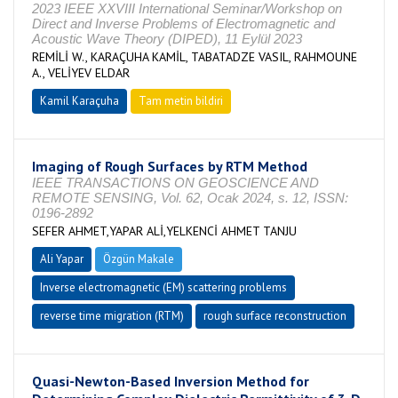
2023 IEEE XXVIII International Seminar/Workshop on
Direct and Inverse Problems of Electromagnetic and
Acoustic Wave Theory (DIPED), 11 Eylül 2023
REMİLİ W., KARAÇUHA KAMİL, TABATADZE VASIL, RAHMOUNE
A., VELİYEV ELDAR
Kamil Karaçuha
Tam metin bildiri
Imaging of Rough Surfaces by RTM Method
IEEE TRANSACTIONS ON GEOSCIENCE AND
REMOTE SENSING, Vol. 62, Ocak 2024, s. 12, ISSN:
0196-2892
SEFER AHMET,YAPAR ALİ,YELKENCİ AHMET TANJU
Ali Yapar
Özgün Makale
Inverse electromagnetic (EM) scattering problems
reverse time migration (RTM)
rough surface reconstruction
Quasi-Newton-Based Inversion Method for