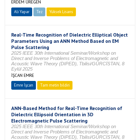
ERDEM ÜREGEN
Ali Yapar
Tez
Yüksek Lisans
Tamamlandı
Real-Time Recognition of Dielectric Elliptical Object
Parameters Using an ANN Method Based on EM
Pulse Scattering
2025 IEEE 30th International Seminar/Workshop on
Direct and Inverse Problems of Electromagnetic and
Acoustic Wave Theory (DIPED), Tbilisi/GÜRCİSTAN, 8
Eylül 2025
İŞCAN EMRE
Emre İşcan
Tam metin bildiri
ANN-Based Method for Real-Time Recognition of
Dielectric Ellipsoid Orientation in 3D
Electromagnetic Pulse Scattering
2025 IEEE 30th International Seminar/Workshop on
Direct and Inverse Problems of Electromagnetic and
Acoustic Wave Theory (DIPED), Tbilisi/GÜRCİSTAN, 8