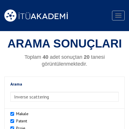
Toggl
navig
ARAMA SONUÇLARI
Toplam
40
adet sonuçtan
20
tanesi
görüntülenmektedir.
Arama
>Arama
Makale
Patent
Proje