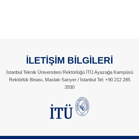
İLETİŞİM BİLGİLERİ
İstanbul Teknik Üniversitesi Rektörlüğü İTÜ Ayazağa Kampüsü
Rektörlük Binası, Maslak-Sarıyer / İstanbul Tel: +90 212 285
3930