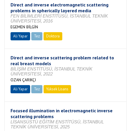
Direct and inverse electromagnetic scattering
problems in spherically layered media
FEN BİLİMLERİ ENSTİTÜSÜ, İSTANBUL TEKNİK
ÜNİVERSİTESİ, 2016
EGEMEN BİLGİN
Ali Yapar
Tez
Doktora
Tamamlandı
Direct and inverse scattering problem related to
real breast models
BİLİŞİM ENSTİTÜSÜ, İSTANBUL TEKNİK
ÜNİVERSİTESİ, 2022
OZAN ÇARIKÇI
Ali Yapar
Tez
Yüksek Lisans
Tamamlandı
Focused illumination in electromagnetic inverse
scattering problems
LİSANSÜSTÜ EĞİTİM ENSTİTÜSÜ, İSTANBUL
TEKNİK ÜNİVERSİTESİ, 2025