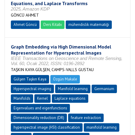
Equations, and Laplace Transforms
2025, Amazon KDP
GÖNCÜ AHMET
Ahmet Göncü
Ders Kitabı
mühendislik matematiği
Graph Embedding via High Dimensional Model
Representation for Hyperspectral Images
IEEE Transactions on Geoscience and Remote Sensing,
Vol. 60, Ocak 2022, ISSN: 0196-2892
TAŞKIN KAYA GÜLŞEN, CAMPS-VALLS GUSTAU
Gülşen Taşkın Kaya
Özgün Makale
Hyperspectral imaging
Manifold learning
Germanium
Manifolds
Kernel
Laplace equations
Eigenvalues and eigenfunctions
Dimensionality reduction (DR)
feature extraction
hyperspectral image (HSI) classification
manifold learning