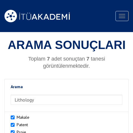
Toggl
navig
ARAMA SONUÇLARI
Toplam
7
adet sonuçtan
7
tanesi
görüntülenmektedir.
Arama
>Arama
Makale
Patent
Proje