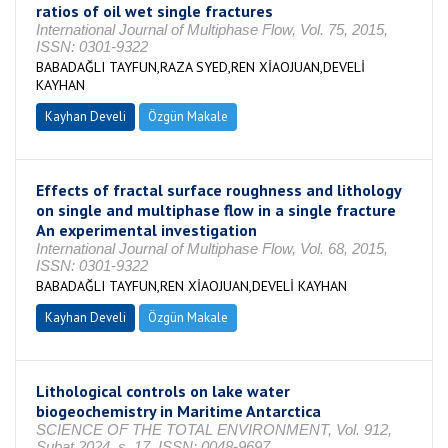
ratios of oil wet single fractures
International Journal of Multiphase Flow, Vol. 75, 2015,
ISSN: 0301-9322
BABADAĞLI TAYFUN,RAZA SYED,REN XİAOJUAN,DEVELİ
KAYHAN
Kayhan Develi
Özgün Makale
Effects of fractal surface roughness and lithology
on single and multiphase flow in a single fracture
An experimental investigation
International Journal of Multiphase Flow, Vol. 68, 2015,
ISSN: 0301-9322
BABADAĞLI TAYFUN,REN XİAOJUAN,DEVELİ KAYHAN
Kayhan Develi
Özgün Makale
Lithological controls on lake water
biogeochemistry in Maritime Antarctica
SCIENCE OF THE TOTAL ENVIRONMENT, Vol. 912,
Şubat 2024, s. 17, ISSN: 0048-9697