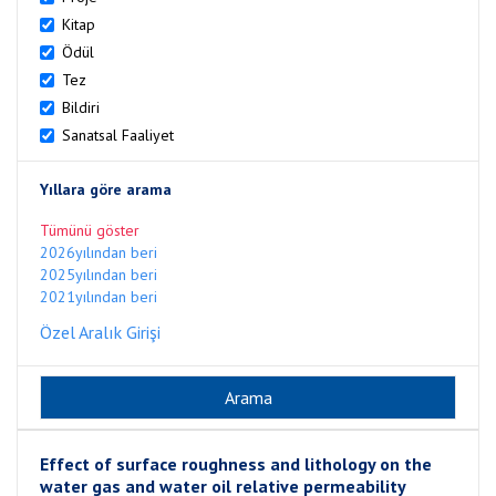
Kitap
Ödül
Tez
Bildiri
Sanatsal Faaliyet
Yıllara göre arama
Tümünü göster
2026yılından beri
2025yılından beri
2021yılından beri
Özel Aralık Girişi
Effect of surface roughness and lithology on the
water gas and water oil relative permeability