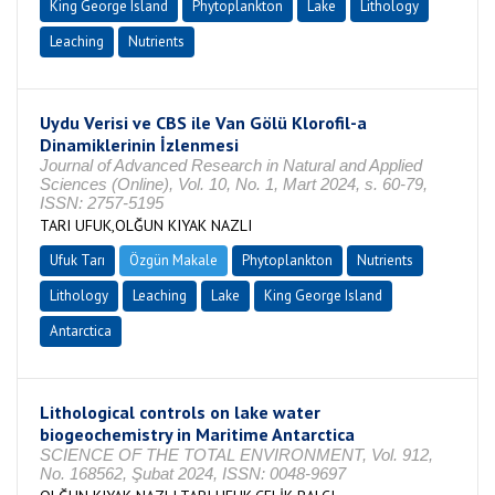
King George Island
Phytoplankton
Lake
Lithology
Leaching
Nutrients
Uydu Verisi ve CBS ile Van Gölü Klorofil-a
Dinamiklerinin İzlenmesi
Journal of Advanced Research in Natural and Applied
Sciences (Online), Vol. 10, No. 1, Mart 2024, s. 60-79,
ISSN: 2757-5195
TARI UFUK,OLĞUN KIYAK NAZLI
Ufuk Tarı
Özgün Makale
Phytoplankton
Nutrients
Lithology
Leaching
Lake
King George Island
Antarctica
Lithological controls on lake water
biogeochemistry in Maritime Antarctica
SCIENCE OF THE TOTAL ENVIRONMENT, Vol. 912,
No. 168562, Şubat 2024, ISSN: 0048-9697