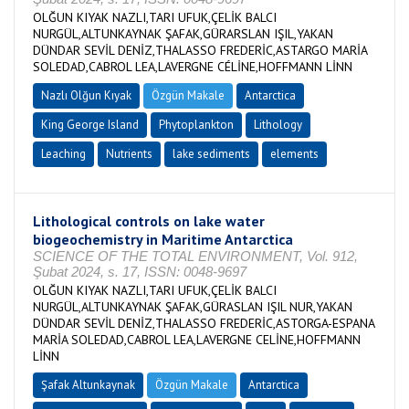
OLĞUN KIYAK NAZLI,TARI UFUK,ÇELİK BALCI
NURGÜL,ALTUNKAYNAK ŞAFAK,GÜRARSLAN IŞIL,YAKAN
DÜNDAR SEVİL DENİZ,THALASSO FREDERİC,ASTARGO MARİA
SOLEDAD,CABROL LEA,LAVERGNE CÉLİNE,HOFFMANN LİNN
Nazlı Olğun Kıyak
Özgün Makale
Antarctica
King George Island
Phytoplankton
Lithology
Leaching
Nutrients
lake sediments
elements
Lithological controls on lake water
biogeochemistry in Maritime Antarctica
SCIENCE OF THE TOTAL ENVIRONMENT, Vol. 912,
Şubat 2024, s. 17, ISSN: 0048-9697
OLĞUN KIYAK NAZLI,TARI UFUK,ÇELİK BALCI
NURGÜL,ALTUNKAYNAK ŞAFAK,GÜRASLAN IŞIL NUR,YAKAN
DÜNDAR SEVİL DENİZ,THALASSO FREDERİC,ASTORGA-ESPANA
MARİA SOLEDAD,CABROL LEA,LAVERGNE CELİNE,HOFFMANN
LİNN
Şafak Altunkaynak
Özgün Makale
Antarctica