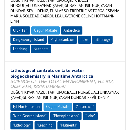
OLĞUN KIYAK NAZLI,TARI UFUK,ÇELİK BALCI
NURGÜL,ALTUNKAYNAK ŞAFAK,GÜRASLAN IŞIL NUR,YAKAN
DÜNDAR SEVİL DENİZ,THALASSO FREDERİC,ASTORGA-ESPAÑA
MARÍA SOLEDAD,CABROL LÉA,LAVERGNE CÉLİNE,HOFFMANN
LİNN
Ufuk Tarı
Özgün Makale
Antarctica
King George Island
Phytoplankton
Lake
Lithology
Leaching
Nutrients
Lithological controls on lake water
biogeochemistry in Maritime Antarctica
SCIENCE OF THE TOTAL ENVIRONMENT, Vol. 912,
Ocak 2024, ISSN: 0048-9697
OLĞUN KIYAK NAZLI,TARI UFUK,BALCI NURGÜL,ALTUNKAYNAK
ŞAFAK,GÜRASLAN IŞIL NUR,YAKAN DÜNDAR SEVİL DENİZ
Işıl Nur Güraslan
Özgün Makale
"Antarctica"
"King George Island"
"Phytoplankton"
"Lake"
"Lithology"
"Leaching"
"Nutrients"