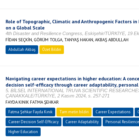
Role of Topographic, Climatic and Anthropogenic Factors in 
on a Global Scale
4th Disaster and Resilience Congress, Eskişehir/TÜRKİYE, 19 Ek
FİDAN SEÇKİN, GÖRÜM TOLGA, TANYAŞ HAKAN, AKBAŞ ABDULLAH
Abdullah Akbaş
Özet Bildiri
Navigating career expectations in higher education: A conc
decision self-efficacy through career adaptability, personal 
5. BİLSEL INTERNATIONAL TRUVA SCIENTIFIC RESEARCH
ÇANAKKALE/TÜRKİYE, 2 Kasım 2024, s. 257-271
FAYDA KINIK FATMA ŞEHKAR
Fatma Şehkar Fayda Kınık
Tam metin bildiri
Career Expectations
Career Decision Self-Efficacy
Career Adaptability
Personal Resilienc
Higher Education