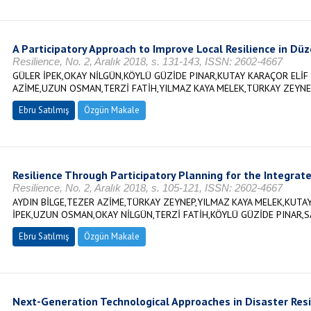
A Participatory Approach to Improve Local Resilience in Düz
Resilience, No. 2, Aralık 2018, s. 131-143, ISSN: 2602-4667
GÜLER İPEK,OKAY NİLGÜN,KÖYLÜ GÜZİDE PINAR,KUTAY KARAÇOR ELİF 
AZİME,UZUN OSMAN,TERZİ FATİH,YILMAZ KAYA MELEK,TÜRKAY ZEYNE
Ebru Satılmış
Özgün Makale
Resilience Through Participatory Planning for the Integrate
Resilience, No. 2, Aralık 2018, s. 105-121, ISSN: 2602-4667
AYDIN BİLGE,TEZER AZİME,TÜRKAY ZEYNEP,YILMAZ KAYA MELEK,KUTAY
İPEK,UZUN OSMAN,OKAY NİLGÜN,TERZİ FATİH,KÖYLÜ GÜZİDE PINAR,S
Ebru Satılmış
Özgün Makale
Next-Generation Technological Approaches in Disaster Resi