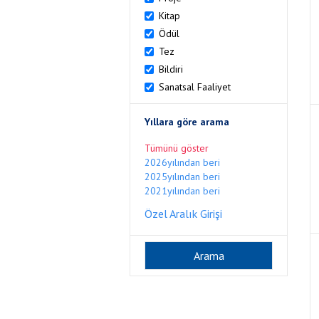
Kitap
Ödül
Tez
Bildiri
Sanatsal Faaliyet
Yıllara göre arama
Tümünü göster
2026yılından beri
2025yılından beri
2021yılından beri
Özel Aralık Girişi