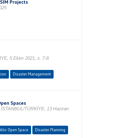
SİM Projects
025
İYE, 5 Ekim 2021, s. 7-8
tion
Disaster Management
 Open Spaces
ce, İSTANBUL/TÜRKİYE, 13 Haziran
blic Open Space
Disaster Planning