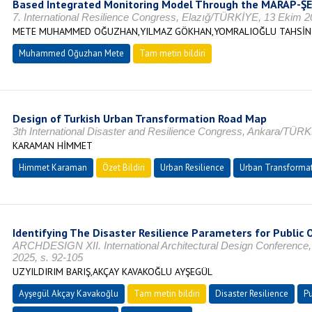
Based Integrated Monitoring Model Through the MARAP-ŞE
7. International Resilience Congress, Elazığ/TÜRKİYE, 13 Ekim 2
METE MUHAMMED OĞUZHAN,YILMAZ GÖKHAN,YOMRALIOĞLU TAHSİN
Muhammed Oğuzhan Mete
Tam metin bildiri
Design of Turkish Urban Transformation Road Map
3th International Disaster and Resilience Congress, Ankara/TÜRK
KARAMAN HİMMET
Himmet Karaman
Özet Bildiri
Urban Resilience
Urban Transforma
Identifying The Disaster Resilience Parameters for Public
ARCHDESIGN XII. International Architectural Design Conferen
2025, s. 92-105
UZYILDIRIM BARIŞ,AKÇAY KAVAKOĞLU AYŞEGÜL
Ayşegül Akçay Kavakoğlu
Tam metin bildiri
Disaster Resilience
Pu