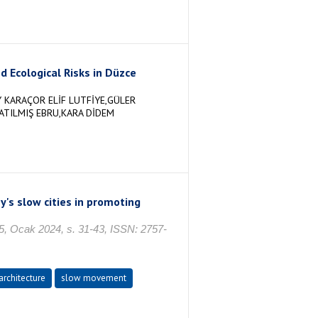
d Ecological Risks in Düzce
 KARAÇOR ELİF LUTFİYE,GÜLER
ATILMIŞ EBRU,KARA DİDEM
's slow cities in promoting
. 5, Ocak 2024, s. 31-43, ISSN: 2757-
architecture
slow movement