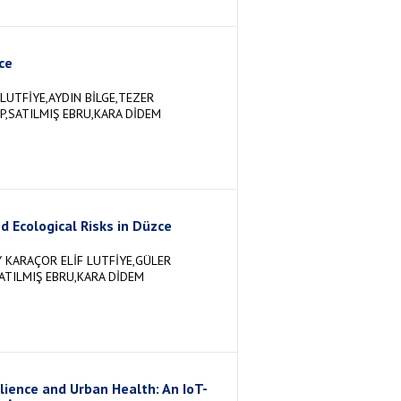
ce
LUTFİYE,AYDIN BİLGE,TEZER
P,SATILMIŞ EBRU,KARA DİDEM
d Ecological Risks in Düzce
 KARAÇOR ELİF LUTFİYE,GÜLER
ATILMIŞ EBRU,KARA DİDEM
lience and Urban Health: An IoT-