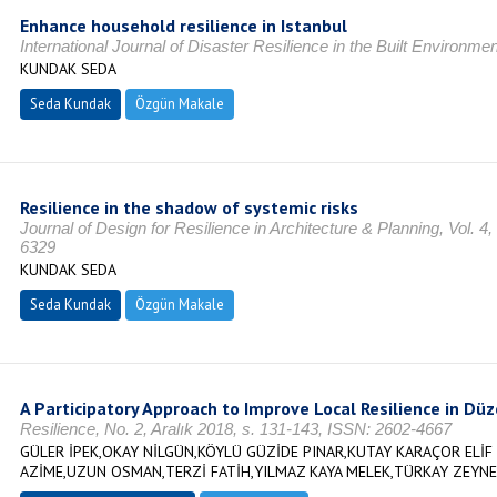
Enhance household resilience in Istanbul
International Journal of Disaster Resilience in the Built Environmen
KUNDAK SEDA
Seda Kundak
Özgün Makale
Resilience in the shadow of systemic risks
Journal of Design for Resilience in Architecture & Planning, Vol. 4
6329
KUNDAK SEDA
Seda Kundak
Özgün Makale
A Participatory Approach to Improve Local Resilience in Düz
Resilience, No. 2, Aralık 2018, s. 131-143, ISSN: 2602-4667
GÜLER İPEK,OKAY NİLGÜN,KÖYLÜ GÜZİDE PINAR,KUTAY KARAÇOR ELİF 
AZİME,UZUN OSMAN,TERZİ FATİH,YILMAZ KAYA MELEK,TÜRKAY ZEYNE