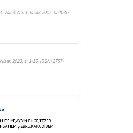
t, Vol. 8, No. 1, Ocak 2017, s. 40-57
, Nisan 2023, s. 1-15, ISSN: 2757-
ce
LUTFİYE,AYDIN BİLGE,TEZER
P,SATILMIŞ EBRU,KARA DİDEM