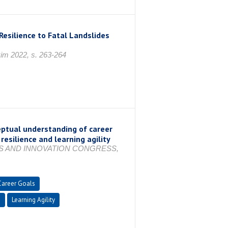
Resilience to Fatal Landslides
im 2022, s. 263-264
eptual understanding of career
resilience and learning agility
ES AND INNOVATION CONGRESS,
Career Goals
e
Learning Agility