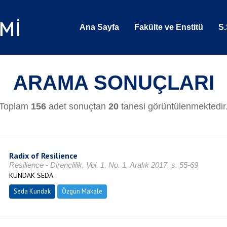
Ana Sayfa
Fakülte ve Enstitü
S.
ARAMA SONUÇLARI
Toplam
156
adet sonuçtan
20
tanesi görüntülenmektedir
Radix of Resilience
Resilience - Dirençlilik, Vol. 1, No. 1, Aralık 2017, s. 55-69
KUNDAK SEDA
Seda Kundak
Özgün Makale