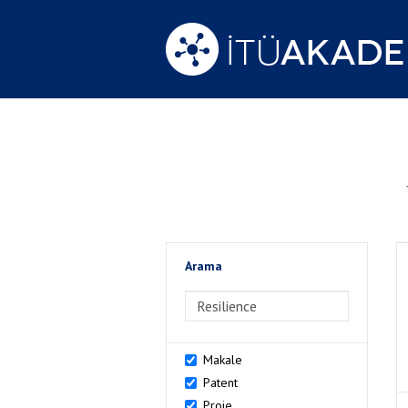
Arama
>Arama
Makale
Patent
Proje