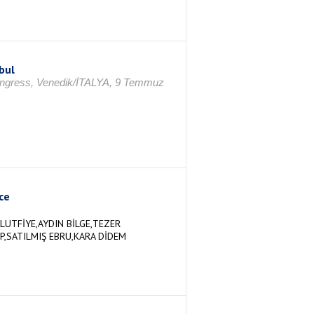
bul
ongress, Venedik/İTALYA, 9 Temmuz
ce
LUTFİYE,AYDIN BİLGE,TEZER
P,SATILMIŞ EBRU,KARA DİDEM