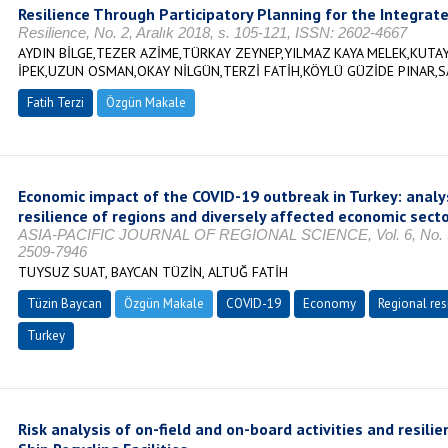
Resilience Through Participatory Planning for the Integrate
Resilience, No. 2, Aralık 2018, s. 105-121, ISSN: 2602-4667
AYDIN BİLGE,TEZER AZİME,TÜRKAY ZEYNEP,YILMAZ KAYA MELEK,KUTAY
İPEK,UZUN OSMAN,OKAY NİLGÜN,TERZİ FATİH,KÖYLÜ GÜZİDE PINAR,S
Fatih Terzi
Özgün Makale
Economic impact of the COVID-19 outbreak in Turkey: analys
resilience of regions and diversely affected economic sect
ASIA-PACIFIC JOURNAL OF REGIONAL SCIENCE, Vol. 6, No. 3, 
2509-7946
TUYSUZ SUAT, BAYCAN TÜZİN, ALTUĞ FATİH
Tüzin Baycan
Özgün Makale
COVID-19
Economy
Regional res
Turkey
Risk analysis of on-field and on-board activities and resilie