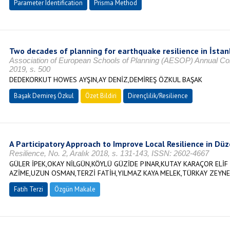
Parameter Identification
Prisma Method
Two decades of planning for earthquake resilience in İstan
Association of European Schools of Planning (AESOP) Annual C
2019, s. 500
DEDEKORKUT HOWES AYŞIN,AY DENİZ,DEMİREŞ ÖZKUL BAŞAK
Başak Demireş Özkul
Özet Bildiri
Dirençlilik/Resilience
A Participatory Approach to Improve Local Resilience in Düz
Resilience, No. 2, Aralık 2018, s. 131-143, ISSN: 2602-4667
GÜLER İPEK,OKAY NİLGÜN,KÖYLÜ GÜZİDE PINAR,KUTAY KARAÇOR ELİF 
AZİME,UZUN OSMAN,TERZİ FATİH,YILMAZ KAYA MELEK,TÜRKAY ZEYNE
Fatih Terzi
Özgün Makale