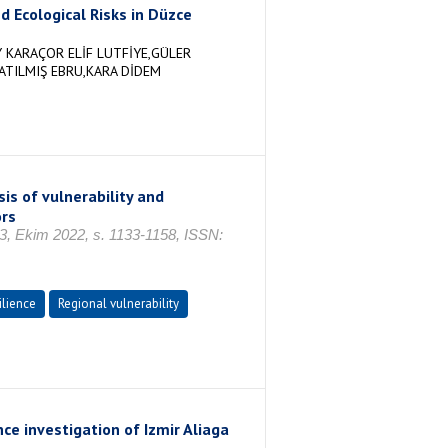
d Ecological Risks in Düzce
 KARAÇOR ELİF LUTFİYE,GÜLER
ATILMIŞ EBRU,KARA DİDEM
is of vulnerability and
ors
Ekim 2022, s. 1133-1158, ISSN:
ilience
Regional vulnerability
nce investigation of Izmir Aliaga