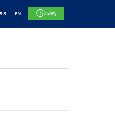
S.S.
EN
.