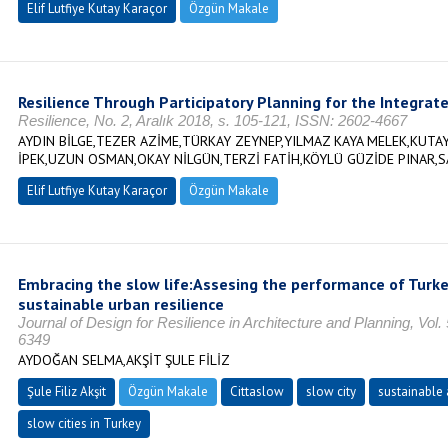
Elif Lutfiye Kutay Karaçor
Özgün Makale
Resilience Through Participatory Planning for the Integrate
Resilience, No. 2, Aralık 2018, s. 105-121, ISSN: 2602-4667
AYDIN BİLGE,TEZER AZİME,TÜRKAY ZEYNEP,YILMAZ KAYA MELEK,KUTAY
İPEK,UZUN OSMAN,OKAY NİLGÜN,TERZİ FATİH,KÖYLÜ GÜZİDE PINAR,S
Elif Lutfiye Kutay Karaçor
Özgün Makale
Embracing the slow life:Assesing the performance of Turkey
sustainable urban resilience
Journal of Design for Resilience in Architecture and Planning, Vol
6349
AYDOĞAN SELMA,AKŞİT ŞULE FİLİZ
Şule Filiz Akşit
Özgün Makale
Cittaslow
slow city
sustainable 
slow cities in Turkey