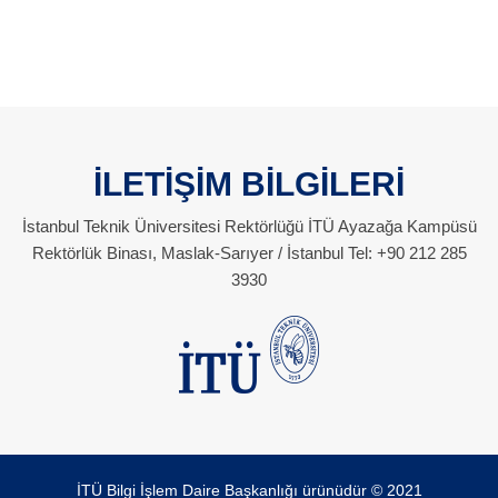
İLETİŞİM BİLGİLERİ
İstanbul Teknik Üniversitesi Rektörlüğü İTÜ Ayazağa Kampüsü
Rektörlük Binası, Maslak-Sarıyer / İstanbul Tel: +90 212 285
3930
İTÜ Bilgi İşlem Daire Başkanlığı ürünüdür © 2021