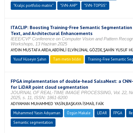
"Kraljic portfolio matrix"
"SVN-AHP"
"SVN-TOPSIS"
ITACLIP: Boosting Training-Free Semantic Segmentation
Text, and Architectural Enhancements
IEEE/CVF Conference on Computer Vision and Pattern Recogn
Workshops, 13 Haziran 2025
AYDIN MUSTAFA ARDA,ABDİNLİ ELVİN,ÜNAL GÖZDE,ŞAHİN YUSUF H
Yusuf Hüseyin Şahin
Tam metin bildiri
Training-Free Semantic Se
FPGA implementation of double-head SalsaNext: a CNN
for LiDAR point cloud segmentation
JOURNAL OF REAL-TIME IMAGE PROCESSING, Vol. 22, No.
2025, s. 11, ISSN: 1861-8200
ADIYAMAN MUHAMMED YASİN,BAŞKAYA İSMAİL FAİK
Muhammed Yasin Adıyaman
Özgün Makale
LIDAR
FPGA
Re
Semantic segmentation