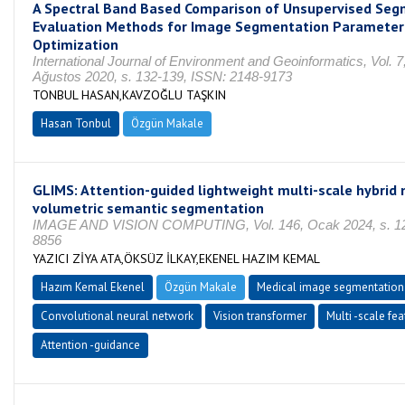
A Spectral Band Based Comparison of Unsupervised Seg
Evaluation Methods for Image Segmentation Parameter
Optimization
International Journal of Environment and Geoinformatics, Vol. 7,
Ağustos 2020, s. 132-139, ISSN: 2148-9173
TONBUL HASAN,KAVZOĞLU TAŞKIN
Hasan Tonbul
Özgün Makale
GLIMS: Attention-guided lightweight multi-scale hybrid 
volumetric semantic segmentation
IMAGE AND VISION COMPUTING, Vol. 146, Ocak 2024, s. 12
8856
YAZICI ZİYA ATA,ÖKSÜZ İLKAY,EKENEL HAZIM KEMAL
Hazım Kemal Ekenel
Özgün Makale
Medical image segmentation
Convolutional neural network
Vision transformer
Multi -scale fea
Attention -guidance