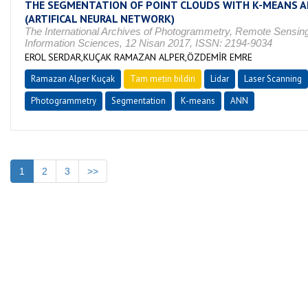
THE SEGMENTATION OF POINT CLOUDS WITH K-MEANS 
(ARTIFICAL NEURAL NETWORK)
The International Archives of Photogrammetry, Remote Sensing
Information Sciences, 12 Nisan 2017, ISSN: 2194-9034
EROL SERDAR,KUÇAK RAMAZAN ALPER,ÖZDEMİR EMRE
Ramazan Alper Kuçak
Tam metin bildiri
Lidar
Laser Scanning
Photogrammetry
Segmentation
K-means
ANN
1
2
3
>>