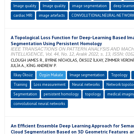
Image quality
Image quality
image segmentation
deep learni
cardiac MRI
image artefacts
CONVOLUTIONAL NEURAL-NETWOR
A Topological Loss Function for Deep-Learning Based Im
Segmentation Using Persistent Homology
IEEE TRANSACTIONS ON PATTERN ANALYSIS AND MAC
INTELLIGENCE, Vol. 44, No. 12, Aralık 2022, s. 13, ISSN: 016
CLOUGH JAMES R., BYRNE NİCHOLAS, ÖKSÜZ İLKAY, ZİMMER VERON
JULİA A., KİNG ANDREW P.
İlkay Öksüz
Özgün Makale
Image segmentation
Topology
Training
Loss measurement
Neural networks
Network topolo
Segmentation
persistent homology
topology
medical imagin
convolutional neural networks
An Efficient Ensemble Deep Learning Approach for Seman
Cloud Segmentation Based on 3D Geometric Features a