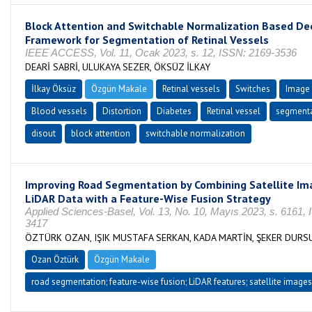
Block Attention and Switchable Normalization Based De
Framework for Segmentation of Retinal Vessels
IEEE ACCESS, Vol. 11, Ocak 2023, s. 12, ISSN: 2169-3536
DEARİ SABRİ, ULUKAYA SEZER, ÖKSÜZ İLKAY
İlkay Öksüz
Özgün Makale
Retinal vessels
Switches
Image 
Blood vessels
Distortion
Diabetes
Retinal vessel
segmenta
disout
block attention
switchable normalization
Improving Road Segmentation by Combining Satellite Im
LiDAR Data with a Feature-Wise Fusion Strategy
Applied Sciences-Basel, Vol. 13, No. 10, Mayıs 2023, s. 6161,
3417
ÖZTÜRK OZAN, IŞIK MUSTAFA SERKAN, KADA MARTİN, ŞEKER DURS
Ozan Öztürk
Özgün Makale
road segmentation; feature-wise fusion; LiDAR features; satellite images