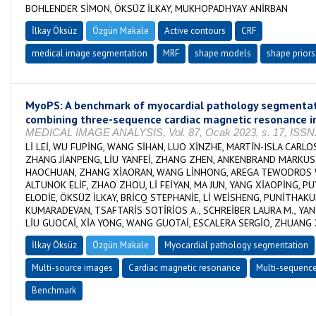
BOHLENDER SİMON, ÖKSÜZ İLKAY, MUKHOPADHYAY ANİRBAN
İlkay Öksüz
Özgün Makale
Active contours
CRF
medical image segmentation
MRF
shape models
shape priors
MyoPS: A benchmark of myocardial pathology segmenta
combining three-sequence cardiac magnetic resonance 
MEDICAL IMAGE ANALYSIS, Vol. 87, Ocak 2023, s. 17, ISSN
Lİ LEİ, WU FUPİNG, WANG SİHAN, LUO XİNZHE, MARTÍN-ISLA CARLO
ZHANG JİANPENG, LİU YANFEİ, ZHANG ZHEN, ANKENBRAND MARKUS J
HAOCHUAN, ZHANG XİAORAN, WANG LİNHONG, AREGA TEWODROS 
ALTUNOK ELİF, ZHAO ZHOU, Lİ FEİYAN, MA JUN, YANG XİAOPİNG, P
ELODİE, ÖKSÜZ İLKAY, BRİCQ STEPHANİE, Lİ WEİSHENG, PUNİTHAK
KUMARADEVAN, TSAFTARİS SOTİRİOS A., SCHREİBER LAURA M., YAN
LİU GUOCAİ, XİA YONG, WANG GUOTAİ, ESCALERA SERGİO, ZHUANG 
İlkay Öksüz
Özgün Makale
Myocardial pathology segmentation
Multi-source images
Cardiac magnetic resonance
Multi-sequenc
Benchmark