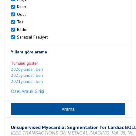
Kitap
Ödül
Tez
Bildiri
Sanatsal Faaliyet
Yıllara göre arama
Tümünü göster
2026yılından beri
2025yılından beri
2021yılından beri
Özel Aralık Girişi
Unsupervised Myocardial Segmentation for Cardiac BOL
IEEE TRANSACTIONS ON MEDICAL IMAGING, Vol. 36, No. 