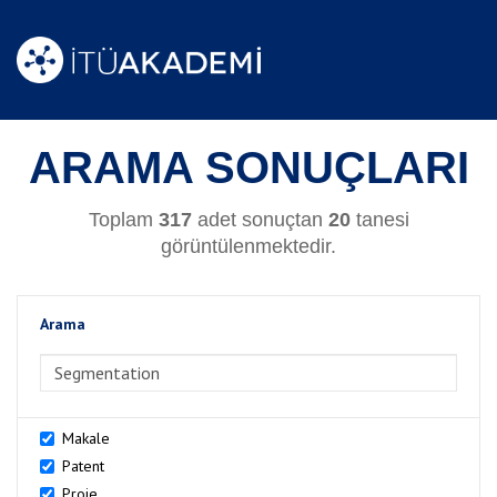
ARAMA SONUÇLARI
Toplam
317
adet sonuçtan
20
tanesi
görüntülenmektedir.
Arama
>Arama
Makale
Patent
Proje