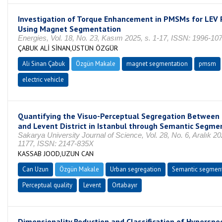
Investigation of Torque Enhancement in PMSMs for LEV 
Using Magnet Segmentation
Energies, Vol. 18, No. 23, Kasım 2025, s. 1-17, ISSN: 1996-10
ÇABUK ALİ SİNAN,ÜSTÜN ÖZGÜR
Ali Sinan Çabuk
Özgün Makale
magnet segmentation
pmsm
electric vehicle
Quantifying the Visuo-Perceptual Segregation Between 
and Levent District in Istanbul through Semantic Segme
Sakarya University Journal of Science, Vol. 28, No. 6, Aralık 20
1177, ISSN: 2147-835X
KASSAB JOOD,UZUN CAN
Can Uzun
Özgün Makale
Urban segregation
Semantic segmen
Perceptual quality
Levent
Ortabayır
Dimensionality Reduction and Classification of Hyperspe