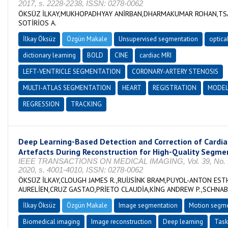
2017, s. 2228-2238, ISSN: 0278-0062
ÖKSÜZ İLKAY,MUKHOPADHYAY ANİRBAN,DHARMAKUMAR ROHAN,TS
SOTİRİOS A.
İlkay Öksüz
Özgün Makale
Unsupervised segmentation
optica
dictionary learning
BOLD
CINE
cardiac MRI
LEFT-VENTRICLE SEGMENTATION
CORONARY-ARTERY STENOSIS
MULTI-ATLAS SEGMENTATION
HEART
REGISTRATION
MODE
REGRESSION
TRACKING
Deep Learning-Based Detection and Correction of Cardi
Artefacts During Reconstruction for High-Quality Segme
IEEE TRANSACTIONS ON MEDICAL IMAGING, Vol. 39, No. 12
2020, s. 4001-4010, ISSN: 0278-0062
ÖKSÜZ İLKAY,CLOUGH JAMES R.,RUİJSİNK BRAM,PUYOL-ANTON EST
AURELİEN,CRUZ GASTAO,PRİETO CLAUDİA,KİNG ANDREW P.,SCHNABE
İlkay Öksüz
Özgün Makale
Image segmentation
Motion segme
Biomedical imaging
Image reconstruction
Deep learning
Task