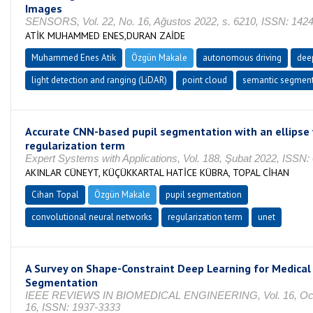
Images
SENSORS, Vol. 22, No. 16, Ağustos 2022, s. 6210, ISSN: 142
ATİK MUHAMMED ENES,DURAN ZAİDE
Muhammed Enes Atik
Özgün Makale
autonomous driving
dee
light detection and ranging (LiDAR)
point cloud
semantic segment
Accurate CNN-based pupil segmentation with an ellipse f
regularization term
Expert Systems with Applications, Vol. 188, Şubat 2022, ISSN
AKINLAR CÜNEYT, KÜÇÜKKARTAL HATİCE KÜBRA, TOPAL CİHAN
Cihan Topal
Özgün Makale
pupil segmentation
convolutional neural networks
regularization term
unet
A Survey on Shape-Constraint Deep Learning for Medica
Segmentation
IEEE REVIEWS IN BIOMEDICAL ENGINEERING, Vol. 16, Oca
16, ISSN: 1937-3333