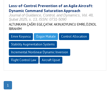
Loss-of-Control Prevention of an Agile Aircraft:
Dynamic Command Saturation Approach
Journal of Guidance, Control, and Dynamics, Vol. 48,
Şubat 2025, s. 13, ISSN: 0731-5090
ALTUNKAYA ÇAĞRI EGE,ÇATAK AKIN,KOYUNCU EMRE,ÖZKOL
İBRAHİM
Emre Koyuncu
Özgün Makale
Control Allocation
Stability Augmentation Systems
Incremental Nonlinear Dynamic Inversion
Flight Control Law
Aircraft Upset
1