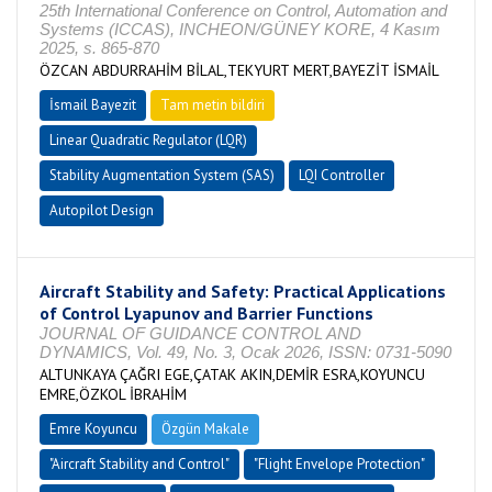
25th International Conference on Control, Automation and
Systems (ICCAS), INCHEON/GÜNEY KORE, 4 Kasım
2025, s. 865-870
ÖZCAN ABDURRAHİM BİLAL,TEKYURT MERT,BAYEZİT İSMAİL
İsmail Bayezit
Tam metin bildiri
Linear Quadratic Regulator (LQR)
Stability Augmentation System (SAS)
LQI Controller
Autopilot Design
Aircraft Stability and Safety: Practical Applications
of Control Lyapunov and Barrier Functions
JOURNAL OF GUIDANCE CONTROL AND
DYNAMICS, Vol. 49, No. 3, Ocak 2026, ISSN: 0731-5090
ALTUNKAYA ÇAĞRI EGE,ÇATAK AKIN,DEMİR ESRA,KOYUNCU
EMRE,ÖZKOL İBRAHİM
Emre Koyuncu
Özgün Makale
"Aircraft Stability and Control"
"Flight Envelope Protection"