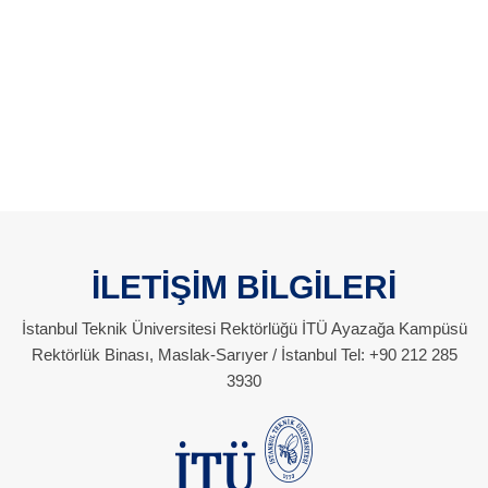
İLETİŞİM BİLGİLERİ
İstanbul Teknik Üniversitesi Rektörlüğü İTÜ Ayazağa Kampüsü
Rektörlük Binası, Maslak-Sarıyer / İstanbul Tel: +90 212 285
3930