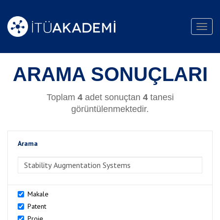
Toggl
navig
ARAMA SONUÇLARI
Toplam
4
adet sonuçtan
4
tanesi
görüntülenmektedir.
Arama
>Arama
Makale
Patent
Proje