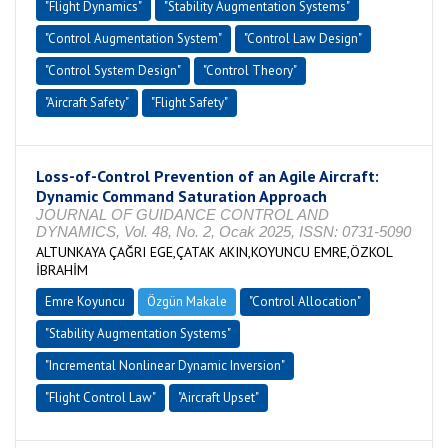
"Flight Dynamics"
"Stability Augmentation Systems"
"Control Augmentation System"
"Control Law Design"
"Control System Design"
"Control Theory"
"Aircraft Safety"
"Flight Safety"
Loss-of-Control Prevention of an Agile Aircraft:
Dynamic Command Saturation Approach
JOURNAL OF GUIDANCE CONTROL AND
DYNAMICS, Vol. 48, No. 2, Ocak 2025, ISSN: 0731-5090
ALTUNKAYA ÇAĞRI EGE,ÇATAK AKIN,KOYUNCU EMRE,ÖZKOL
İBRAHİM
Emre Koyuncu
Özgün Makale
"Control Allocation"
"Stability Augmentation Systems"
"Incremental Nonlinear Dynamic Inversion"
"Flight Control Law"
"Aircraft Upset"