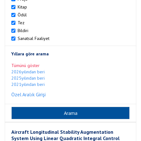
Kitap
Ödül
Tez
Bildiri
Sanatsal Faaliyet
Yıllara göre arama
Tümünü göster
2026yılından beri
2025yılından beri
2021yılından beri
Özel Aralık Girişi
Aircraft Longitudinal Stability Augmentation
System Using Linear Quadratic Integral Control