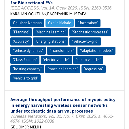
for Bidirectional EVs
IEEE ACCESS, Vol. 14, Ocak 2026, ISSN: 2169-3536
KARAHAN OĞUZHAN,BAĞRIYANIK MUSTAFA
Oğuzhan Karahan
Özgün Makale
"Uncertainty"
"Planning"
"Machine learning"
"Stochastic processes"
"Accuracy"
"Charging stations"
"Vehicle-to-grid"
"Vehicle dynamics"
"Transformers"
"Adaptation models"
"Classification"
"electric vehicle"
"grid to vehicle"
"hosting capacity"
"machine learning"
"regression"
"vehicle to grid"
Average throughput performance of myopic policy
in energy harvesting wireless sensor networks
under stochastic data arrival processes
Wireless Networks, Vol. 31, No. 7, Ekim 2025, s. 4661-
4674, ISSN: 1022-0038
GÜL ÖMER MELİH