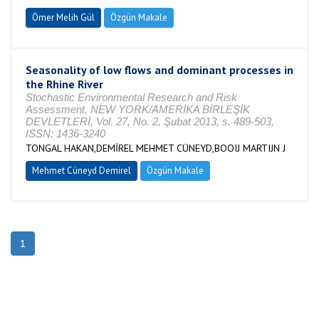
Ömer Melih Gül
Özgün Makale
Seasonality of low flows and dominant processes in
the Rhine River
Stochastic Environmental Research and Risk
Assessment, NEW YORK/AMERİKA BİRLEŞİK
DEVLETLERİ, Vol. 27, No. 2, Şubat 2013, s. 489-503,
ISSN: 1436-3240
TONGAL HAKAN,DEMİREL MEHMET CÜNEYD,BOOIJ MARTIJN J
Mehmet Cüneyd Demirel
Özgün Makale
1