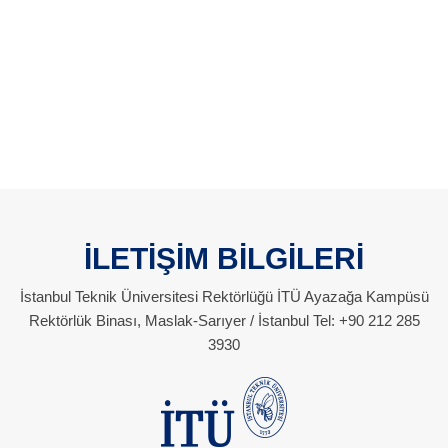
İLETİŞİM BİLGİLERİ
İstanbul Teknik Üniversitesi Rektörlüğü İTÜ Ayazağa Kampüsü
Rektörlük Binası, Maslak-Sarıyer / İstanbul Tel: +90 212 285
3930