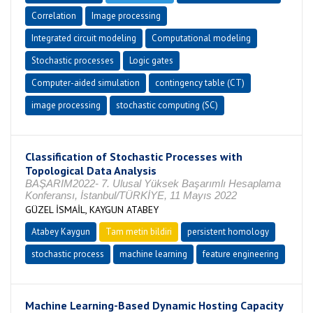
Correlation
Image processing
Integrated circuit modeling
Computational modeling
Stochastic processes
Logic gates
Computer-aided simulation
contingency table (CT)
image processing
stochastic computing (SC)
Classification of Stochastic Processes with
Topological Data Analysis
BAŞARIM2022- 7. Ulusal Yüksek Başarımlı Hesaplama
Konferansı, İstanbul/TÜRKİYE, 11 Mayıs 2022
GÜZEL İSMAİL, KAYGUN ATABEY
Atabey Kaygun
Tam metin bildiri
persistent homology
stochastic process
machine learning
feature engineering
Machine Learning-Based Dynamic Hosting Capacity