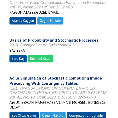
Concurrency and Computation: Practice and Experience,
Vol. 35, Nisan 2023, ISSN: 1532-0626
KAYGUN ATABEY,GÜZEL İSMAİL
Atabey Kaygun
Özgün Makale
Basics of Probability and Stochastic Processes
2019, Springer Nature Switzerland AG
BAŞ ESRA
Esra Baş
Bilimsel Kitap
Agile Simulation of Stochastic Computing Image
Processing With Contingency Tables
IEEE TRANSACTIONS ON COMPUTER-AIDED
DESIGN OF INTEGRATED CIRCUITS AND SYSTEMS,
Vol. 42, No. 10, Ocak 2023, s. 5, ISSN: 0278-0070
AYGÜN SERCAN, NAJAFİ HASSAN, IMANI MOHSEN, GÜNEŞ ECE
OLCAY
Ece Olcay Güneş
Özgün Makale
Computed tomography