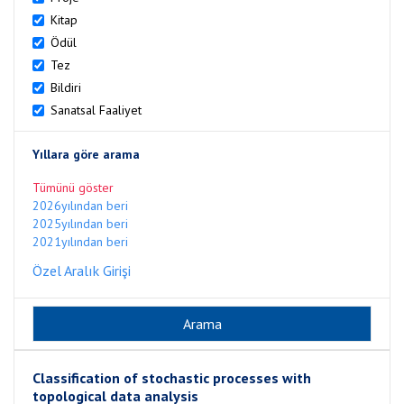
Kitap
Ödül
Tez
Bildiri
Sanatsal Faaliyet
Yıllara göre arama
Tümünü göster
2026yılından beri
2025yılından beri
2021yılından beri
Özel Aralık Girişi
Classification of stochastic processes with
topological data analysis