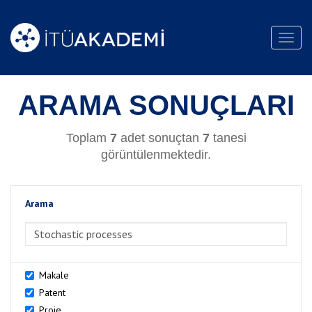
Toggl
navig
ARAMA SONUÇLARI
Toplam
7
adet sonuçtan
7
tanesi
görüntülenmektedir.
Arama
>Arama
Makale
Patent
Proje