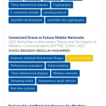
Three-dimensional displays
Cryptography
E-commerce security
security protocol
algorithm development
symmetric key cryptography
Connected Drone in Future Mobile Networks
2022 Workshop on Microwave Theory and Techniques in
Wireless Communications (MTTW), 5 Ekim 2022
SHAYEA IBRAHEEM ABDULLAH MOHAMMED
Ibraheem Abdullah Mohammed Shayea
Tam metin bildiri
Performance evaluation
Solid modeling
Three-dimensional displays
Wireless networks
Streaming media
Autonomous aerial vehicles
Real-time systems
Explainable Artificial Intelligence for Machine