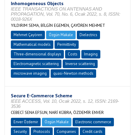
Inhomogeneous Objects
IEEE TRANSACTIONS ON ANTENNAS AND
PROPAGATION, Vol. 70, No. 6, Ocak 2022, s. 8, ISSN:
0018-926X
YILDIRIM SEMA, BİLGİN EGEMEN, ÇAYÖREN MEHMET
Mehmet Çayören
Özgün Makale
Dielectrics
Mathematical models
Permittivity
Three-dimensional displays
Costs
Imaging
Electromagnetic scattering
Inverse scattering
microwave imaging
quasi-Newton methods
Secure E-Commerce Scheme
IEEE ACCESS, Vol. 10, Ocak 2022, s. 12, ISSN: 2169-
3536
CEBECİ SENA EFSUN, NARİ KÜBRA, ÖZDEMİR ENVER
Enver Özdemir
Özgün Makale
Electronic commerce
Security
Protocols
Companies
Credit cards