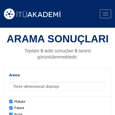
Toggl
navig
ARAMA SONUÇLARI
Toplam
5
adet sonuçtan
5
tanesi
görüntülenmektedir.
Arama
>Arama
Makale
Patent
Proje