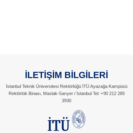
İLETİŞİM BİLGİLERİ
İstanbul Teknik Üniversitesi Rektörlüğü İTÜ Ayazağa Kampüsü
Rektörlük Binası, Maslak-Sarıyer / İstanbul Tel: +90 212 285
3930