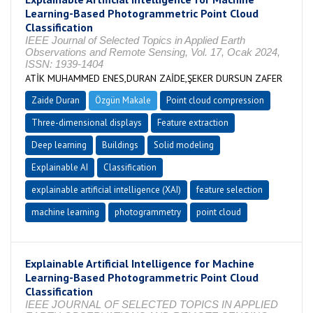
Learning-Based Photogrammetric Point Cloud
Classification
IEEE Journal of Selected Topics in Applied Earth
Observations and Remote Sensing, Vol. 17, Ocak 2024,
ISSN: 1939-1404
ATİK MUHAMMED ENES,DURAN ZAİDE,ŞEKER DURSUN ZAFER
Zaide Duran
Özgün Makale
Point cloud compression
Three-dimensional displays
Feature extraction
Deep learning
Buildings
Solid modeling
Explainable AI
Classification
explainable artificial intelligence (XAI)
feature selection
machine learning
photogrammetry
point cloud
Explainable Artificial Intelligence for Machine
Learning-Based Photogrammetric Point Cloud
Classification
IEEE JOURNAL OF SELECTED TOPICS IN APPLIED