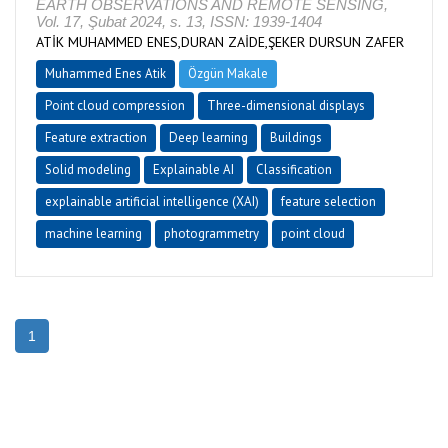
EARTH OBSERVATIONS AND REMOTE SENSING,
Vol. 17, Şubat 2024, s. 13, ISSN: 1939-1404
ATİK MUHAMMED ENES,DURAN ZAİDE,ŞEKER DURSUN ZAFER
Muhammed Enes Atik
Özgün Makale
Point cloud compression
Three-dimensional displays
Feature extraction
Deep learning
Buildings
Solid modeling
Explainable AI
Classification
explainable artificial intelligence (XAI)
feature selection
machine learning
photogrammetry
point cloud
1