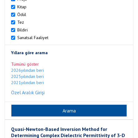
Kitap
Ödül
Tez
Bildiri
Sanatsal Faaliyet
Yıllara göre arama
Tümünü göster
2026yılından beri
2025yılından beri
2021yılından beri
Özel Aralık Girişi
Quasi-Newton-Based Inversion Method for
Determining Complex Dielectric Permittivity of 3-D