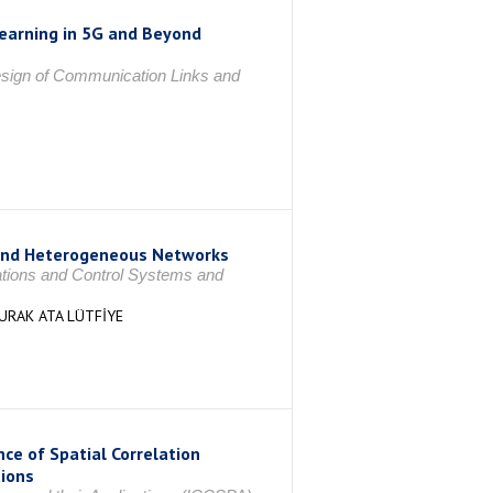
earning in 5G and Beyond
sign of Communication Links and
yond Heterogeneous Networks
ations and Control Systems and
URAK ATA LÜTFİYE
ce of Spatial Correlation
tions