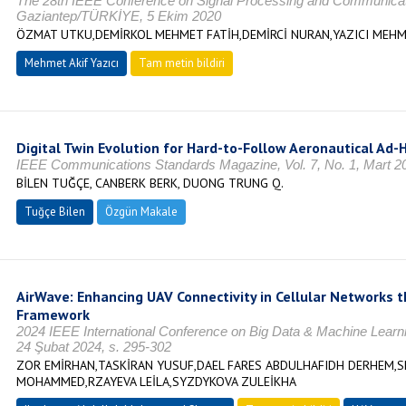
The 28th IEEE Conference on Signal Processing and Communicati
Gaziantep/TÜRKİYE, 5 Ekim 2020
ÖZMAT UTKU,DEMİRKOL MEHMET FATİH,DEMİRCİ NURAN,YAZICI MEHM
Mehmet Akif Yazıcı
Tam metin bildiri
Digital Twin Evolution for Hard-to-Follow Aeronautical Ad
IEEE Communications Standards Magazine, Vol. 7, No. 1, Mart 20
BİLEN TUĞÇE, CANBERK BERK, DUONG TRUNG Q.
Tuğçe Bilen
Özgün Makale
AirWave: Enhancing UAV Connectivity in Cellular Networks 
Framework
2024 IEEE International Conference on Big Data & Machine Lea
24 Şubat 2024, s. 295-302
ZOR EMİRHAN,TASKİRAN YUSUF,DAEL FARES ABDULHAFIDH DERHEM,S
MOHAMMED,RZAYEVA LEİLA,SYZDYKOVA ZULEİKHA