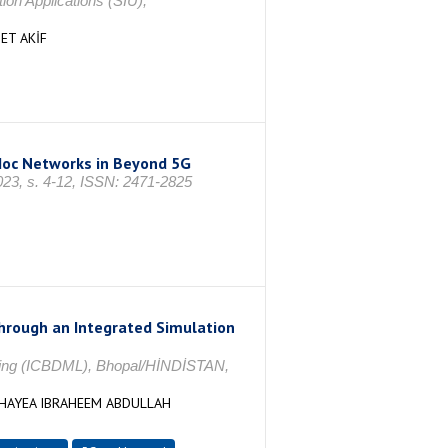
on Applications (SIU),
ET AKİF
-Hoc Networks in Beyond 5G
23, s. 4-12, ISSN: 2471-2825
through an Integrated Simulation
rning (ICBDML), Bhopal/HİNDİSTAN,
HAYEA IBRAHEEM ABDULLAH