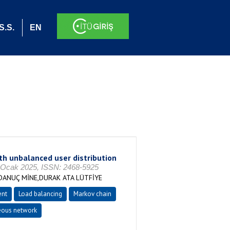
S.S.
EN
 unbalanced user distribution
cak 2025, ISSN: 2468-5925
ANUÇ MİNE,DURAK ATA LÜTFİYE
nt
Load balancing
Markov chain
eous network