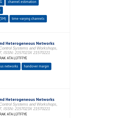
5G
channel estimation
)
(SM)
time-varying channels
ond Heterogeneous Networks
 Control Systems and Workshops,
7, ISSN: 2157023X 21570221
AK ATA LÜTFİYE
us networks
handover margin
ond Heterogeneous Networks
 Control Systems and Workshops,
7, ISSN: 2157023X 21570221
AK ATA LÜTFİYE