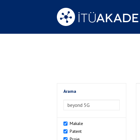
Arama
>Arama
Makale
Patent
Proje