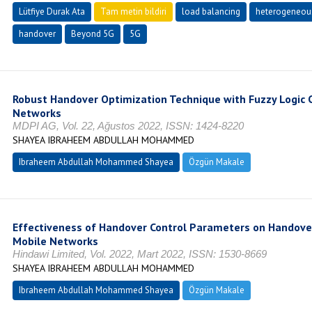
Lütfiye Durak Ata
Tam metin bildiri
load balancing
heterogeneou
handover
Beyond 5G
5G
Robust Handover Optimization Technique with Fuzzy Logic 
Networks
MDPI AG, Vol. 22, Ağustos 2022, ISSN: 1424-8220
SHAYEA IBRAHEEM ABDULLAH MOHAMMED
Ibraheem Abdullah Mohammed Shayea
Özgün Makale
Effectiveness of Handover Control Parameters on Handove
Mobile Networks
Hindawi Limited, Vol. 2022, Mart 2022, ISSN: 1530-8669
SHAYEA IBRAHEEM ABDULLAH MOHAMMED
Ibraheem Abdullah Mohammed Shayea
Özgün Makale