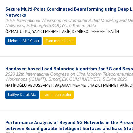
Secure Multi-Point Coordinated Beamforming using Deep L
Networks
IEEE International Workshop on Computer Aided Modeling and De
Networks, Edinburgh/İSKOÇYA, 6 Kasım 2023
ÖZMAT UTKU, YAZICI MEHMET AKİF, DEMİRKOL MEHMET FATİH
Mehmet Akif Yazıcı
Tam metin bildiri
Handover-based Load Balancing Algorithm for 5G and Be
2020 12th International Congress on Ultra Modern Telecommunic
Workshops (ICUMT), Brno/ÇEK CUMHURİYETİ, 5 Ekim 2020
HATİPOĞLU ABDUSSAMET, BAŞARAN MEHMET, YAZICI MEHMET AKİF, D
Lütfiye Durak Ata
Tam metin bildiri
Performance Analysis of Beyond 5G Networks in the Presen
between Reconfigurable Intelligent Surfaces and Base Sta