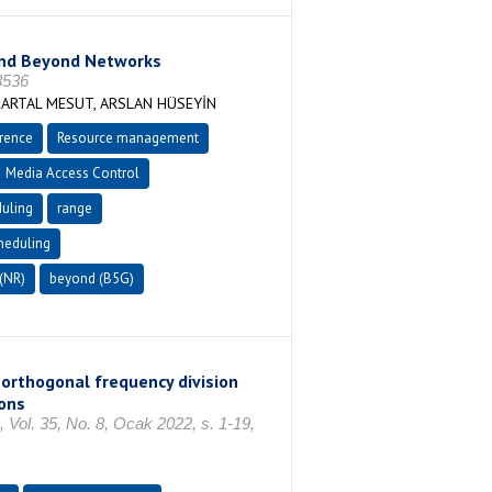
and Beyond Networks
3536
ARTAL MESUT, ARSLAN HÜSEYİN
erence
Resource management
Media Access Control
uling
range
heduling
(NR)
beyond (B5G)
orthogonal frequency division
ons
35, No. 8, Ocak 2022, s. 1-19,