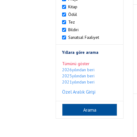
Kitap
Ödül
Tez
Bildiri
Sanatsal Faaliyet
Yıllara göre arama
Tümünü göster
2026yılından beri
2025yılından beri
2021yılından beri
Özel Aralık Girişi