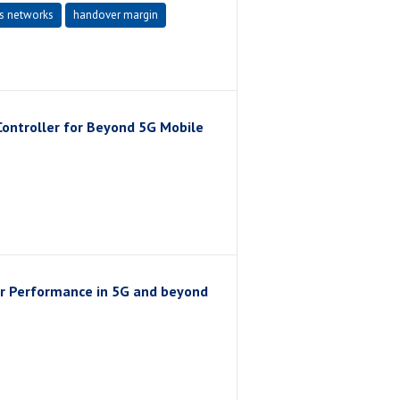
s networks
handover margin
Controller for Beyond 5G Mobile
r Performance in 5G and beyond