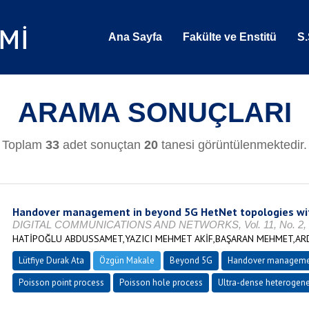
Ana Sayfa
Fakülte ve Enstitü
S.
ARAMA SONUÇLARI
Toplam
33
adet sonuçtan
20
tanesi görüntülenmektedir.
Handover management in beyond 5G HetNet topologies with
DIGITAL COMMUNICATIONS AND NETWORKS, Vol. 11, No. 2, O
HATİPOĞLU ABDUSSAMET,YAZICI MEHMET AKİF,BAŞARAN MEHMET,ARD
Lütfiye Durak Ata
Özgün Makale
Beyond 5G
Handover manageme
Poisson point process
Poisson hole process
Ultra-dense heterogen