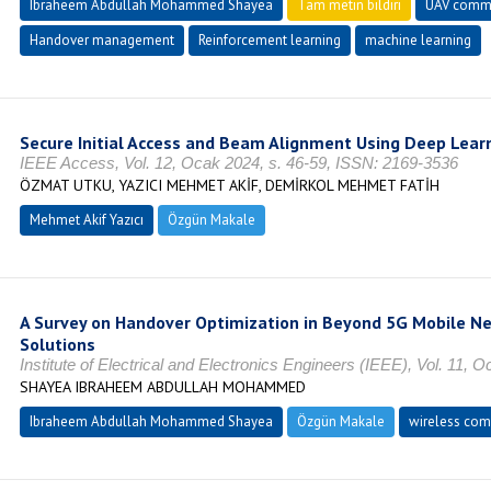
Ibraheem Abdullah Mohammed Shayea
Tam metin bildiri
UAV commu
Handover management
Reinforcement learning
machine learning
Secure Initial Access and Beam Alignment Using Deep Lear
IEEE Access, Vol. 12, Ocak 2024, s. 46-59, ISSN: 2169-3536
ÖZMAT UTKU, YAZICI MEHMET AKİF, DEMİRKOL MEHMET FATİH
Mehmet Akif Yazıcı
Özgün Makale
A Survey on Handover Optimization in Beyond 5G Mobile N
Solutions
Institute of Electrical and Electronics Engineers (IEEE), Vol. 11,
SHAYEA IBRAHEEM ABDULLAH MOHAMMED
Ibraheem Abdullah Mohammed Shayea
Özgün Makale
wireless com