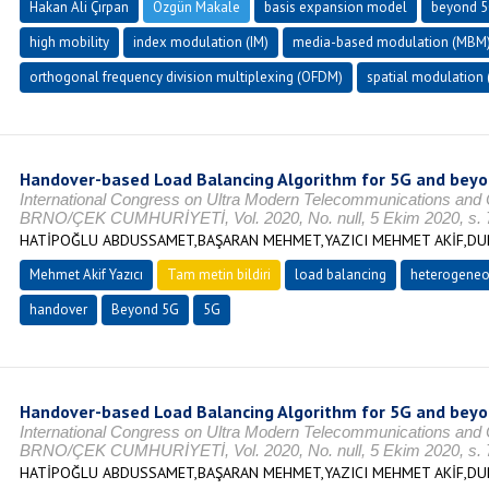
Hakan Ali Çırpan
Özgün Makale
basis expansion model
beyond 
high mobility
index modulation (IM)
media-based modulation (MBM
orthogonal frequency division multiplexing (OFDM)
spatial modulation 
Handover-based Load Balancing Algorithm for 5G and bey
International Congress on Ultra Modern Telecommunications and
BRNO/ÇEK CUMHURİYETİ, Vol. 2020, No. null, 5 Ekim 2020, s. 
HATİPOĞLU ABDUSSAMET,BAŞARAN MEHMET,YAZICI MEHMET AKİF,DUR
Mehmet Akif Yazıcı
Tam metin bildiri
load balancing
heterogeneo
handover
Beyond 5G
5G
Handover-based Load Balancing Algorithm for 5G and bey
International Congress on Ultra Modern Telecommunications and
BRNO/ÇEK CUMHURİYETİ, Vol. 2020, No. null, 5 Ekim 2020, s. 
HATİPOĞLU ABDUSSAMET,BAŞARAN MEHMET,YAZICI MEHMET AKİF,DUR