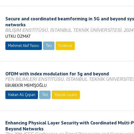
Secure and coordinated beamforming in 5G and beyond sy
networks
BİLİŞİM ENSTİTÜSÜ, İSTANBUL TEKNİK ÜNİVERSİTESİ, 2024
UTKU ÖZMAT
Mehmet Akif Yazıcı
Tez
Doktora
Tamamlandı
OFDM with index modulation for 5g and beyond
FEN BİLİMLERİ ENSTİTÜSÜ, İSTANBUL TEKNİK ÜNİVERSİTES
EBUBEKİR MEMİŞOĞLU
Hakan Ali Çırpan
Tez
Yüksek Lisans
Tamamlandı
Enhancing Physical Layer Security with Coordinated Multi-P
Beyond Networks