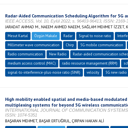
Radar-Aided Communication Scheduling Algorithm for 5G 
IEEE ACCESS, Vol. 10, Eylül 2022, s. 96403-96413, ISSN: 2169-
JARADAT AHMAD M., NAEEM AHMED NAEEM, SAĞLAM MEHMET İZZET, K
Mesut Kartal
Özgün Makale
Radar
Signal to noise ratio
Interf
Millimeter wave communication
Chirp
5G mobile communication
Radio communication
New Radio
Radar-aided communication sched
medium access control (MAC)
radio resource management (RRM)
sc
signal-to-interference-plus-noise ratio (SINR)
velocity
5G new radio 
High mobility enabled spatial and media-based modulated 
multiplexing systems for beyond 5G wireless communicati
INTERNATIONAL JOURNAL OF COMMUNICATION SYSTEMS, Vol. 
ISSN: 1074-5351
BAŞARAN MEHMET, BAŞAR ERTUĞRUL, ÇIRPAN HAKAN ALİ