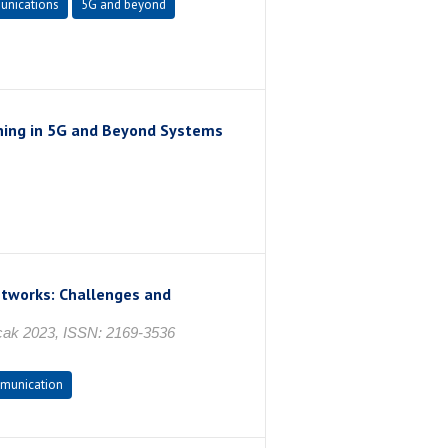
nications
5G and beyond
ning in 5G and Beyond Systems
etworks: Challenges and
 Ocak 2023, ISSN: 2169-3536
munication