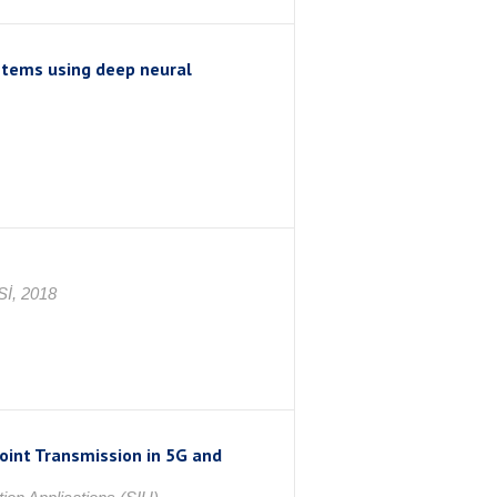
stems using deep neural
İ, 2018
oint Transmission in 5G and