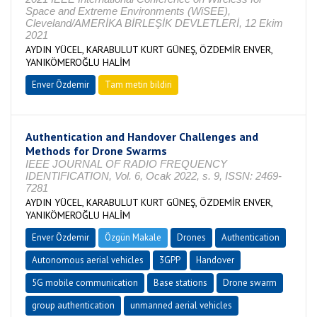
Space and Extreme Environments (WiSEE),
Cleveland/AMERİKA BİRLEŞİK DEVLETLERİ, 12 Ekim
2021
AYDIN YÜCEL, KARABULUT KURT GÜNEŞ, ÖZDEMİR ENVER,
YANIKÖMEROĞLU HALİM
Enver Özdemir
Tam metin bildiri
Authentication and Handover Challenges and
Methods for Drone Swarms
IEEE JOURNAL OF RADIO FREQUENCY
IDENTIFICATION, Vol. 6, Ocak 2022, s. 9, ISSN: 2469-
7281
AYDIN YÜCEL, KARABULUT KURT GÜNEŞ, ÖZDEMİR ENVER,
YANIKÖMEROĞLU HALİM
Enver Özdemir
Özgün Makale
Drones
Authentication
Autonomous aerial vehicles
3GPP
Handover
5G mobile communication
Base stations
Drone swarm
group authentication
unmanned aerial vehicles