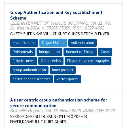
Group Authentication and Key Establishment
Scheme
IEEE INTERNET OF THINGS JOURNAL, Vol. 11, No.
21, Kasım 2024, s. 35086-35099, ISSN: 2327-4662
GÜZEY SUEDA,KARABULUT-KURT GÜNEŞ,ÖZDEMİR ENVER
Enver Özdemir
Özgün Makale
Authentication
Polynomials
Interpolation
Internet of Things
Costs
Elliptic curves
Galois fields
Elliptic curve cryptography
group authentication
inner product
secret-sharing schemes
vector spaces
A user centric group authentication scheme for
secure communication
Scientific Reports, Vol. 16, Nisan 2026, ISSN: 2045-2322
SERİNER GERENLİ DURSUN OYLUM,ÖZDEMİR
ENVER,KARABULUT-KURT GUNES