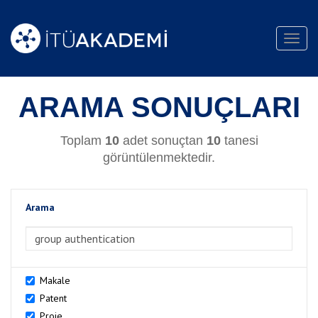
Toggl
navig
ARAMA SONUÇLARI
Toplam
10
adet sonuçtan
10
tanesi
görüntülenmektedir.
Arama
>Arama
Makale
Patent
Proje