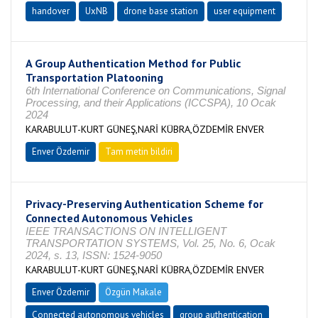
handover
UxNB
drone base station
user equipment
A Group Authentication Method for Public
Transportation Platooning
6th International Conference on Communications, Signal
Processing, and their Applications (ICCSPA), 10 Ocak
2024
KARABULUT-KURT GÜNEŞ,NARİ KÜBRA,ÖZDEMİR ENVER
Enver Özdemir
Tam metin bildiri
Privacy-Preserving Authentication Scheme for
Connected Autonomous Vehicles
IEEE TRANSACTIONS ON INTELLIGENT
TRANSPORTATION SYSTEMS, Vol. 25, No. 6, Ocak
2024, s. 13, ISSN: 1524-9050
KARABULUT-KURT GÜNEŞ,NARİ KÜBRA,ÖZDEMİR ENVER
Enver Özdemir
Özgün Makale
Connected autonomous vehicles
group authentication