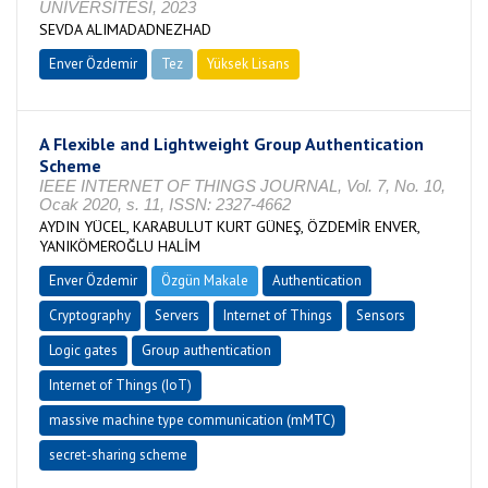
ÜNİVERSİTESİ, 2023
SEVDA ALIMADADNEZHAD
Enver Özdemir
Tez
Yüksek Lisans
Tamamlandı
A Flexible and Lightweight Group Authentication
Scheme
IEEE INTERNET OF THINGS JOURNAL, Vol. 7, No. 10,
Ocak 2020, s. 11, ISSN: 2327-4662
AYDIN YÜCEL, KARABULUT KURT GÜNEŞ, ÖZDEMİR ENVER,
YANIKÖMEROĞLU HALİM
Enver Özdemir
Özgün Makale
Authentication
Cryptography
Servers
Internet of Things
Sensors
Logic gates
Group authentication
Internet of Things (IoT)
massive machine type communication (mMTC)
secret-sharing scheme