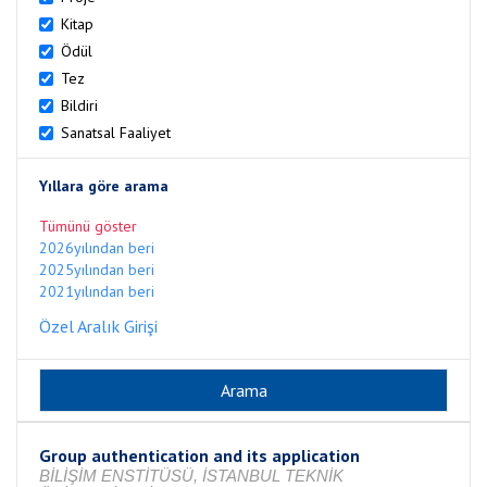
Kitap
Ödül
Tez
Bildiri
Sanatsal Faaliyet
Yıllara göre arama
Tümünü göster
2026yılından beri
2025yılından beri
2021yılından beri
Özel Aralık Girişi
Group authentication and its application
BİLİŞİM ENSTİTÜSÜ, İSTANBUL TEKNİK