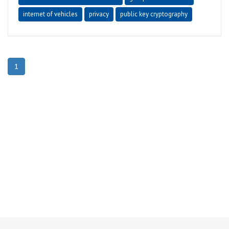
internet of vehicles
privacy
public key cryptography
1