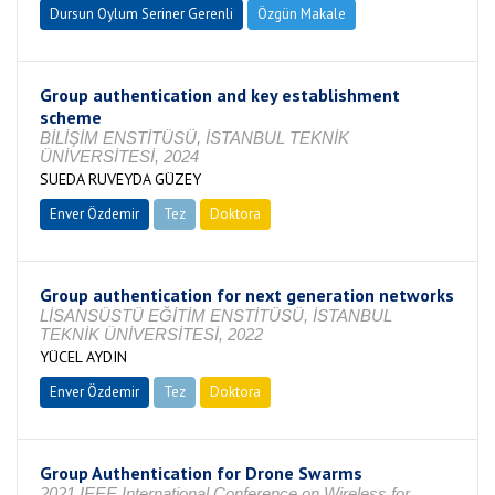
Dursun Oylum Seriner Gerenli
Özgün Makale
Group authentication and key establishment
scheme
BİLİŞİM ENSTİTÜSÜ, İSTANBUL TEKNİK
ÜNİVERSİTESİ, 2024
SUEDA RUVEYDA GÜZEY
Enver Özdemir
Tez
Doktora
Tamamlandı
Group authentication for next generation networks
LİSANSÜSTÜ EĞİTİM ENSTİTÜSÜ, İSTANBUL
TEKNİK ÜNİVERSİTESİ, 2022
YÜCEL AYDIN
Enver Özdemir
Tez
Doktora
Tamamlandı
Group Authentication for Drone Swarms
2021 IEEE International Conference on Wireless for