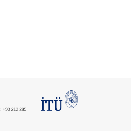
l: +90 212 285