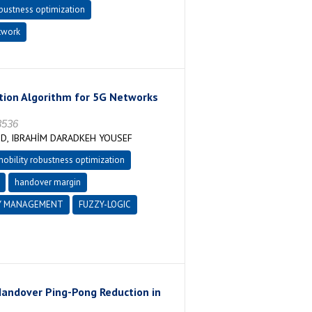
obustness optimization
twork
tion Algorithm for 5G Networks
3536
OD, IBRAHİM DARADKEH YOUSEF
obility robustness optimization
handover margin
Y MANAGEMENT
FUZZY-LOGIC
andover Ping-Pong Reduction in