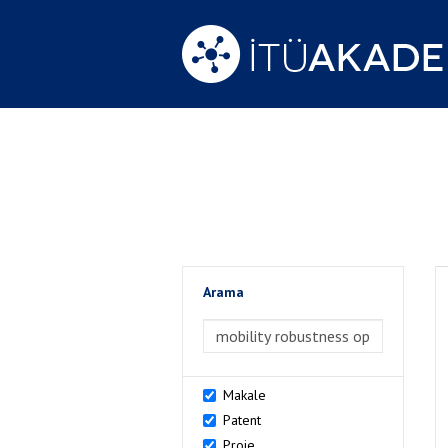
Arama
>Arama
Makale
Patent
Proje