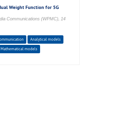
dual Weight Function for 5G
media Communications (WPMC), 14
communication
Analytical models
Mathematical models