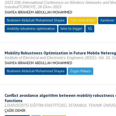
2023 10th International Conference on Wireless Networks and 
Istanbul/TÜRKİYE, 26 Ekim 2023
SHAYEA IBRAHEEM ABDULLAH MOHAMMED
Ibraheem Abdullah Mohammed Shayea
Tam metin bildiri
handover
mobility robustness optimization
time-to-trigger
5G
Mobility Robustness Optimization in Future Mobile Hetero
Institute of Electrical and Electronics Engineers (IEEE), Vol. 10,
SHAYEA IBRAHEEM ABDULLAH MOHAMMED
Ibraheem Abdullah Mohammed Shayea
Özgün Makale
Conflict avoidance algorithm between mobility robustness 
functions
LİSANSÜSTÜ EĞİTİM ENSTİTÜSÜ, İSTANBUL TEKNİK ÜNİVER
ÇAĞRI DEMİR