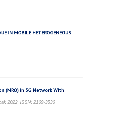
UE IN MOBILE HETEROGENEOUS
ı
on (MRO) in 5G Network With
 Ocak 2022, ISSN: 2169-3536