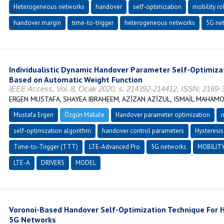
Heterogeneous networks
handover
self-optimization
mobility r
handover margin
time-to-trigger
heterogeneous networks
5G ne
Individualistic Dynamic Handover Parameter Self-Optimiza
Based on Automatic Weight Function
IEEE Access, Vol. 8, Ocak 2020, s. 214392-214412, ISSN: 2169-
ERGEN MUSTAFA, SHAYEA IBRAHEEM, AZİZAN AZİZUL, ISMAİL MAHAM
Mustafa Ergen
Özgün Makale
Handover parameter optimization
m
self-optimization algorithm
handover control parameters
Hysteresis
Time-to-Trigger (TTT)
LTE-Advanced Pro
5G networks
MOBILIT
LTE-A
DRIVERS
MODEL
Voronoi-Based Handover Self-Optimization Technique For H
5G Networks