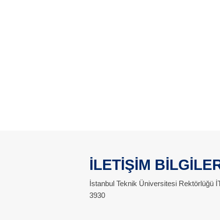
İLETİŞİM BİLGİLER
İstanbul Teknik Üniversitesi Rektörlüğü
3930