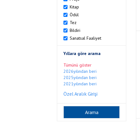
Kitap
Ödül
Tez
Bildiri
Sanatsal Faaliyet
Yıllara göre arama
Tümünü göster
2026yılından beri
2025yılından beri
2021yılından beri
Özel Aralık Girişi