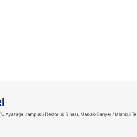
İ
 İTÜ Ayazağa Kampüsü Rektörlük Binası, Maslak-Sarıyer / İstanbul Te