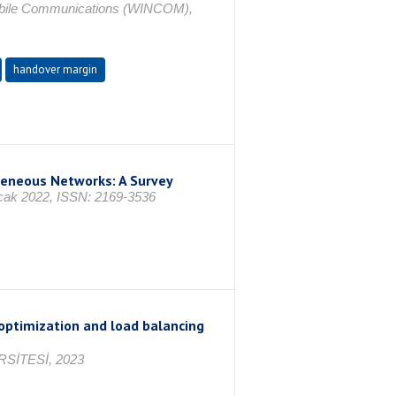
Mobile Communications (WINCOM),
handover margin
geneous Networks: A Survey
 Ocak 2022, ISSN: 2169-3536
optimization and load balancing
SİTESİ, 2023