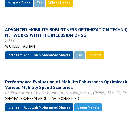
Mustafa Ergen
Tez
Yüksek Lisans
Tamamlandı
ADVANCED MOBILITY ROBUSTNESS OPTIMIZATION TECHNIQ
NETWORKS WITH THE INCLUSION OF 5G
2023
WAHEEB TASHAN
Ibraheem Abdullah Mohammed Shayea
Tez
Doktora
Tamamland
Performance Evaluation of Mobility Robustness Optimizati
Various Mobility Speed Scenarios
Institute of Electrical and Electronics Engineers (IEEE), Vol. 10,
SHAYEA IBRAHEEM ABDULLAH MOHAMMED
Ibraheem Abdullah Mohammed Shayea
Özgün Makale