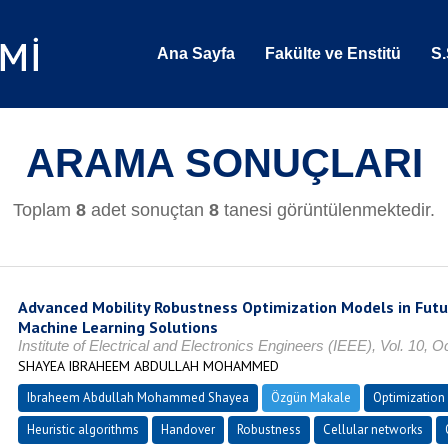
Ana Sayfa
Fakülte ve Enstitü
S.
ARAMA SONUÇLARI
Toplam
8
adet sonuçtan
8
tanesi görüntülenmektedir.
Advanced Mobility Robustness Optimization Models in Fut
Machine Learning Solutions
Institute of Electrical and Electronics Engineers (IEEE), Vol. 10,
SHAYEA IBRAHEEM ABDULLAH MOHAMMED
Ibraheem Abdullah Mohammed Shayea
Özgün Makale
Optimization
Heuristic algorithms
Handover
Robustness
Cellular networks