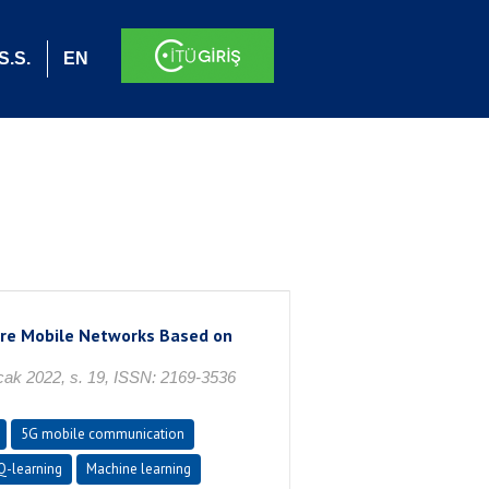
S.S.
EN
ure Mobile Networks Based on
 Ocak 2022, s. 19, ISSN: 2169-3536
5G mobile communication
Q-learning
Machine learning