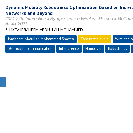
Dynamic Mobility Robustness Optimization Based on Indivi
Networks and Beyond
2021 24th International Symposium on Wireless Personal Multi
Aralık 2021
SHAYEA IBRAHEEM ABDULLAH MOHAMMED
Ibraheem Abdullah Mohammed Shayea
Tam metin bildiri
Wireless 
5G mobile communication
Interference
Handover
Robustness
1