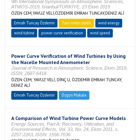
9th International Symposium on Atmospheric Sciences,
ATMOS-2019, İstanbul/TÜRKİYE, 23 Ekim 2019
ÖZEN CEM,YAVUZ VELİ,ÖZDEMİR EMRAH TUNCAY,DENİZ ALİ
Emrah Tuncay Özdemir
Tam metin bildiri
wind energy
wind tubine
power curve verification
wind speed
Power Curve Verification of Wind Turbines by Using
the Nacelle Mounted Anemometer
Journal of Research in Atmospheric Science, Ekim 2019,
ISSN: 2687-6418
ÖZEN CEM, YAVUZ VELİ, DİNÇ U, ÖZDEMİR EMRAH TUNCAY,
DENİZ ALİ
Emrah Tuncay Özdemir
Özgün Makale
A Comparison of Wind Turbine Power Curve Models
Energy Sources, Part A: Recovery, Utilization, and
Environmental Effects, Vol. 33, No. 24, Ekim 2011, s.
2257-2263, ISSN: 1556-7036