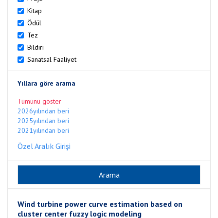
Kitap
Ödül
Tez
Bildiri
Sanatsal Faaliyet
Yıllara göre arama
Tümünü göster
2026yılından beri
2025yılından beri
2021yılından beri
Özel Aralık Girişi
Wind turbine power curve estimation based on
cluster center fuzzy logic modeling