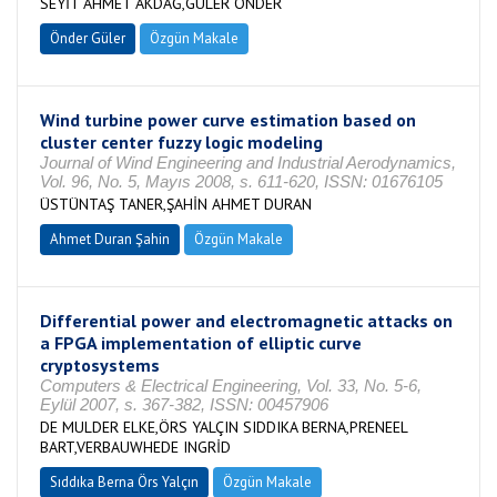
SEYİT AHMET AKDAĞ,GÜLER ÖNDER
Önder Güler
Özgün Makale
Wind turbine power curve estimation based on
cluster center fuzzy logic modeling
Journal of Wind Engineering and Industrial Aerodynamics,
Vol. 96, No. 5, Mayıs 2008, s. 611-620, ISSN: 01676105
ÜSTÜNTAŞ TANER,ŞAHİN AHMET DURAN
Ahmet Duran Şahin
Özgün Makale
Differential power and electromagnetic attacks on
a FPGA implementation of elliptic curve
cryptosystems
Computers & Electrical Engineering, Vol. 33, No. 5-6,
Eylül 2007, s. 367-382, ISSN: 00457906
DE MULDER ELKE,ÖRS YALÇIN SIDDIKA BERNA,PRENEEL
BART,VERBAUWHEDE INGRİD
Sıddıka Berna Örs Yalçın
Özgün Makale