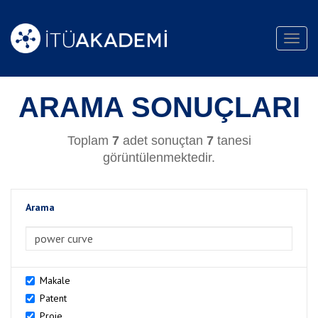
Toggl
navig
ARAMA SONUÇLARI
Toplam
7
adet sonuçtan
7
tanesi
görüntülenmektedir.
Arama
>Arama
Makale
Patent
Proje