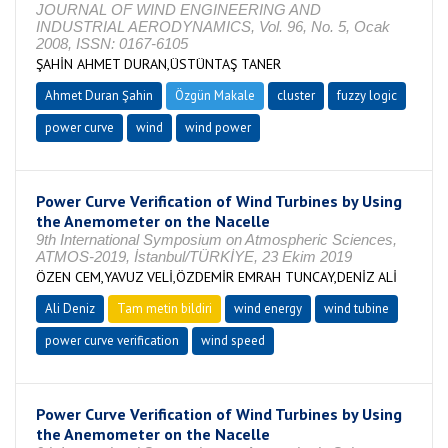
JOURNAL OF WIND ENGINEERING AND
INDUSTRIAL AERODYNAMICS, Vol. 96, No. 5, Ocak
2008, ISSN: 0167-6105
ŞAHİN AHMET DURAN,ÜSTÜNTAŞ TANER
Ahmet Duran Şahin
Özgün Makale
cluster
fuzzy logic
power curve
wind
wind power
Power Curve Verification of Wind Turbines by Using
the Anemometer on the Nacelle
9th International Symposium on Atmospheric Sciences,
ATMOS-2019, İstanbul/TÜRKİYE, 23 Ekim 2019
ÖZEN CEM,YAVUZ VELİ,ÖZDEMİR EMRAH TUNCAY,DENİZ ALİ
Ali Deniz
Tam metin bildiri
wind energy
wind tubine
power curve verification
wind speed
Power Curve Verification of Wind Turbines by Using
the Anemometer on the Nacelle